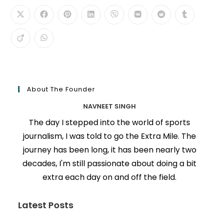
About The Founder
NAVNEET SINGH
The day I stepped into the world of sports
journalism, I was told to go the Extra Mile. The
journey has been long, it has been nearly two
decades, I'm still passionate about doing a bit
extra each day on and off the field.
Latest Posts