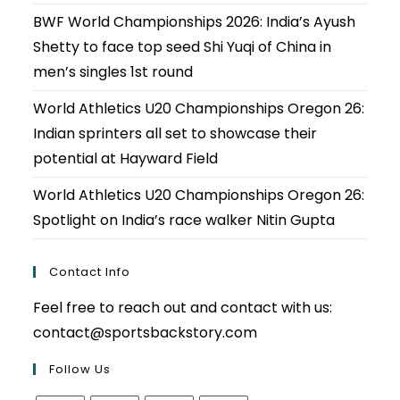
BWF World Championships 2026: India’s Ayush
Shetty to face top seed Shi Yuqi of China in
men’s singles 1st round
World Athletics U20 Championships Oregon 26:
Indian sprinters all set to showcase their
potential at Hayward Field
World Athletics U20 Championships Oregon 26:
Spotlight on India’s race walker Nitin Gupta
Contact Info
Feel free to reach out and contact with us:
contact@sportsbackstory.com
Follow Us