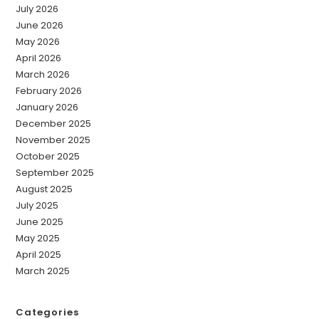
July 2026
June 2026
May 2026
April 2026
March 2026
February 2026
January 2026
December 2025
November 2025
October 2025
September 2025
August 2025
July 2025
June 2025
May 2025
April 2025
March 2025
Categories