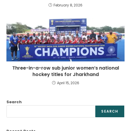
February 8, 2026
Three-in-a-row sub junior women’s national
hockey titles for Jharkhand
April 15, 2026
Search
SEARCH