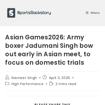
Skip
to
Menu
content
Asian Games2026: Army
boxer Jadumani Singh bow
out early in Asian meet, to
focus on domestic trials
Post
Post
Navneet Singh
April 3, 2026
author:
published:
Post
Reading
High Performance
2 mins read
category:
time:
SHARE
PLEASE SHARE THIS