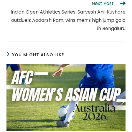
Next Post
Indian Open Athletics Series: Sarvesh Anil Kushare
outduels Aadarsh Ram, wins men’s high jump gold
in Bengaluru
YOU MIGHT ALSO LIKE