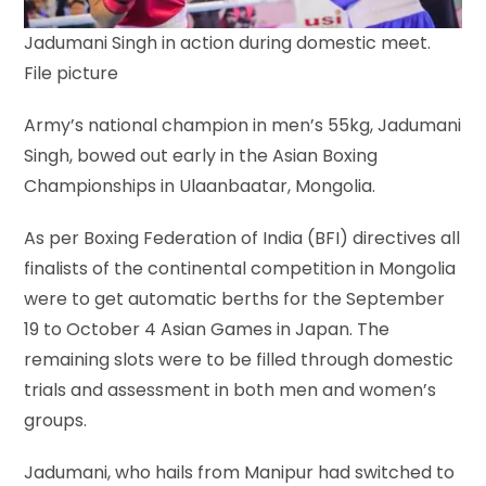
Jadumani Singh in action during domestic meet.
File picture
Army’s national champion in men’s 55kg, Jadumani
Singh, bowed out early in the Asian Boxing
Championships in Ulaanbaatar, Mongolia.
As per Boxing Federation of India (BFI) directives all
finalists of the continental competition in Mongolia
were to get automatic berths for the September
19 to October 4 Asian Games in Japan. The
remaining slots were to be filled through domestic
trials and assessment in both men and women’s
groups.
Jadumani, who hails from Manipur had switched to