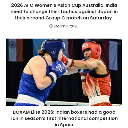
2026 AFC Women’s Asian Cup Australia: India
need to change their tactics against Japan in
their second Group C match on Saturday
March 4, 2026
BOXAM Elite 2026: Indian boxers had a good
run in season’s first international competition
in Spain