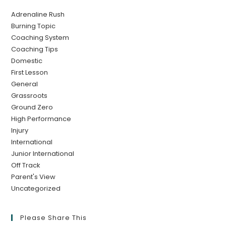
Adrenaline Rush
Burning Topic
Coaching System
Coaching Tips
Domestic
First Lesson
General
Grassroots
Ground Zero
High Performance
Injury
International
Junior International
Off Track
Parent's View
Uncategorized
Please Share This