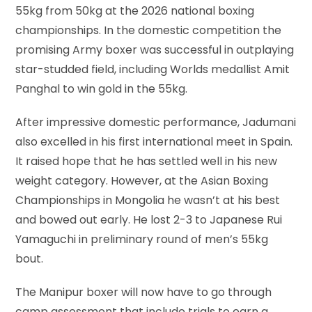
55kg from 50kg at the 2026 national boxing
championships. In the domestic competition the
promising Army boxer was successful in outplaying
star-studded field, including Worlds medallist Amit
Panghal to win gold in the 55kg.
After impressive domestic performance, Jadumani
also excelled in his first international meet in Spain.
It raised hope that he has settled well in his new
weight category. However, at the Asian Boxing
Championships in Mongolia he wasn’t at his best
and bowed out early. He lost 2-3 to Japanese Rui
Yamaguchi in preliminary round of men’s 55kg
bout.
The Manipur boxer will now have to go through
camp assessment that include trials to earn a