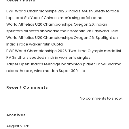
Recent Posts
BWF World Championships 2026: India’s Ayush Shetty to face
top seed Shi Yuqi of China in men’s singles 1st round
World Athletics U20 Championships Oregon 26: Indian
sprinters all set to showcase their potential at Hayward Field
World Athletics U20 Championships Oregon 26: Spotlight on
India’s race walker Nitin Gupta
BWF World Championships 2026: Two-time Olympic medallist
PV Sindhu is seeded ninth in women’s singles
Taipei Open: India’s teenage badminton player Tanvi Sharma
raises the bar, wins maiden Super 300 title
Recent Comments
No comments to show.
Archives
August 2026