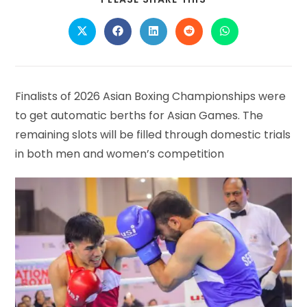
THIS
CONTENT
Opens
Opens
Opens
Opens
Opens
in
in
in
in
in
a
a
a
a
a
new
new
new
new
new
window
window
window
window
window
Finalists of 2026 Asian Boxing Championships were
to get automatic berths for Asian Games. The
remaining slots will be filled through domestic trials
in both men and women’s competition