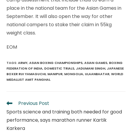
place in the national team for the Asian Games in
September. It will also open the way for other
national campers to stake their claim in 55kg
weight class.
EOM
TAGS
:
ARMY
,
ASIAN BOXING CHAMPIONSHIPS
,
ASIAN GAMES
,
BOXING
FEDERATION OF INDIA
,
DOMESTIC TRIALS
,
JADUMANI SINGH
,
JAPANESE
BOXER RUI YAMAGUCHI
,
MANIPUR
,
MONGOLIA
,
ULAANBAATAR
,
WORLD
MEDALLIST AMIT PANGHAL
Read
Previous Post
more
Sports science and training both needed for good
articles
performance, says marathon runner Kartik
Karkera