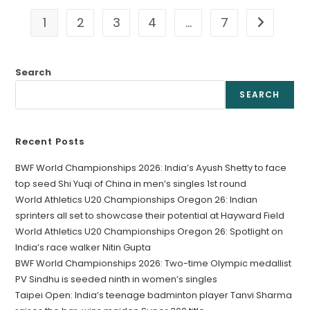
1
2
3
4
…
7
Go to the 
Search
SEARCH
Recent Posts
BWF World Championships 2026: India’s Ayush Shetty to face
top seed Shi Yuqi of China in men’s singles 1st round
World Athletics U20 Championships Oregon 26: Indian
sprinters all set to showcase their potential at Hayward Field
World Athletics U20 Championships Oregon 26: Spotlight on
India’s race walker Nitin Gupta
BWF World Championships 2026: Two-time Olympic medallist
PV Sindhu is seeded ninth in women’s singles
Taipei Open: India’s teenage badminton player Tanvi Sharma