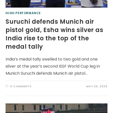
HIGH PERFORMANCE
Suruchi defends Munich air
pistol gold, Esha wins silver as
India rise to the top of the
medal tally
India’s medal tally swelled to two gold and one
silver at the year’s second ISSF World Cup leg in
Munich Suruchi defends Munich air pistol…
0 COMMENTS
MAY 29, 2026