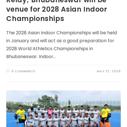
venue for 2028 Asian Indoor
Championships
The 2028 Asian Indoor Championships will be held
in January and will act as a good preparation for
2028 World Athletics Championships in
Bhubaneswar. Indoor…
0 COMMENTS
MAY 27, 2026