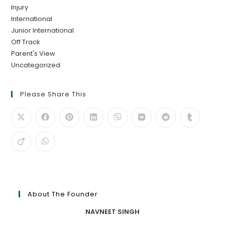
Injury
International
Junior International
Off Track
Parent's View
Uncategorized
Please Share This
About The Founder
NAVNEET SINGH