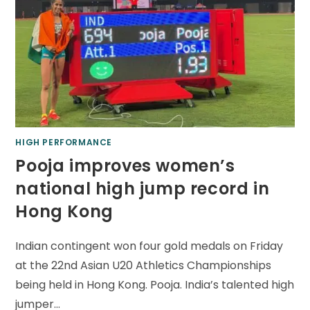
HIGH PERFORMANCE
Pooja improves women’s
national high jump record in
Hong Kong
Indian contingent won four gold medals on Friday
at the 22nd Asian U20 Athletics Championships
being held in Hong Kong. Pooja. India’s talented high
jumper…