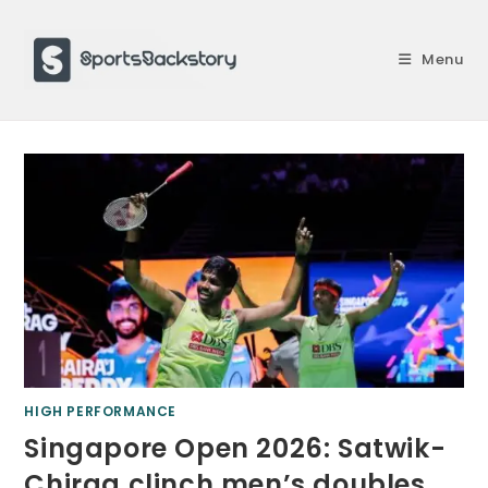
Skip
to
Menu
content
HIGH PERFORMANCE
Singapore Open 2026: Satwik-
Chirag clinch men’s doubles