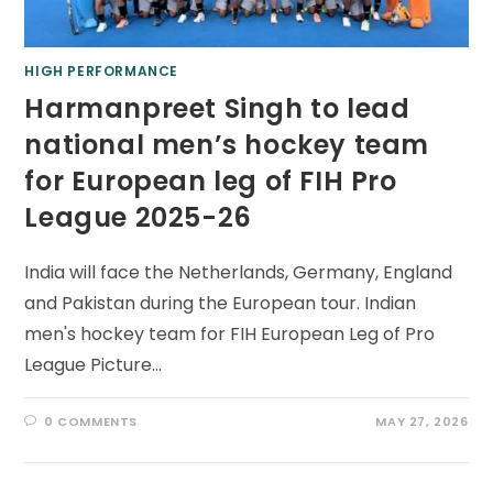
HIGH PERFORMANCE
Harmanpreet Singh to lead
national men’s hockey team
for European leg of FIH Pro
League 2025-26
India will face the Netherlands, Germany, England
and Pakistan during the European tour. Indian
men's hockey team for FIH European Leg of Pro
League Picture…
0 COMMENTS
MAY 27, 2026