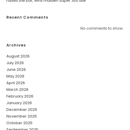
raises the bar, wins maiden Super 300 title
Recent Comments
No comments to show.
Archives
August 2026
July 2026
June 2026
May 2026
April 2026
March 2026
February 2026
January 2026
December 2025
November 2025
October 2025
September 2025