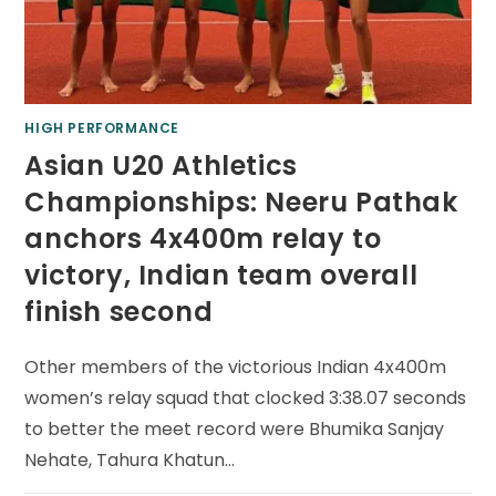
HIGH PERFORMANCE
Asian U20 Athletics
Championships: Neeru Pathak
anchors 4x400m relay to
victory, Indian team overall
finish second
Other members of the victorious Indian 4x400m
women’s relay squad that clocked 3:38.07 seconds
to better the meet record were Bhumika Sanjay
Nehate, Tahura Khatun…