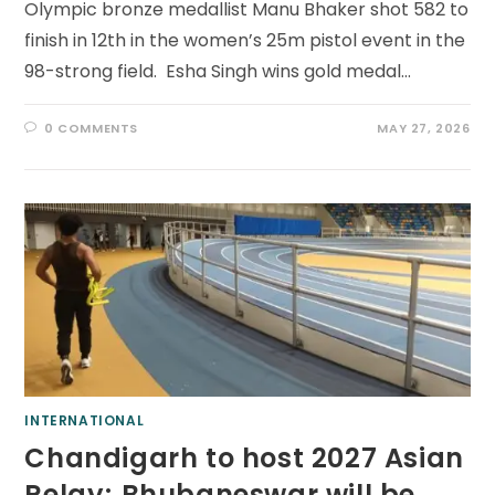
Olympic bronze medallist Manu Bhaker shot 582 to
finish in 12th in the women’s 25m pistol event in the
98-strong field. Esha Singh wins gold medal…
0 COMMENTS
MAY 27, 2026
INTERNATIONAL
Chandigarh to host 2027 Asian
Relay; Bhubaneswar will be