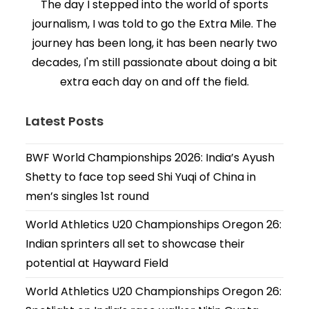
The day I stepped into the world of sports
journalism, I was told to go the Extra Mile. The
journey has been long, it has been nearly two
decades, I'm still passionate about doing a bit
extra each day on and off the field.
Latest Posts
BWF World Championships 2026: India’s Ayush
Shetty to face top seed Shi Yuqi of China in
men’s singles 1st round
World Athletics U20 Championships Oregon 26:
Indian sprinters all set to showcase their
potential at Hayward Field
World Athletics U20 Championships Oregon 26: