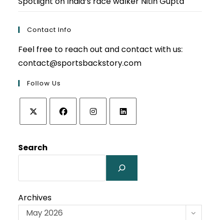
Spotlight on India’s race walker Nitin Gupta
Contact Info
Feel free to reach out and contact with us:
contact@sportsbackstory.com
Follow Us
Opens
Opens
Opens
Opens
in
in
in
in
Search
a
a
a
a
new
new
new
new
tab
tab
tab
tab
Archives
May 2026