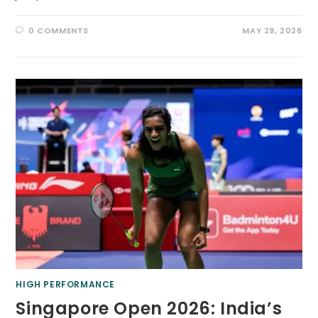
0 COMMENTS
MAY 29, 2026
HIGH PERFORMANCE
Singapore Open 2026: India’s