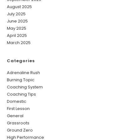
August 2025
July 2025
June 2025
May 2025
April 2025
March 2025
Categories
Adrenaline Rush
Burning Topic
Coaching System
Coaching Tips
Domestic
First Lesson
General
Grassroots
Ground Zero
High Performance