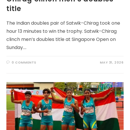
title
The Indian doubles pair of Satwik-Chirag took one
hour 13 minutes to win the trophy. Satwik-Chirag
clinch men’s doubles title at Singapore Open on
Sunday.…
0 COMMENTS
MAY 31, 2026