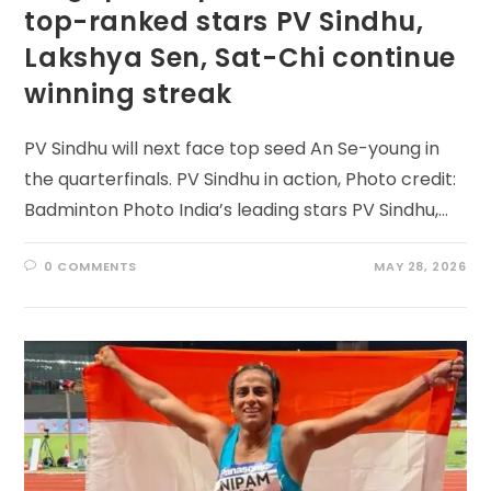
top-ranked stars PV Sindhu,
Lakshya Sen, Sat-Chi continue
winning streak
PV Sindhu will next face top seed An Se-young in
the quarterfinals. PV Sindhu in action, Photo credit:
Badminton Photo India’s leading stars PV Sindhu,…
0 COMMENTS
MAY 28, 2026