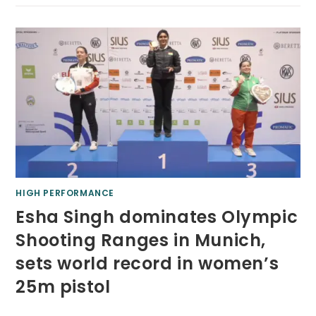
HIGH PERFORMANCE
Esha Singh dominates Olympic
Shooting Ranges in Munich,
sets world record in women’s
25m pistol