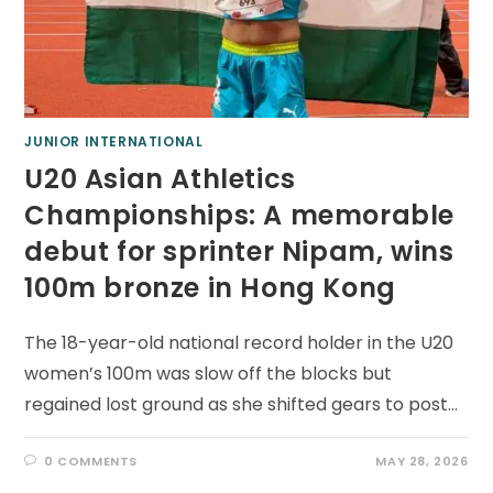
JUNIOR INTERNATIONAL
U20 Asian Athletics
Championships: A memorable
debut for sprinter Nipam, wins
100m bronze in Hong Kong
The 18-year-old national record holder in the U20
women’s 100m was slow off the blocks but
regained lost ground as she shifted gears to post…
0 COMMENTS
MAY 28, 2026