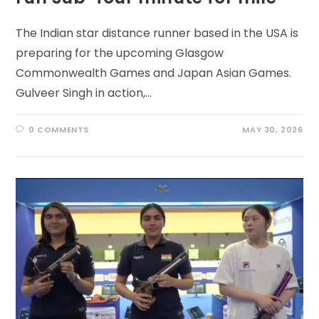
The Indian star distance runner based in the USA is
preparing for the upcoming Glasgow
Commonwealth Games and Japan Asian Games.
Gulveer Singh in action,…
0 COMMENTS
MAY 30, 2026