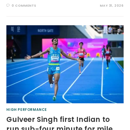
0 COMMENTS
MAY 31, 2026
HIGH PERFORMANCE
Gulveer Singh first Indian to
run sub-four minute for mile