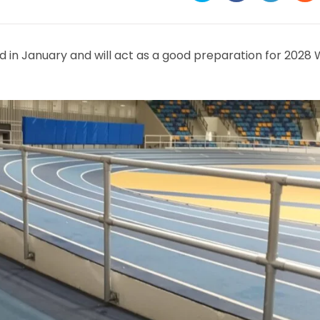
in
in
in
in
a
a
a
a
new
new
new
ne
window
window
window
wi
d in January and will act as a good preparation for 2028 