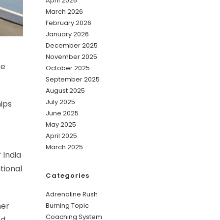
April 2026
March 2026
February 2026
January 2026
December 2025
November 2025
be
October 2025
September 2025
August 2025
July 2025
ips
June 2025
May 2025
April 2025
March 2025
 India
ational
Categories
Adrenaline Rush
her
Burning Topic
Coaching System
od