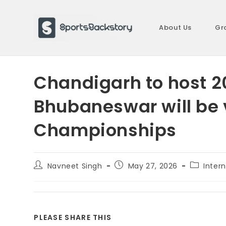
Skip
to
About Us
Gr
content
Chandigarh to host 2
Bhubaneswar will be 
Championships
Post
Post
Post
Navneet Singh
May 27, 2026
Intern
author:
published:
category
SHARE
PLEASE SHARE THIS