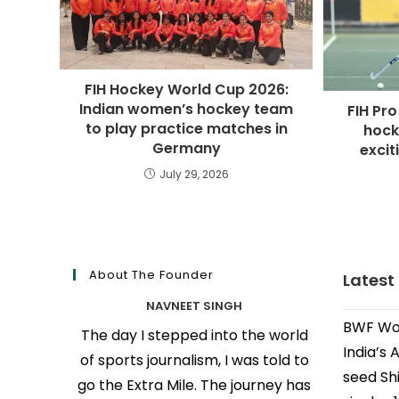
FIH Hockey World Cup 2026:
Indian women’s hockey team
FIH Pro
to play practice matches in
hock
Germany
excit
July 29, 2026
About The Founder
Latest
NAVNEET SINGH
BWF Wor
The day I stepped into the world
India’s 
of sports journalism, I was told to
seed Shi
go the Extra Mile. The journey has