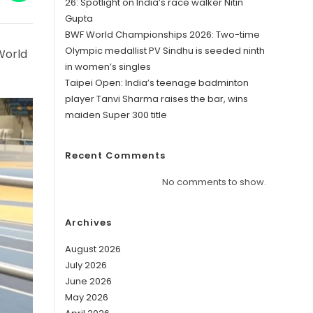
in
26: Spotlight on India’s race walker Nitin
a
Gupta
w
new
ndow
window
BWF World Championships 2026: Two-time
Olympic medallist PV Sindhu is seeded ninth
World
in women’s singles
Taipei Open: India’s teenage badminton
player Tanvi Sharma raises the bar, wins
maiden Super 300 title
Recent Comments
No comments to show.
Archives
August 2026
July 2026
June 2026
May 2026