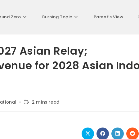
ound Zero
Burning Topic
Parent’s View
027 Asian Relay;
venue for 2028 Asian Ind
Reading
ational
2 mins read
:
time:
Opens
Opens
Opens
Op