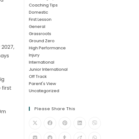
Coaching Tips
Domestic
First Lesson
General
Grassroots
Ground Zero
 2027,
High Performance
Injury
says
International
Junior International
Off Track
ig
Parent's View
first
Uncategorized
Please Share This
00m