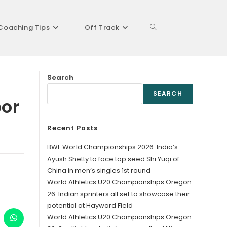
Coaching Tips
Off Track
Toggle
Search
website
SEARCH
oor
Recent Posts
search
BWF World Championships 2026: India’s
Ayush Shetty to face top seed Shi Yuqi of
China in men’s singles 1st round
World Athletics U20 Championships Oregon
26: Indian sprinters all set to showcase their
potential at Hayward Field
World Athletics U20 Championships Oregon
ens
Opens