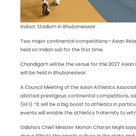
Indoor Stadium in Bhubaneswar.
Two major continental competitions—Asian Rel
held on Indian soil for the first time.
Chandigarh will be the venue for the 2027 Asia
will be held in Bhubaneswar.
A Council Meeting of the Asian Athletics Associ
allotted prestigious continental competitions, s
(AFI). “It will be a big boost to athletics in parti
events ​will enable the athletics fraternity to wit
Odisha’s Chief Minister Mohan Charan Majhi says 
give a fillip to the sports culture in the state​ 