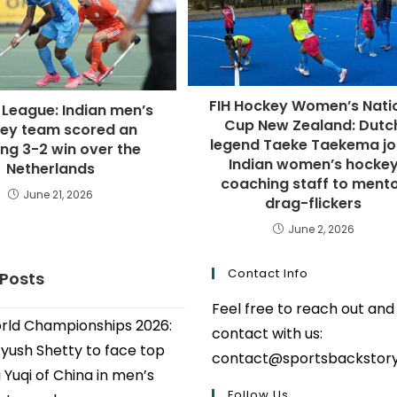
FIH Hockey Women’s Nati
 League: Indian men’s
Cup New Zealand: Dutc
ey team scored an
legend Taeke Taekema jo
ing 3-2 win over the
Indian women’s hocke
Netherlands
coaching staff to ment
June 21, 2026
drag-flickers
June 2, 2026
Contact Info
 Posts
Feel free to reach out and
ld Championships 2026:
contact with us:
Ayush Shetty to face top
contact@sportsbackstor
 Yuqi of China in men’s
Follow Us