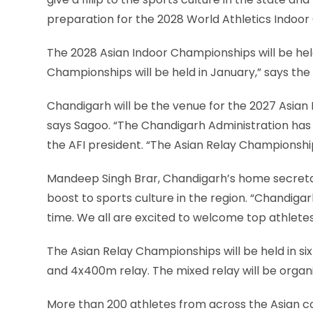
preparation for the 2028 World Athletics Indoor
The 2028 Asian Indoor Championships will be hel
Championships will be held in January,” says the 
Chandigarh will be the venue for the 2027 Asian
says Sagoo. “The Chandigarh Administration has
the AFI president. “The Asian Relay Championship
Mandeep Singh Brar, Chandigarh’s home secretar
boost to sports culture in the region. “Chandigarh
time. We all are excited to welcome top athletes
The Asian Relay Championships will be held in 
and 4x400m relay. The mixed relay will be orga
More than 200 athletes from across the Asian con