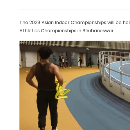
THIS
CONTENT
The 2028 Asian Indoor Championships will be hel
Athletics Championships in Bhubaneswar.