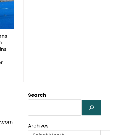
ons
h
ins
y
or
Search
y.com
Archives