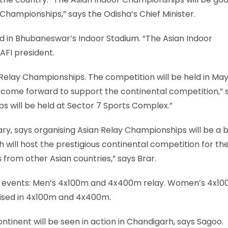
 Championships,” says the Odisha’s Chief Minister.
d in Bhubaneswar’s Indoor Stadium. “The Asian Indoor
AFI president.
 Relay Championships. The competition will be held in May
 come forward to support the continental competition,” 
s will be held at Sector 7 Sports Complex.”
y, says organising Asian Relay Championships will be a b
 will host the prestigious continental competition for the 
 from other Asian countries,” says Brar.
six events: Men’s 4x100m and 4x400m relay. Women’s 4x1
nised in 4x100m and 4x400m.
tinent will be seen in action in Chandigarh, says Sagoo.