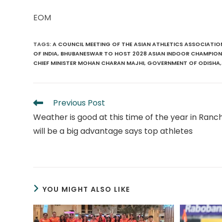
EOM
TAGS
:
A COUNCIL MEETING OF THE ASIAN ATHLETICS ASSOCIATIO
OF INDIA
,
BHUBANESWAR TO HOST 2028 ASIAN INDOOR CHAMPION
CHIEF MINISTER MOHAN CHARAN MAJHI
,
GOVERNMENT OF ODISHA
,
Read
Previous Post
more
Weather is good at this time of the year in Ranchi
articles
will be a big advantage says top athletes
YOU MIGHT ALSO LIKE