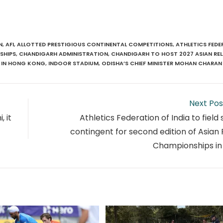
N
,
AFI
,
ALLOTTED PRESTIGIOUS CONTINENTAL COMPETITIONS
,
ATHLETICS FEDE
SHIPS
,
CHANDIGARH ADMINISTRATION
,
CHANDIGARH TO HOST 2027 ASIAN RE
IN HONG KONG
,
INDOOR STADIUM
,
ODISHA’S CHIEF MINISTER MOHAN CHARAN
Next Pos
, it
Athletics Federation of India to field
contingent for second edition of Asian
Championships in