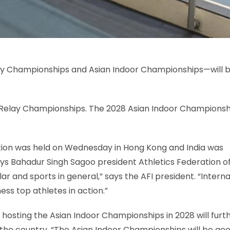
ay Championships and Asian Indoor Championships—will 
n Relay Championships. The 2028 Asian Indoor Championsh
ation was held on Wednesday in Hong Kong and India was
ays Bahadur Singh Sagoo president Athletics Federation of
cular and sports in general,” says the AFI president. “​Intern
ness top athletes in action.”
hosting the Asian Indoor Championships in 2028 will furt
and the country. “The Asian Indoor Championships will be go