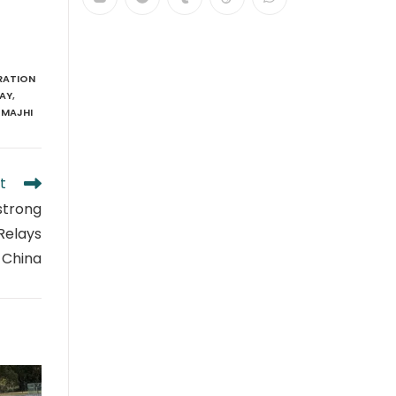
RATION
LAY
,
 MAJHI
t
 strong
 Relays
 China