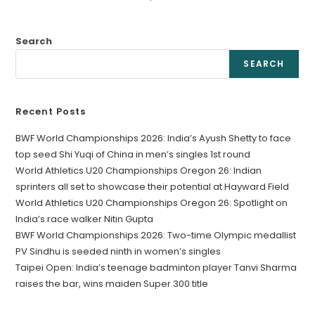
Search
SEARCH
Recent Posts
BWF World Championships 2026: India’s Ayush Shetty to face
top seed Shi Yuqi of China in men’s singles 1st round
World Athletics U20 Championships Oregon 26: Indian
sprinters all set to showcase their potential at Hayward Field
World Athletics U20 Championships Oregon 26: Spotlight on
India’s race walker Nitin Gupta
BWF World Championships 2026: Two-time Olympic medallist
PV Sindhu is seeded ninth in women’s singles
Taipei Open: India’s teenage badminton player Tanvi Sharma
raises the bar, wins maiden Super 300 title