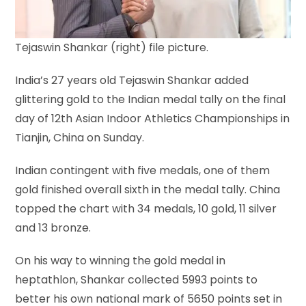
Tejaswin Shankar (right) file picture.
India’s 27 years old Tejaswin Shankar added
glittering gold to the Indian medal tally on the final
day of 12th Asian Indoor Athletics Championships in
Tianjin, China on Sunday.
Indian contingent with five medals, one of them
gold finished overall sixth in the medal tally. China
topped the chart with 34 medals, 10 gold, 11 silver
and 13 bronze.
On his way to winning the gold medal in
heptathlon, Shankar collected 5993 points to
better his own national mark of 5650 points set in