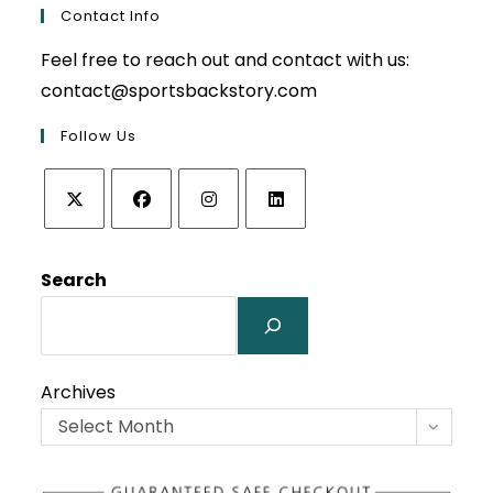
Contact Info
Feel free to reach out and contact with us:
contact@sportsbackstory.com
Follow Us
Opens
Opens
Opens
Opens
in
in
in
in
Search
a
a
a
a
new
new
new
new
tab
tab
tab
tab
Archives
Select Month