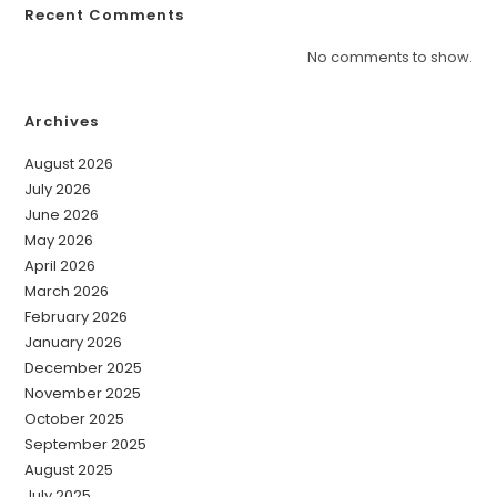
Recent Comments
No comments to show.
Archives
August 2026
July 2026
June 2026
May 2026
April 2026
March 2026
February 2026
January 2026
December 2025
November 2025
October 2025
September 2025
August 2025
July 2025