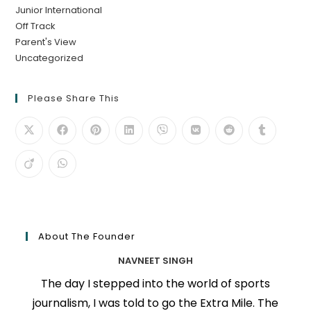
Junior International
Off Track
Parent's View
Uncategorized
Please Share This
About The Founder
NAVNEET SINGH
The day I stepped into the world of sports
journalism, I was told to go the Extra Mile. The