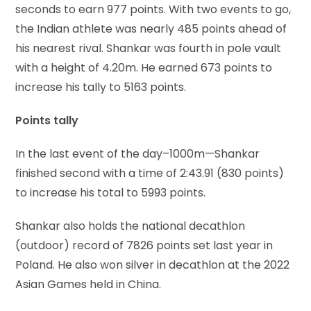
seconds to earn 977 points. With two events to go,
the Indian athlete was nearly 485 points ahead of
his nearest rival. Shankar was fourth in pole vault
with a height of 4.20m. He earned 673 points to
increase his tally to 5163 points.
Points tally
In the last event of the day–1000m—Shankar
finished second with a time of 2:43.91 (830 points)
to increase his total to 5993 points.
Shankar also holds the national decathlon
(outdoor) record of 7826 points set last year in
Poland. He also won silver in decathlon at the 2022
Asian Games held in China.