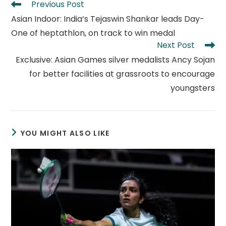
Read
Previous Post
more
Asian Indoor: India’s Tejaswin Shankar leads Day-
articles
One of heptathlon, on track to win medal
Next Post
Exclusive: Asian Games silver medalists Ancy Sojan
for better facilities at grassroots to encourage
youngsters
YOU MIGHT ALSO LIKE