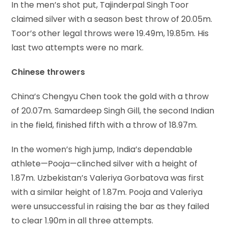
In the men’s shot put, Tajinderpal Singh Toor
claimed silver with a season best throw of 20.05m.
Toor’s other legal throws were 19.49m, 19.85m. His
last two attempts were no mark.
Chinese throwers
China’s Chengyu Chen took the gold with a throw
of 20.07m. Samardeep Singh Gill, the second Indian
in the field, finished fifth with a throw of 18.97m.
In the women’s high jump, India’s dependable
athlete—Pooja—clinched silver with a height of
1.87m. Uzbekistan’s Valeriya Gorbatova was first
with a similar height of 1.87m. Pooja and Valeriya
were unsuccessful in raising the bar as they failed
to clear 1.90m in all three attempts.