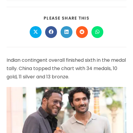
SHARE
PLEASE SHARE THIS
THIS
CONTENT
Opens
Opens
Opens
Opens
Opens
in
in
in
in
in
a
a
a
a
a
new
new
new
new
new
window
window
window
window
window
Indian contingent overall finished sixth in the medal
tally. China topped the chart with 34 medals, 10
gold, 11 silver and 13 bronze.