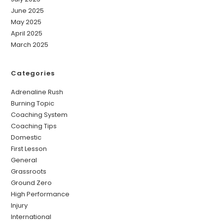
June 2025
May 2025
April 2025
March 2025
Categories
Adrenaline Rush
Burning Topic
Coaching System
Coaching Tips
Domestic
First Lesson
General
Grassroots
Ground Zero
High Performance
Injury
International