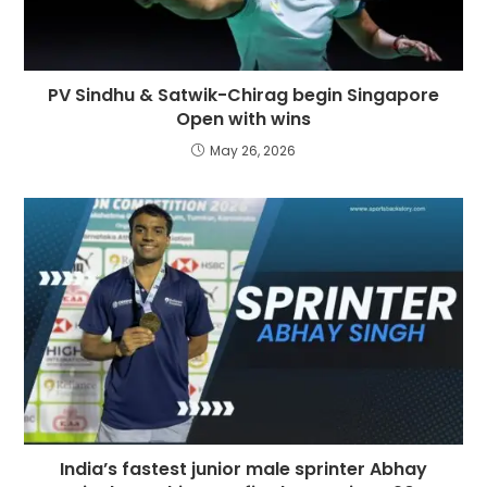
PV Sindhu & Satwik-Chirag begin Singapore
Open with wins
May 26, 2026
India’s fastest junior male sprinter Abhay