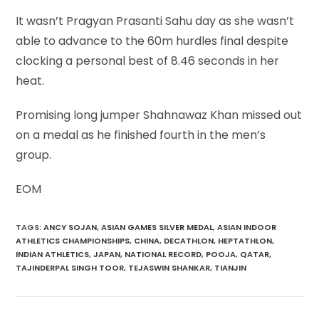
It wasn’t Pragyan Prasanti Sahu day as she wasn’t
able to advance to the 60m hurdles final despite
clocking a personal best of 8.46 seconds in her
heat.
Promising long jumper Shahnawaz Khan missed out
on a medal as he finished fourth in the men’s
group.
EOM
TAGS
:
ANCY SOJAN
,
ASIAN GAMES SILVER MEDAL
,
ASIAN INDOOR
ATHLETICS CHAMPIONSHIPS
,
CHINA
,
DECATHLON
,
HEPTATHLON
,
INDIAN ATHLETICS
,
JAPAN
,
NATIONAL RECORD
,
POOJA
,
QATAR
,
TAJINDERPAL SINGH TOOR
,
TEJASWIN SHANKAR
,
TIANJIN