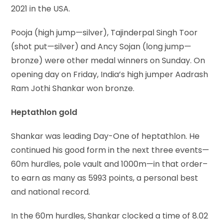
2021 in the USA.
Pooja (high jump—silver), Tajinderpal Singh Toor
(shot put—silver) and Ancy Sojan (long jump—
bronze) were other medal winners on Sunday. On
opening day on Friday, India’s high jumper Aadrash
Ram Jothi Shankar won bronze.
Heptathlon gold
Shankar was leading Day-One of heptathlon. He
continued his good form in the next three events—
60m hurdles, pole vault and 1000m—in that order–
to earn as many as 5993 points, a personal best
and national record.
In the 60m hurdles, Shankar clocked a time of 8.02