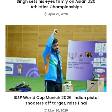
Singh sets his eyes firmly on Asian U20
Athletics Championships
April 29, 2026
ISSF World Cup Munich 2026: Indian pistol
shooters off target, miss final
May 26, 2026