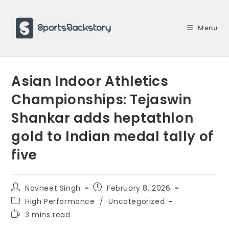
Skip
to
Menu
content
Asian Indoor Athletics
Championships: Tejaswin
Shankar adds heptathlon
gold to Indian medal tally of
five
Post
Post
Navneet Singh
February 8, 2026
author:
published:
Post
High Performance
/
Uncategorized
category:
Reading
3 mins read
time: