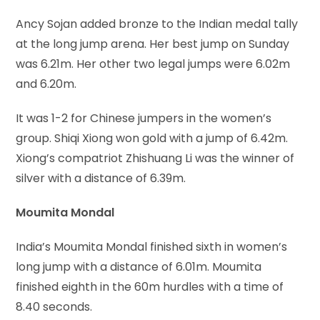
Ancy Sojan added bronze to the Indian medal tally
at the long jump arena. Her best jump on Sunday
was 6.21m. Her other two legal jumps were 6.02m
and 6.20m.
It was 1-2 for Chinese jumpers in the women’s
group. Shiqi Xiong won gold with a jump of 6.42m.
Xiong’s compatriot Zhishuang Li was the winner of
silver with a distance of 6.39m.
Moumita Mondal
India’s Moumita Mondal finished sixth in women’s
long jump with a distance of 6.01m. Moumita
finished eighth in the 60m hurdles with a time of
8.40 seconds.