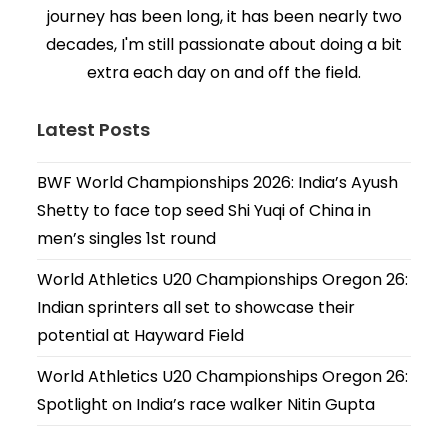
journey has been long, it has been nearly two
decades, I'm still passionate about doing a bit
extra each day on and off the field.
Latest Posts
BWF World Championships 2026: India’s Ayush
Shetty to face top seed Shi Yuqi of China in
men’s singles 1st round
World Athletics U20 Championships Oregon 26:
Indian sprinters all set to showcase their
potential at Hayward Field
World Athletics U20 Championships Oregon 26:
Spotlight on India’s race walker Nitin Gupta