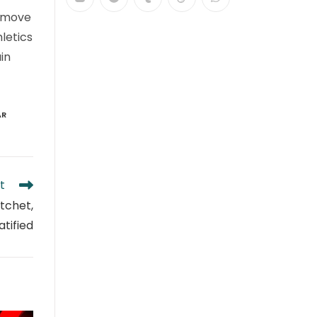
n move
letics
in
AR
t
atchet,
tified