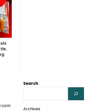
kshi
le,
1kg
Search
y.com
Archives