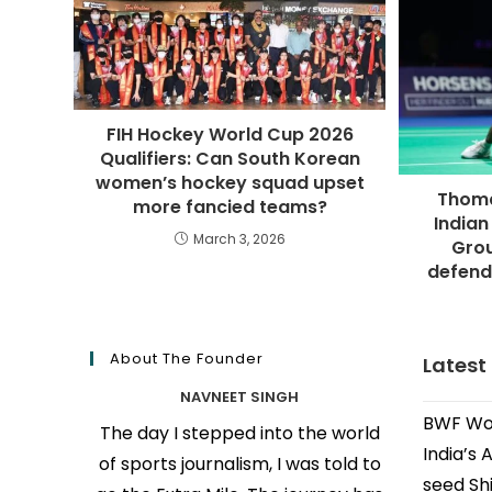
FIH Hockey World Cup 2026
Qualifiers: Can South Korean
women’s hockey squad upset
Thoma
more fancied teams?
Indian
March 3, 2026
Grou
defend
About The Founder
Latest
NAVNEET SINGH
BWF Wor
The day I stepped into the world
India’s 
of sports journalism, I was told to
seed Shi