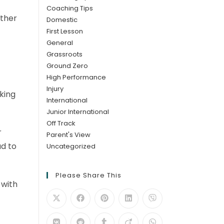
Coaching Tips
ither
Domestic
First Lesson
General
Grassroots
Ground Zero
High Performance
Injury
king
International
Junior International
Off Track
r
Parent's View
ad to
Uncategorized
Please Share This
 with