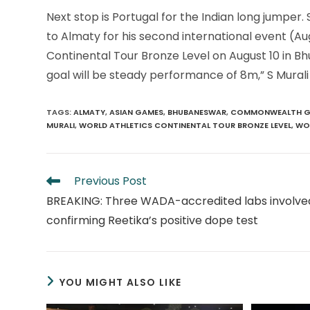
Next stop is Portugal for the Indian long jumpe
to Almaty for his second international event (Au
Continental Tour Bronze Level on August 10 in B
goal will be steady performance of 8m,” S Murali
TAGS
:
ALMATY
,
ASIAN GAMES
,
BHUBANESWAR
,
COMMONWEALTH G
MURALI
,
WORLD ATHLETICS CONTINENTAL TOUR BRONZE LEVEL
,
WOR
Read
Previous Post
more
BREAKING: Three WADA-accredited labs involved
articles
confirming Reetika’s positive dope test
YOU MIGHT ALSO LIKE