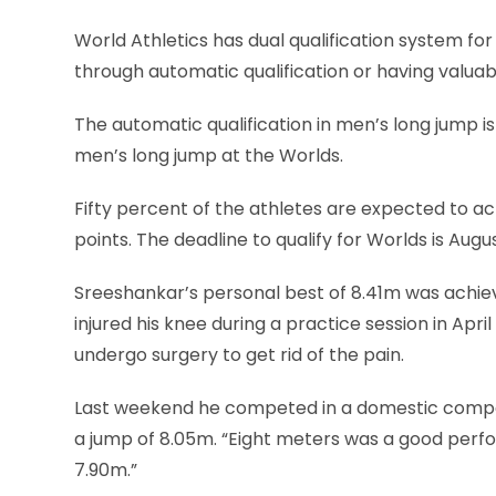
World Athletics has dual qualification system for
through automatic qualification or having valuab
The automatic qualification in men’s long jump is
men’s long jump at the Worlds.
Fifty percent of the athletes are expected to a
points. The deadline to qualify for Worlds is Augu
Sreeshankar’s personal best of 8.41m was achieve
injured his knee during a practice session in Ap
undergo surgery to get rid of the pain.
Last weekend he competed in a domestic competi
a jump of 8.05m. “Eight meters was a good perfo
7.90m.”