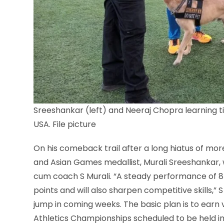
Sreeshankar (left) and Neeraj Chopra learning ti
USA. File picture
On his comeback trail after a long hiatus of m
and Asian Games medallist, Murali Sreeshankar, w
cum coach S Murali. “A steady performance of 8m
points and will also sharpen competitive skills,”
jump in coming weeks. The basic plan is to earn 
Athletics Championships scheduled to be held in