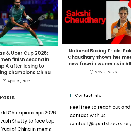
National Boxing Trials: Sa
s & Uber Cup 2026:
Chaudhary shows her mett
 men finish second in
new face in women’s in 5
p A after losing to
ing champions China
May 16, 2026
April 29, 2026
Contact Info
 Posts
Feel free to reach out and
ld Championships 2026:
contact with us:
Ayush Shetty to face top
contact@sportsbackstor
 Yuqi of China in men’s