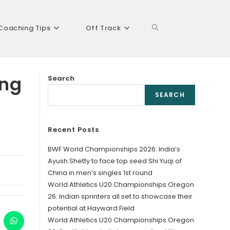
Coaching Tips
Off Track
Toggle
ing
Search
website
SEARCH
Recent Posts
search
BWF World Championships 2026: India’s
Ayush Shetty to face top seed Shi Yuqi of
China in men’s singles 1st round
World Athletics U20 Championships Oregon
26: Indian sprinters all set to showcase their
potential at Hayward Field
World Athletics U20 Championships Oregon
ens
Opens