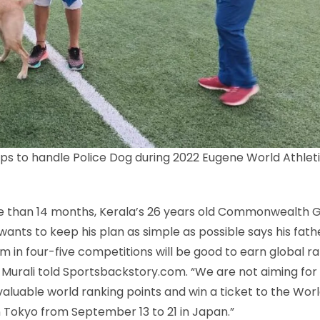
ps to handle Police Dog during 2022 Eugene World Athleti
ore than 14 months, Kerala’s 26 years old Commonwealth
ants to keep his plan as simple as possible says his fath
 in four-five competitions will be good to earn global r
 S Murali told Sportsbackstory.com. “We are not aiming for
valuable world ranking points and win a ticket to the Wor
 Tokyo from September 13 to 21 in Japan.”