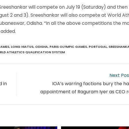
r. Sreeshankar will compete on July 19 (Saturday) and the
gust 2 and 3). Sreeshankar will also compete at World Ath
hubaneswar, Odisha. “In all the above competitions the ma
 added.
AMES
,
LONG HIATUS
,
ODISHA
,
PARIS OLYMPIC GAMES
,
PORTUGAL
,
SREESHANK
LD ATHLETICS QUALIFICATION SYSTEM
Next Pos
 in
IOA’s warring factions bury the h
appointment of Raguram Iyer as CEO ra