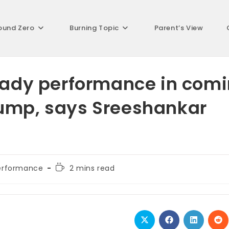
ound Zero
Burning Topic
Parent’s View
teady performance in com
jump, says Sreeshankar
Reading
erformance
2 mins read
time:
Opens
Opens
Opens
Op