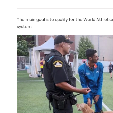
THIS
CONTENT
The main goal is to qualify for the World Athle
system.