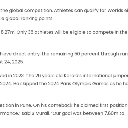
 the global competition. Athletes can qualify for Worlds e
le global ranking points.
 8.27m. Only 36 athletes will be eligible to compete in the
chieve direct entry, the remaining 50 percent through ran
st 24, 2025.
d in 2023. The 26 years old Kerala’s international jumpe
ril 2024. He skipped the 2024 Paris Olympic Games as he h
tion in Pune. On his comeback he claimed first position
rmance,” said S Murali. “Our goal was between 7.80m to