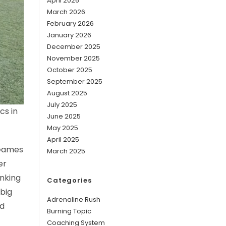
April 2026
March 2026
February 2026
January 2026
December 2025
November 2025
October 2025
September 2025
August 2025
July 2025
cs in
June 2025
May 2025
April 2025
 Games
March 2025
er
anking
Categories
 big
Adrenaline Rush
ld
Burning Topic
Coaching System