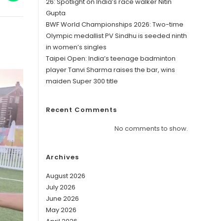
in
26: Spotlight on India’s race walker Nitin
a
Gupta
w
new
ndow
window
BWF World Championships 2026: Two-time
Olympic medallist PV Sindhu is seeded ninth
in women’s singles
Taipei Open: India’s teenage badminton
player Tanvi Sharma raises the bar, wins
maiden Super 300 title
Recent Comments
No comments to show.
Archives
August 2026
July 2026
June 2026
May 2026