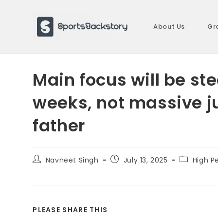
Skip
to
About Us
Gr
content
Main focus will be s
weeks, not massive 
father
Post
Post
Post
Navneet Singh
July 13, 2025
High P
author:
published:
category:
SHARE
PLEASE SHARE THIS