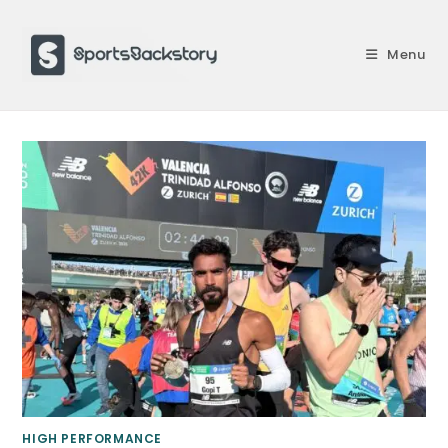
Skip
to
Menu
content
HIGH PERFORMANCE