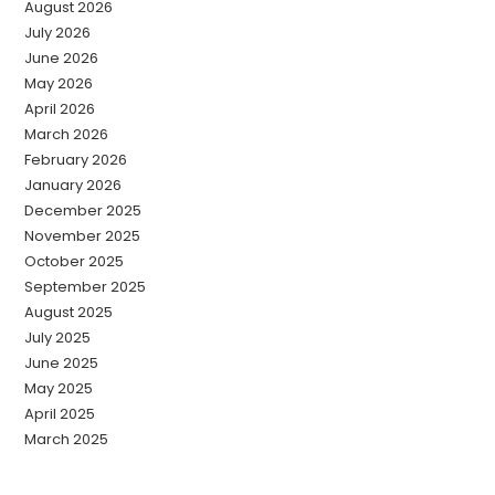
August 2026
July 2026
June 2026
May 2026
April 2026
March 2026
February 2026
January 2026
December 2025
November 2025
October 2025
September 2025
August 2025
July 2025
June 2025
May 2025
April 2025
March 2025