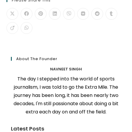
Please Share This
About The Founder
NAVNEET SINGH
The day I stepped into the world of sports
journalism, I was told to go the Extra Mile. The
journey has been long, it has been nearly two
decades, I'm still passionate about doing a bit
extra each day on and off the field.
Latest Posts