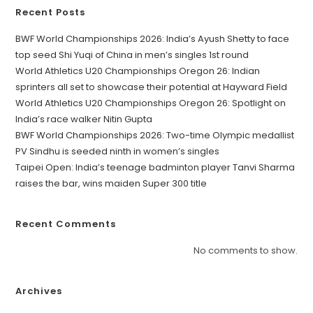
Recent Posts
BWF World Championships 2026: India’s Ayush Shetty to face
top seed Shi Yuqi of China in men’s singles 1st round
World Athletics U20 Championships Oregon 26: Indian
sprinters all set to showcase their potential at Hayward Field
World Athletics U20 Championships Oregon 26: Spotlight on
India’s race walker Nitin Gupta
BWF World Championships 2026: Two-time Olympic medallist
PV Sindhu is seeded ninth in women’s singles
Taipei Open: India’s teenage badminton player Tanvi Sharma
raises the bar, wins maiden Super 300 title
Recent Comments
No comments to show.
Archives