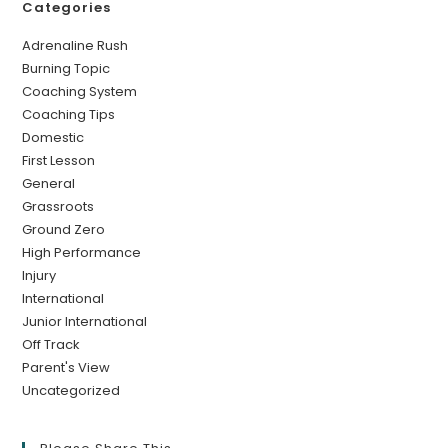
Categories
Adrenaline Rush
Burning Topic
Coaching System
Coaching Tips
Domestic
First Lesson
General
Grassroots
Ground Zero
High Performance
Injury
International
Junior International
Off Track
Parent's View
Uncategorized