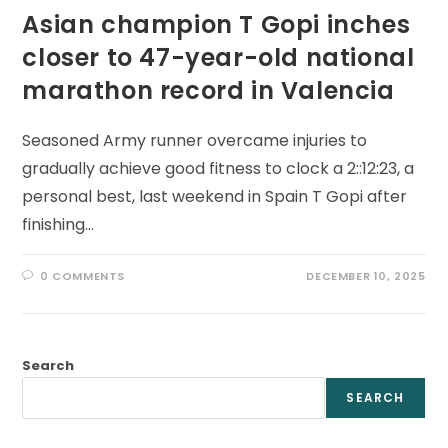
Asian champion T Gopi inches
closer to 47-year-old national
marathon record in Valencia
Seasoned Army runner overcame injuries to
gradually achieve good fitness to clock a 2::12:23, a
personal best, last weekend in Spain T Gopi after
finishing…
0 COMMENTS
DECEMBER 10, 2025
Search
SEARCH