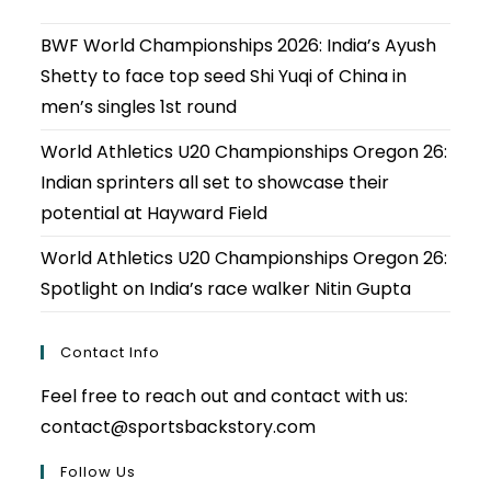
BWF World Championships 2026: India’s Ayush
Shetty to face top seed Shi Yuqi of China in
men’s singles 1st round
World Athletics U20 Championships Oregon 26:
Indian sprinters all set to showcase their
potential at Hayward Field
World Athletics U20 Championships Oregon 26:
Spotlight on India’s race walker Nitin Gupta
Contact Info
Feel free to reach out and contact with us:
contact@sportsbackstory.com
Follow Us