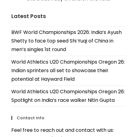
Latest Posts
BWF World Championships 2026: India’s Ayush
Shetty to face top seed Shi Yuqi of China in
men’s singles 1st round
World Athletics U20 Championships Oregon 26:
Indian sprinters all set to showcase their
potential at Hayward Field
World Athletics U20 Championships Oregon 26:
Spotlight on India’s race walker Nitin Gupta
Contact Info
Feel free to reach out and contact with us: