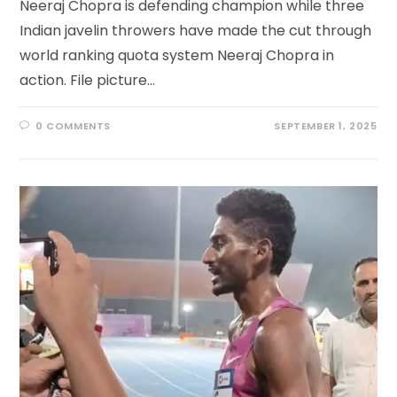
Neeraj Chopra is defending champion while three
Indian javelin throwers have made the cut through
world ranking quota system Neeraj Chopra in
action. File picture…
0 COMMENTS
SEPTEMBER 1, 2025