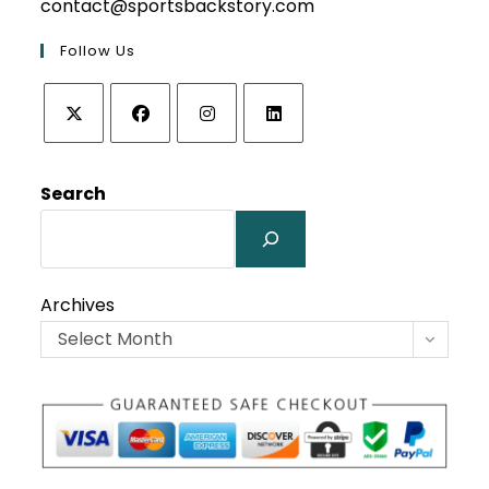
contact@sportsbackstory.com
Follow Us
Opens
Opens
Opens
Opens
in
in
in
in
Search
a
a
a
a
new
new
new
new
tab
tab
tab
tab
Archives
Select Month