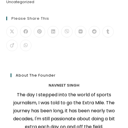
Uncategorized
Please Share This
About The Founder
NAVNEET SINGH
The day I stepped into the world of sports
journalism, I was told to go the Extra Mile. The
journey has been long, it has been nearly two
decades, I'm still passionate about doing a bit
extra each day on and off the field.