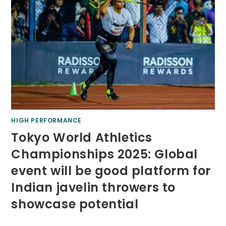
HIGH PERFORMANCE
Tokyo World Athletics
Championships 2025: Global
event will be good platform for
Indian javelin throwers to
showcase potential