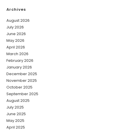
Archives
August 2026
July 2026
June 2026
May 2026
April 2026
March 2026
February 2026
January 2026
December 2025
November 2025
October 2025
September 2025
August 2025
July 2025
June 2025
May 2025
April 2025