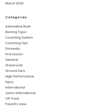
March 2025
Categories
Adrenaline Rush
Burning Topic
Coaching System
Coaching Tips
Domestic
First Lesson
General
Grassroots
Ground Zero
High Performance
Injury
International
Junior International
Off Track
Parent's View