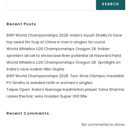
SEARCH
Recent Posts
BWF World Championships 2026: India’s Ayush Shetty to face
top seed Shi Yuqi of China in men’s singles 1st round
World Athletics U20 Championships Oregon 26: Indian
sprinters all set to showcase their potential at Hayward Field
World Athletics U20 Championships Oregon 26: Spotlight on
India’s race walker Nitin Gupta
BWF World Championships 2026: Two-time Olympic medallist
PV Sindhu is seeded ninth in women’s singles
Taipei Open: India’s teenage badminton player Tanvi Sharma
raises the bar, wins maiden Super 300 title
Recent Comments
No comments to show.