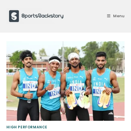
Skip
to
Menu
content
HIGH PERFORMANCE