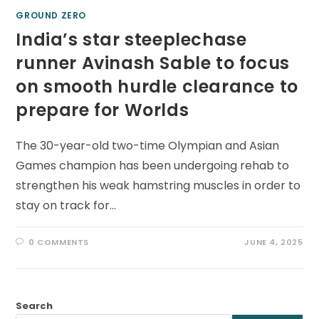
GROUND ZERO
India’s star steeplechase
runner Avinash Sable to focus
on smooth hurdle clearance to
prepare for Worlds
The 30-year-old two-time Olympian and Asian
Games champion has been undergoing rehab to
strengthen his weak hamstring muscles in order to
stay on track for…
0 COMMENTS
JUNE 4, 2025
Search