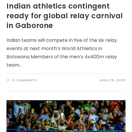
Indian athletics contingent
ready for global relay carnival
in Gaborone
Indian teams will compete in five of the six relay
events at next month’s World Athletics in
Botswana Members of the men’s 4x400m relay
team…
0 COMMENTS
APRIL 18, 2026