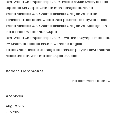
BWF World Championships 2026: India’s Ayush Shetty to face
top seed Shi Yuqi of China in men’s singles 1st round
World Athletics U20 Championships Oregon 26: Indian
sprinters all set to showcase their potential at Hayward Field
World Athletics U20 Championships Oregon 26: Spotlight on
India’s race walker Nitin Gupta
BWF World Championships 2026: Two-time Olympic medallist
PV Sindhu is seeded ninth in women’s singles
Taipei Open: India’s teenage badminton player Tanvi Sharma
raises the bar, wins maiden Super 300 title
Recent Comments
No comments to show.
Archives
August 2026
July 2026