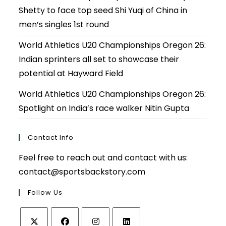
Shetty to face top seed Shi Yuqi of China in
men’s singles 1st round
World Athletics U20 Championships Oregon 26:
Indian sprinters all set to showcase their
potential at Hayward Field
World Athletics U20 Championships Oregon 26:
Spotlight on India’s race walker Nitin Gupta
Contact Info
Feel free to reach out and contact with us:
contact@sportsbackstory.com
Follow Us