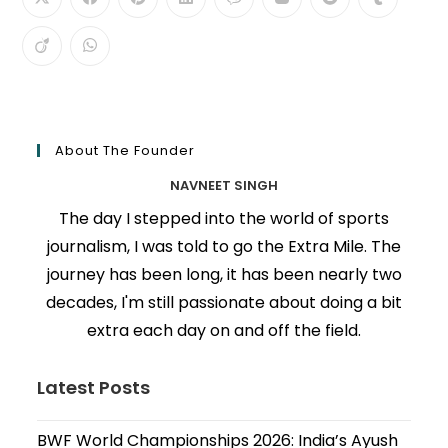
About The Founder
NAVNEET SINGH
The day I stepped into the world of sports
journalism, I was told to go the Extra Mile. The
journey has been long, it has been nearly two
decades, I'm still passionate about doing a bit
extra each day on and off the field.
Latest Posts
BWF World Championships 2026: India’s Ayush