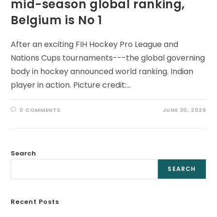
mid-season global ranking,
Belgium is No 1
After an exciting FIH Hockey Pro League and
Nations Cups tournaments---the global governing
body in hockey announced world ranking. Indian
player in action. Picture credit:…
0 COMMENTS
JUNE 30, 2026
Search
SEARCH
Recent Posts