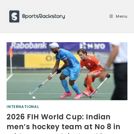
Skip
to
Menu
content
INTERNATIONAL
2026 FIH World Cup: Indian
men’s hockey team at No 8 in