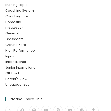
Burning Topic
Coaching System
Coaching Tips
Domestic
First Lesson
General
Grassroots
Ground Zero
High Performance
Injury
International
Junior International
Off Track
Parent's View
Uncategorized
Please Share This