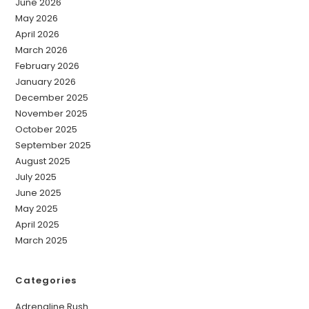
June 2026
May 2026
April 2026
March 2026
February 2026
January 2026
December 2025
November 2025
October 2025
September 2025
August 2025
July 2025
June 2025
May 2025
April 2025
March 2025
Categories
Adrenaline Rush