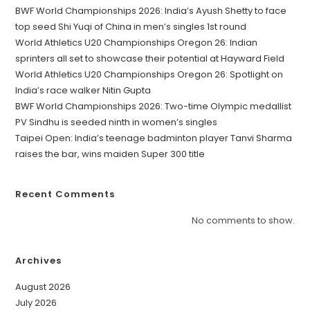
BWF World Championships 2026: India’s Ayush Shetty to face
top seed Shi Yuqi of China in men’s singles 1st round
World Athletics U20 Championships Oregon 26: Indian
sprinters all set to showcase their potential at Hayward Field
World Athletics U20 Championships Oregon 26: Spotlight on
India’s race walker Nitin Gupta
BWF World Championships 2026: Two-time Olympic medallist
PV Sindhu is seeded ninth in women’s singles
Taipei Open: India’s teenage badminton player Tanvi Sharma
raises the bar, wins maiden Super 300 title
Recent Comments
No comments to show.
Archives
August 2026
July 2026