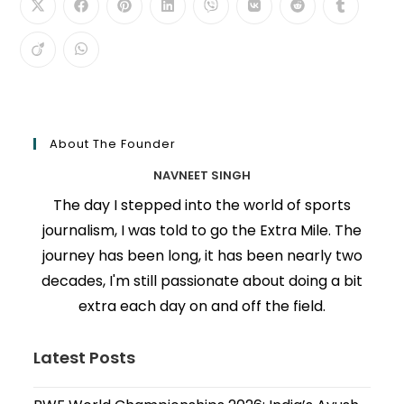
About The Founder
NAVNEET SINGH
The day I stepped into the world of sports
journalism, I was told to go the Extra Mile. The
journey has been long, it has been nearly two
decades, I'm still passionate about doing a bit
extra each day on and off the field.
Latest Posts