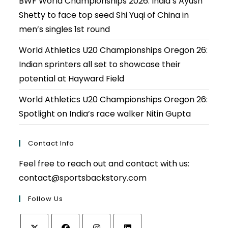
BWF World Championships 2026: India’s Ayush
Shetty to face top seed Shi Yuqi of China in
men’s singles 1st round
World Athletics U20 Championships Oregon 26:
Indian sprinters all set to showcase their
potential at Hayward Field
World Athletics U20 Championships Oregon 26:
Spotlight on India’s race walker Nitin Gupta
Contact Info
Feel free to reach out and contact with us:
contact@sportsbackstory.com
Follow Us