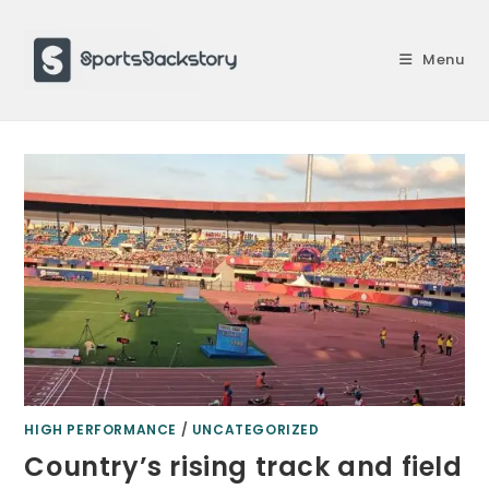
Skip
to
Menu
content
HIGH PERFORMANCE
/
UNCATEGORIZED
Country’s rising track and field