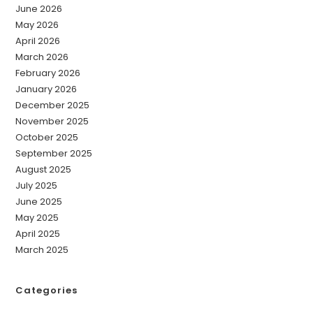
June 2026
May 2026
April 2026
March 2026
February 2026
January 2026
December 2025
November 2025
October 2025
September 2025
August 2025
July 2025
June 2025
May 2025
April 2025
March 2025
Categories