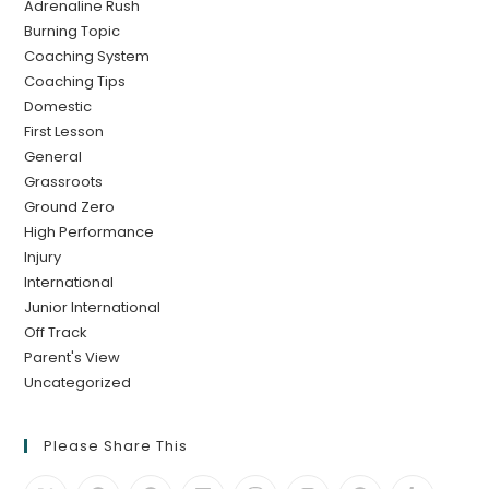
Adrenaline Rush
Burning Topic
Coaching System
Coaching Tips
Domestic
First Lesson
General
Grassroots
Ground Zero
High Performance
Injury
International
Junior International
Off Track
Parent's View
Uncategorized
Please Share This