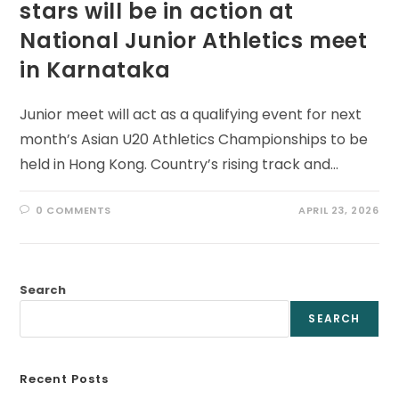
stars will be in action at
National Junior Athletics meet
in Karnataka
Junior meet will act as a qualifying event for next
month’s Asian U20 Athletics Championships to be
held in Hong Kong. Country’s rising track and…
0 COMMENTS
APRIL 23, 2026
Search
SEARCH
Recent Posts