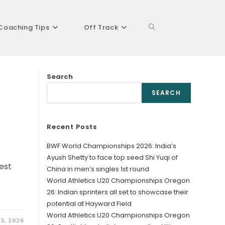
Coaching Tips
Off Track
Toggle
Search
website
SEARCH
Recent Posts
search
BWF World Championships 2026: India’s
Ayush Shetty to face top seed Shi Yuqi of
est
China in men’s singles 1st round
World Athletics U20 Championships Oregon
26: Indian sprinters all set to showcase their
potential at Hayward Field
World Athletics U20 Championships Oregon
3, 2026