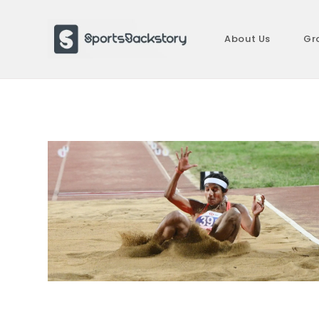
Skip
to
About Us
Gr
content