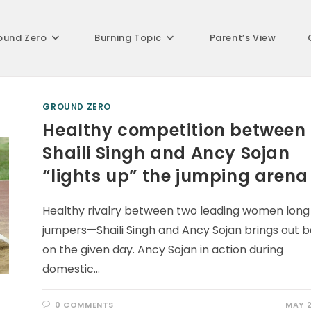
ound Zero
Burning Topic
Parent’s View
GROUND ZERO
Healthy competition between
Shaili Singh and Ancy Sojan
“lights up” the jumping arena
Healthy rivalry between two leading women long
jumpers—Shaili Singh and Ancy Sojan brings out b
on the given day. Ancy Sojan in action during
domestic…
0 COMMENTS
MAY 2