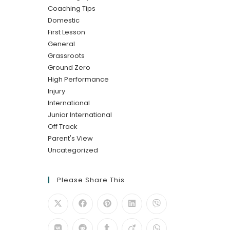
Coaching Tips
Domestic
First Lesson
General
Grassroots
Ground Zero
High Performance
Injury
International
Junior International
Off Track
Parent's View
Uncategorized
Please Share This