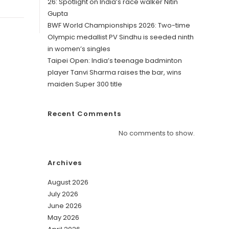
26: Spotlight on India’s race walker Nitin
Gupta
BWF World Championships 2026: Two-time
Olympic medallist PV Sindhu is seeded ninth
in women’s singles
Taipei Open: India’s teenage badminton
player Tanvi Sharma raises the bar, wins
maiden Super 300 title
Recent Comments
No comments to show.
Archives
August 2026
July 2026
June 2026
May 2026