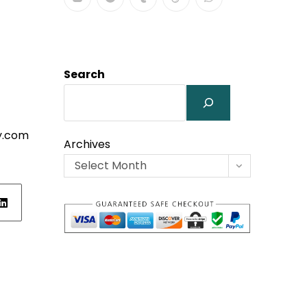
Search
y.com
Archives
Select Month
ens
w