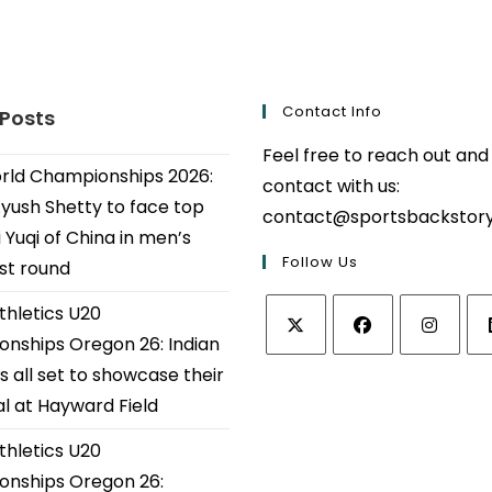
Contact Info
 Posts
Feel free to reach out and
ld Championships 2026:
contact with us:
Ayush Shetty to face top
contact@sportsbackstor
 Yuqi of China in men’s
Follow Us
1st round
thletics U20
nships Oregon 26: Indian
Opens
Opens
Opens
Op
s all set to showcase their
in
in
in
in
al at Hayward Field
a
a
a
a
thletics U20
new
new
new
ne
tab
tab
tab
tab
nships Oregon 26: