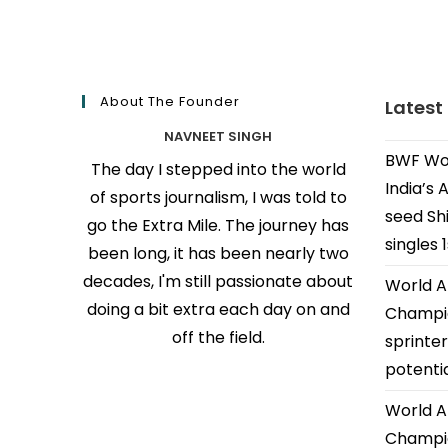
About The Founder
Latest
NAVNEET SINGH
BWF Wor
The day I stepped into the world
India’s 
of sports journalism, I was told to
seed Shi
go the Extra Mile. The journey has
singles 
been long, it has been nearly two
decades, I'm still passionate about
World A
doing a bit extra each day on and
Champio
off the field.
sprinter
potenti
World A
Champio