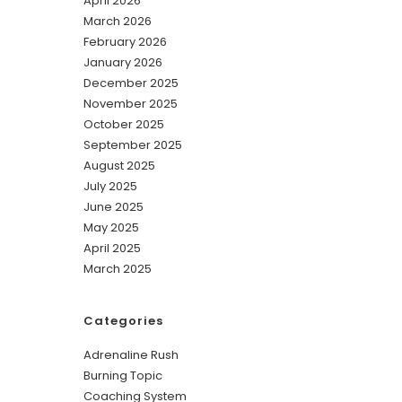
April 2026
March 2026
February 2026
January 2026
December 2025
November 2025
October 2025
September 2025
August 2025
July 2025
June 2025
May 2025
April 2025
March 2025
Categories
Adrenaline Rush
Burning Topic
Coaching System