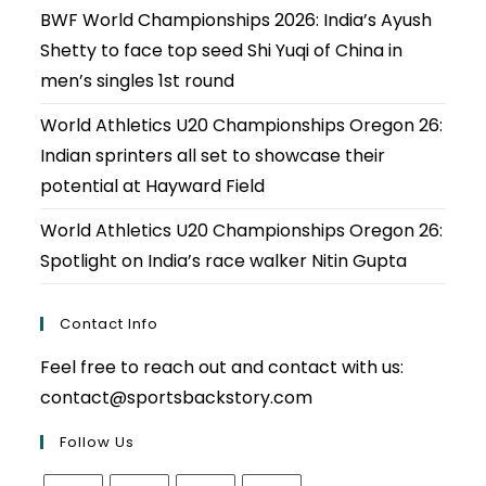
BWF World Championships 2026: India’s Ayush
Shetty to face top seed Shi Yuqi of China in
men’s singles 1st round
World Athletics U20 Championships Oregon 26:
Indian sprinters all set to showcase their
potential at Hayward Field
World Athletics U20 Championships Oregon 26:
Spotlight on India’s race walker Nitin Gupta
Contact Info
Feel free to reach out and contact with us:
contact@sportsbackstory.com
Follow Us