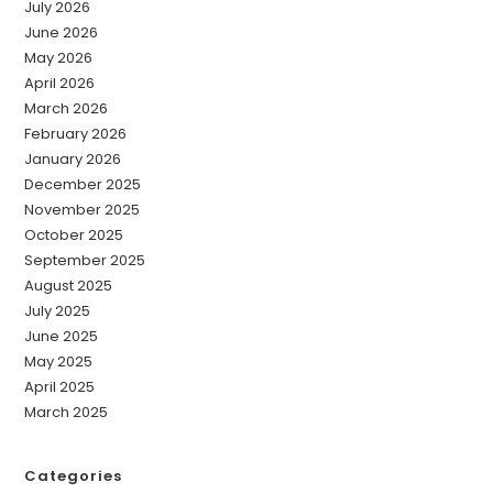
July 2026
June 2026
May 2026
April 2026
March 2026
February 2026
January 2026
December 2025
November 2025
October 2025
September 2025
August 2025
July 2025
June 2025
May 2025
April 2025
March 2025
Categories