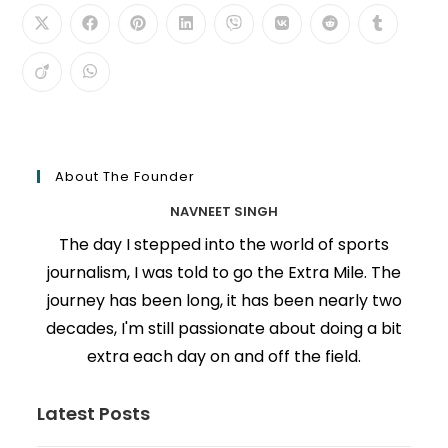
About The Founder
NAVNEET SINGH
The day I stepped into the world of sports
journalism, I was told to go the Extra Mile. The
journey has been long, it has been nearly two
decades, I'm still passionate about doing a bit
extra each day on and off the field.
Latest Posts