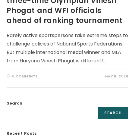
three-time Olympian Vinesh
Phogat and WFI officials
ahead of ranking tournament
Rarely active sportspersons take extreme steps to
challenge policies of National Sports Federations.
But multiple international medal winner and MLA
from Haryana Vinesh Phogat is different!…
0 COMMENTS
MAY 11, 2026
Search
SEARCH
Recent Posts