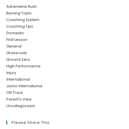
Adrenaline Rush
Burning Topic
Coaching System
Coaching Tips
Domestic
First Lesson
General
Grassroots
Ground Zero
High Performance
Injury
International
Junior International
Off Track
Parent's View
Uncategorized
Please Share This