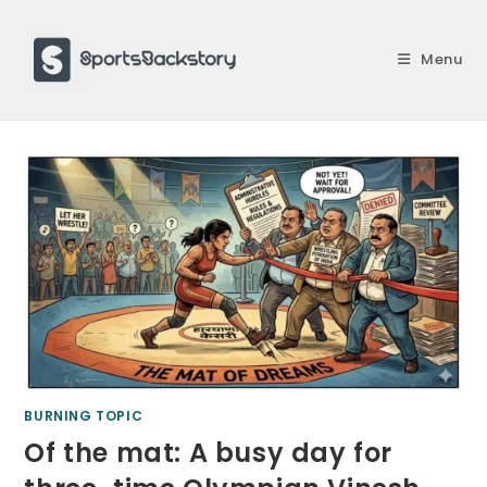
Skip
to
Menu
content
BURNING TOPIC
Of the mat: A busy day for