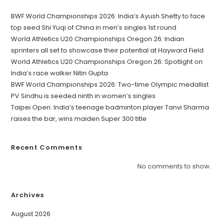
BWF World Championships 2026: India’s Ayush Shetty to face
top seed Shi Yuqi of China in men’s singles 1st round
World Athletics U20 Championships Oregon 26: Indian
sprinters all set to showcase their potential at Hayward Field
World Athletics U20 Championships Oregon 26: Spotlight on
India’s race walker Nitin Gupta
BWF World Championships 2026: Two-time Olympic medallist
PV Sindhu is seeded ninth in women’s singles
Taipei Open: India’s teenage badminton player Tanvi Sharma
raises the bar, wins maiden Super 300 title
Recent Comments
No comments to show.
Archives
August 2026