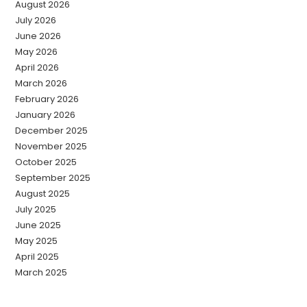
August 2026
July 2026
June 2026
May 2026
April 2026
March 2026
February 2026
January 2026
December 2025
November 2025
October 2025
September 2025
August 2025
July 2025
June 2025
May 2025
April 2025
March 2025