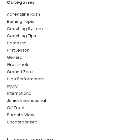
Categories
Adrenaline Rush
Burning Topic
Coaching System
Coaching Tips
Domestic
First Lesson
General
Grassroots
Ground Zero
High Performance
Injury
International
Junior International
Off Track
Parent's View
Uncategorized