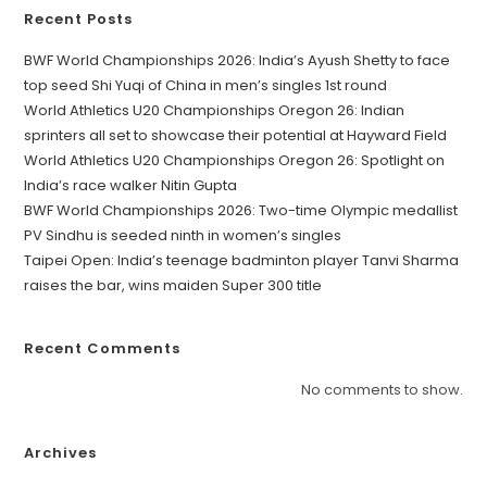
Recent Posts
BWF World Championships 2026: India’s Ayush Shetty to face
top seed Shi Yuqi of China in men’s singles 1st round
World Athletics U20 Championships Oregon 26: Indian
sprinters all set to showcase their potential at Hayward Field
World Athletics U20 Championships Oregon 26: Spotlight on
India’s race walker Nitin Gupta
BWF World Championships 2026: Two-time Olympic medallist
PV Sindhu is seeded ninth in women’s singles
Taipei Open: India’s teenage badminton player Tanvi Sharma
raises the bar, wins maiden Super 300 title
Recent Comments
No comments to show.
Archives