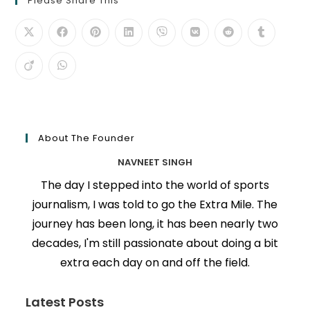
Please Share This
About The Founder
NAVNEET SINGH
The day I stepped into the world of sports
journalism, I was told to go the Extra Mile. The
journey has been long, it has been nearly two
decades, I'm still passionate about doing a bit
extra each day on and off the field.
Latest Posts