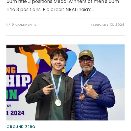
50m rifle 3 positions Medal winners of men's 50m
rifle 3 positions. Pic credit NRAI India’s…
0 COMMENTS
FEBRUARY 13, 2026
GROUND ZERO