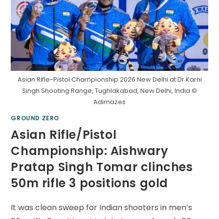
Asian Rifle-Pistol Championship 2026 New Delhi at Dr Karni
Singh Shooting Range, Tughlakabad, New Delhi, India ©
Adimazes
GROUND ZERO
Asian Rifle/Pistol
Championship: Aishwary
Pratap Singh Tomar clinches
50m rifle 3 positions gold
It was clean sweep for Indian shooters in men’s