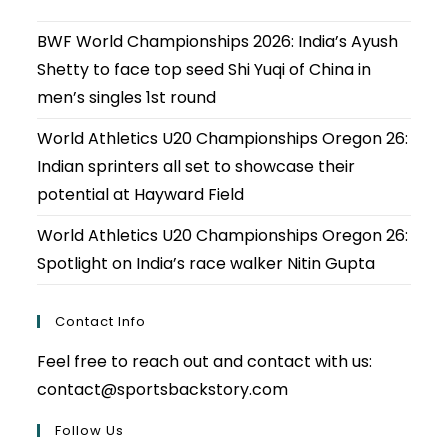
BWF World Championships 2026: India’s Ayush
Shetty to face top seed Shi Yuqi of China in
men’s singles 1st round
World Athletics U20 Championships Oregon 26:
Indian sprinters all set to showcase their
potential at Hayward Field
World Athletics U20 Championships Oregon 26:
Spotlight on India’s race walker Nitin Gupta
Contact Info
Feel free to reach out and contact with us:
contact@sportsbackstory.com
Follow Us