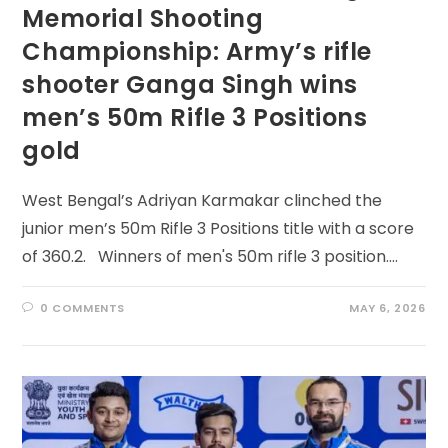
Memorial Shooting
Championship: Army’s rifle
shooter Ganga Singh wins
men’s 50m Rifle 3 Positions
gold
West Bengal’s Adriyan Karmakar clinched the
junior men’s 50m Rifle 3 Positions title with a score
of 360.2. Winners of men's 50m rifle 3 position.…
0 COMMENTS
MAY 6, 2026