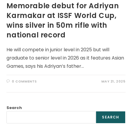
Memorable debut for Adriyan
Karmakar at ISSF World Cup,
wins silver in 50m rifle with
national record
He will compete in junior level in 2025 but will
graduate to senior level in 2026 as it features Asian
Games, says his Adriyan’s father…
0 COMMENTS
MAY 21, 2025
Search
SEARCH