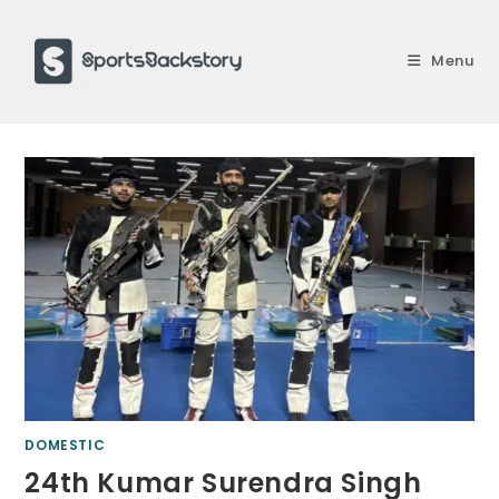
Skip
to
Menu
content
DOMESTIC
24th Kumar Surendra Singh