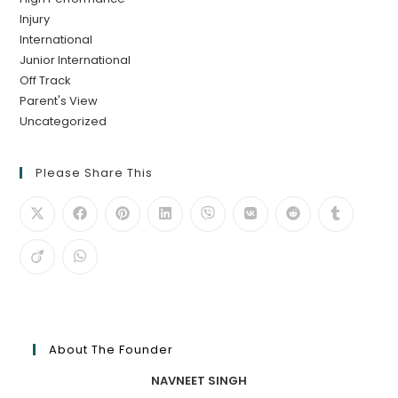
Injury
International
Junior International
Off Track
Parent's View
Uncategorized
Please Share This
About The Founder
NAVNEET SINGH