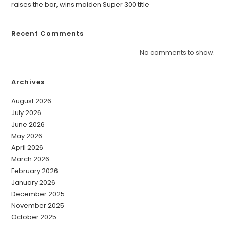
raises the bar, wins maiden Super 300 title
Recent Comments
No comments to show.
Archives
August 2026
July 2026
June 2026
May 2026
April 2026
March 2026
February 2026
January 2026
December 2025
November 2025
October 2025