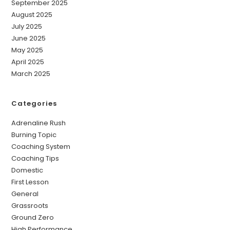
September 2025
August 2025
July 2025
June 2025
May 2025
April 2025
March 2025
Categories
Adrenaline Rush
Burning Topic
Coaching System
Coaching Tips
Domestic
First Lesson
General
Grassroots
Ground Zero
High Performance