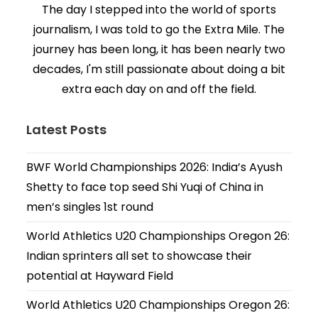
The day I stepped into the world of sports
journalism, I was told to go the Extra Mile. The
journey has been long, it has been nearly two
decades, I'm still passionate about doing a bit
extra each day on and off the field.
Latest Posts
BWF World Championships 2026: India’s Ayush
Shetty to face top seed Shi Yuqi of China in
men’s singles 1st round
World Athletics U20 Championships Oregon 26:
Indian sprinters all set to showcase their
potential at Hayward Field
World Athletics U20 Championships Oregon 26: