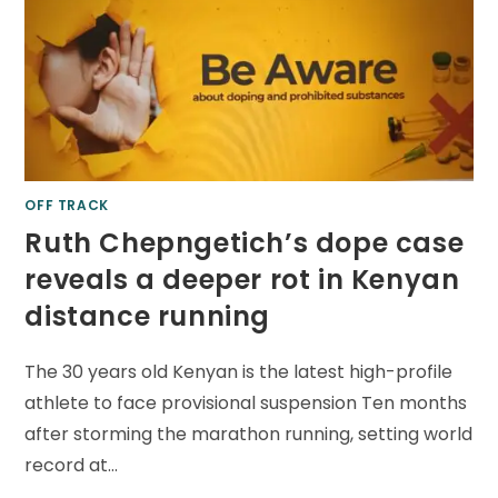
OFF TRACK
Ruth Chepngetich’s dope case
reveals a deeper rot in Kenyan
distance running
The 30 years old Kenyan is the latest high-profile
athlete to face provisional suspension Ten months
after storming the marathon running, setting world
record at…