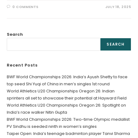
0 COMMENTS
JULY 18, 2025
Search
SEARCH
Recent Posts
BWF World Championships 2026: India’s Ayush Shetty to face
top seed Shi Yuqi of China in men’s singles 1st round
World Athletics U20 Championships Oregon 26: Indian
sprinters all set to showcase their potential at Hayward Field
World Athletics U20 Championships Oregon 26: Spotlight on
India’s race walker Nitin Gupta
BWF World Championships 2026: Two-time Olympic medallist
PV Sindhu is seeded ninth in women’s singles
Taipei Open: India’s teenage badminton player Tanvi Sharma