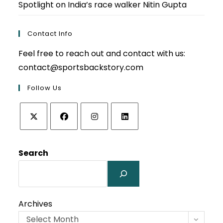
Spotlight on India’s race walker Nitin Gupta
Contact Info
Feel free to reach out and contact with us:
contact@sportsbackstory.com
Follow Us
Opens
Opens
Opens
Opens
in
in
in
in
Search
a
a
a
a
new
new
new
new
tab
tab
tab
tab
Archives
Select Month