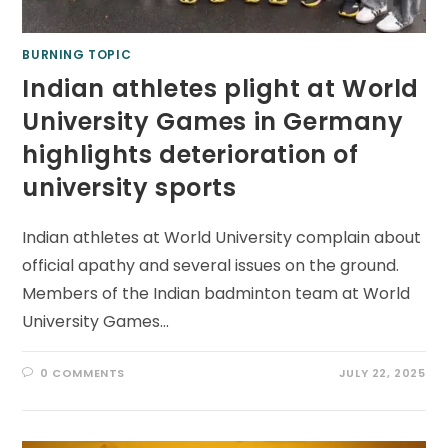
BURNING TOPIC
Indian athletes plight at World
University Games in Germany
highlights deterioration of
university sports
Indian athletes at World University complain about
official apathy and several issues on the ground.
Members of the Indian badminton team at World
University Games…
0 COMMENTS
JULY 22, 2025