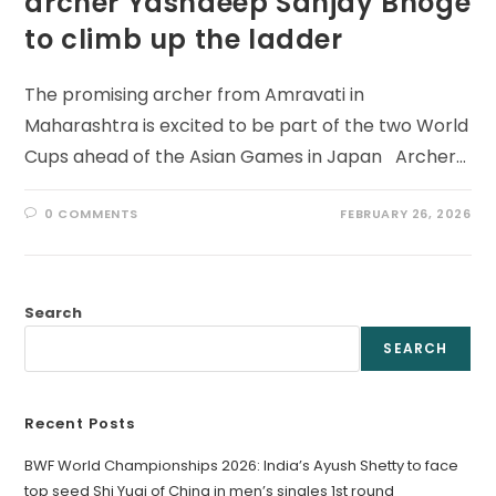
archer Yashdeep Sanjay Bhoge
to climb up the ladder
The promising archer from Amravati in
Maharashtra is excited to be part of the two World
Cups ahead of the Asian Games in Japan Archer…
0 COMMENTS
FEBRUARY 26, 2026
Search
SEARCH
Recent Posts
BWF World Championships 2026: India’s Ayush Shetty to face
top seed Shi Yuqi of China in men’s singles 1st round