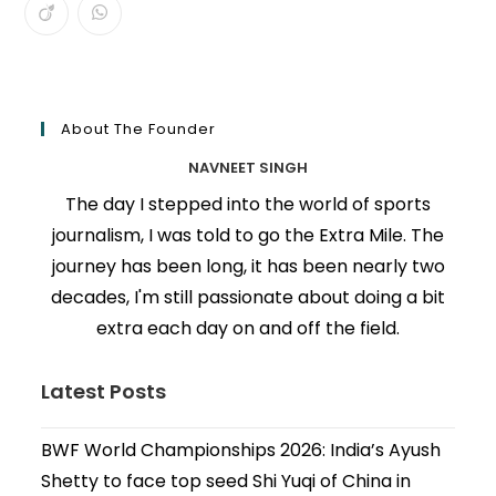
About The Founder
NAVNEET SINGH
The day I stepped into the world of sports
journalism, I was told to go the Extra Mile. The
journey has been long, it has been nearly two
decades, I'm still passionate about doing a bit
extra each day on and off the field.
Latest Posts
BWF World Championships 2026: India’s Ayush
Shetty to face top seed Shi Yuqi of China in