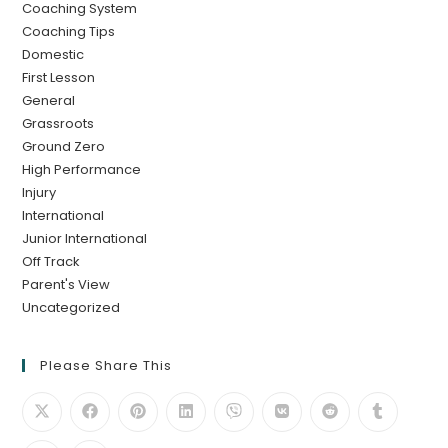
Coaching System
Coaching Tips
Domestic
First Lesson
General
Grassroots
Ground Zero
High Performance
Injury
International
Junior International
Off Track
Parent's View
Uncategorized
Please Share This