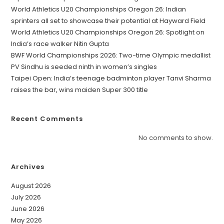
World Athletics U20 Championships Oregon 26: Indian
sprinters all set to showcase their potential at Hayward Field
World Athletics U20 Championships Oregon 26: Spotlight on
India’s race walker Nitin Gupta
BWF World Championships 2026: Two-time Olympic medallist
PV Sindhu is seeded ninth in women’s singles
Taipei Open: India’s teenage badminton player Tanvi Sharma
raises the bar, wins maiden Super 300 title
Recent Comments
No comments to show.
Archives
August 2026
July 2026
June 2026
May 2026