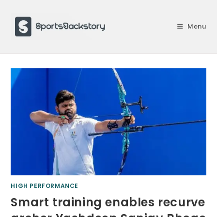
Skip
to
Menu
content
HIGH PERFORMANCE
Smart training enables recurve