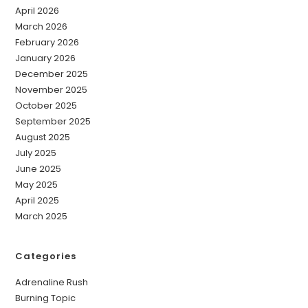
April 2026
March 2026
February 2026
January 2026
December 2025
November 2025
October 2025
September 2025
August 2025
July 2025
June 2025
May 2025
April 2025
March 2025
Categories
Adrenaline Rush
Burning Topic