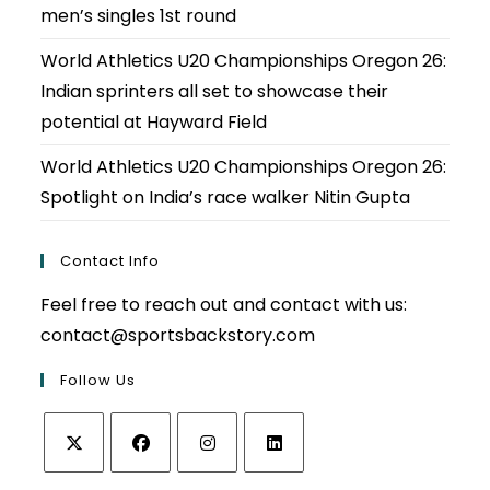
men’s singles 1st round
World Athletics U20 Championships Oregon 26:
Indian sprinters all set to showcase their
potential at Hayward Field
World Athletics U20 Championships Oregon 26:
Spotlight on India’s race walker Nitin Gupta
Contact Info
Feel free to reach out and contact with us:
contact@sportsbackstory.com
Follow Us
Opens
Opens
Opens
Opens