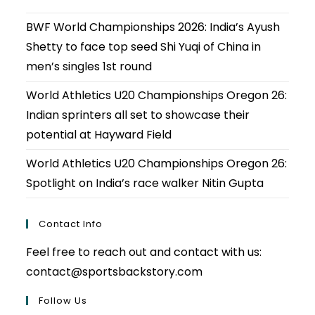
BWF World Championships 2026: India’s Ayush
Shetty to face top seed Shi Yuqi of China in
men’s singles 1st round
World Athletics U20 Championships Oregon 26:
Indian sprinters all set to showcase their
potential at Hayward Field
World Athletics U20 Championships Oregon 26:
Spotlight on India’s race walker Nitin Gupta
Contact Info
Feel free to reach out and contact with us:
contact@sportsbackstory.com
Follow Us