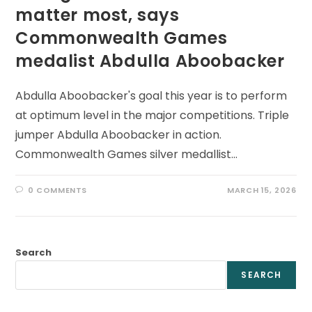
matter most, says
Commonwealth Games
medalist Abdulla Aboobacker
Abdulla Aboobacker's goal this year is to perform
at optimum level in the major competitions. Triple
jumper Abdulla Aboobacker in action.
Commonwealth Games silver medallist…
0 COMMENTS
MARCH 15, 2026
Search
SEARCH