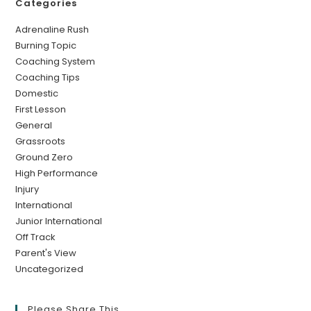
Categories
Adrenaline Rush
Burning Topic
Coaching System
Coaching Tips
Domestic
First Lesson
General
Grassroots
Ground Zero
High Performance
Injury
International
Junior International
Off Track
Parent's View
Uncategorized
Please Share This