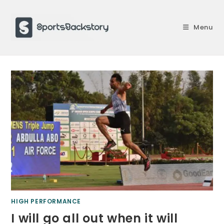
Skip
to
Menu
content
HIGH PERFORMANCE
I will go all out when it will