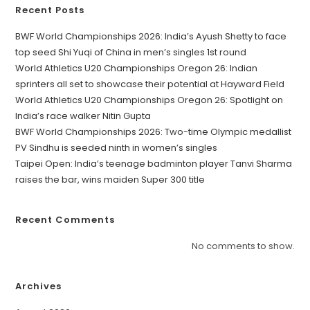
Recent Posts
BWF World Championships 2026: India’s Ayush Shetty to face
top seed Shi Yuqi of China in men’s singles 1st round
World Athletics U20 Championships Oregon 26: Indian
sprinters all set to showcase their potential at Hayward Field
World Athletics U20 Championships Oregon 26: Spotlight on
India’s race walker Nitin Gupta
BWF World Championships 2026: Two-time Olympic medallist
PV Sindhu is seeded ninth in women’s singles
Taipei Open: India’s teenage badminton player Tanvi Sharma
raises the bar, wins maiden Super 300 title
Recent Comments
No comments to show.
Archives