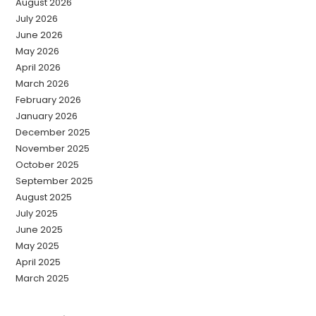
August 2026
July 2026
June 2026
May 2026
April 2026
March 2026
February 2026
January 2026
December 2025
November 2025
October 2025
September 2025
August 2025
July 2025
June 2025
May 2025
April 2025
March 2025