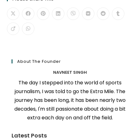
About The Founder
NAVNEET SINGH
The day I stepped into the world of sports
journalism, I was told to go the Extra Mile. The
journey has been long, it has been nearly two
decades, I'm still passionate about doing a bit
extra each day on and off the field.
Latest Posts