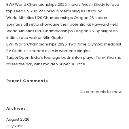
BWF World Championships 2026: India’s Ayush Shetty to face
top seed Shi Yuqi of China in men’s singles 1st round
World Athletics U20 Championships Oregon 26: Indian
sprinters all set to showcase their potential at Hayward Field
World Athletics U20 Championships Oregon 26: Spotlight on
India’s race walker Nitin Gupta
BWF World Championships 2026: Two-time Olympic medallist
PV Sindhu is seeded ninth in women’s singles
Taipei Open: India’s teenage badminton player Tanvi Sharma
raises the bar, wins maiden Super 300 title
Recent Comments
No comments to show.
Archives
August 2026
July 2026