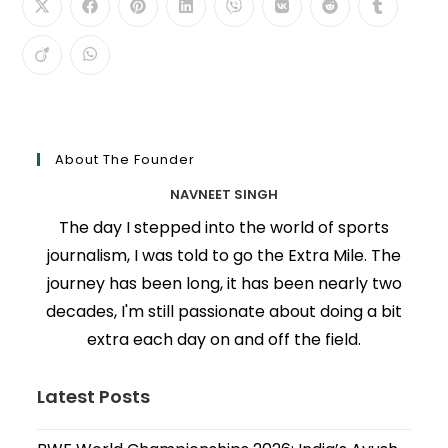
About The Founder
NAVNEET SINGH
The day I stepped into the world of sports
journalism, I was told to go the Extra Mile. The
journey has been long, it has been nearly two
decades, I'm still passionate about doing a bit
extra each day on and off the field.
Latest Posts