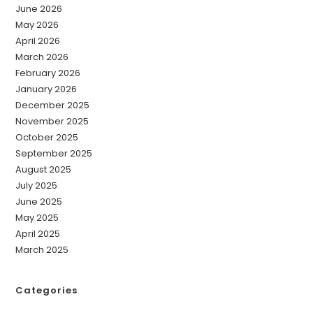
June 2026
May 2026
April 2026
March 2026
February 2026
January 2026
December 2025
November 2025
October 2025
September 2025
August 2025
July 2025
June 2025
May 2025
April 2025
March 2025
Categories