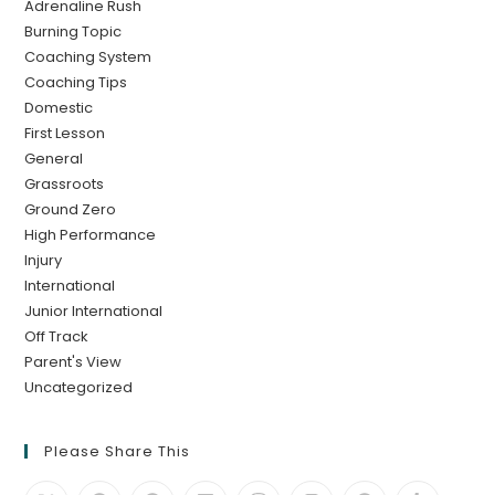
Adrenaline Rush
Burning Topic
Coaching System
Coaching Tips
Domestic
First Lesson
General
Grassroots
Ground Zero
High Performance
Injury
International
Junior International
Off Track
Parent's View
Uncategorized
Please Share This