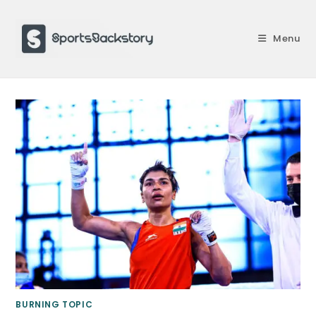
Skip
to
Menu
content
BURNING TOPIC