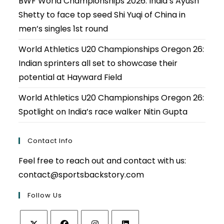
BWF World Championships 2026: India’s Ayush
Shetty to face top seed Shi Yuqi of China in
men’s singles 1st round
World Athletics U20 Championships Oregon 26:
Indian sprinters all set to showcase their
potential at Hayward Field
World Athletics U20 Championships Oregon 26:
Spotlight on India’s race walker Nitin Gupta
Contact Info
Feel free to reach out and contact with us:
contact@sportsbackstory.com
Follow Us