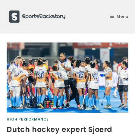
Skip
to
Menu
content
HIGH PERFORMANCE
Dutch hockey expert Sjoerd