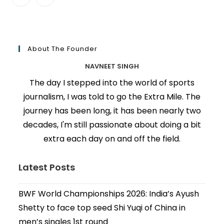
About The Founder
NAVNEET SINGH
The day I stepped into the world of sports
journalism, I was told to go the Extra Mile. The
journey has been long, it has been nearly two
decades, I'm still passionate about doing a bit
extra each day on and off the field.
Latest Posts
BWF World Championships 2026: India’s Ayush
Shetty to face top seed Shi Yuqi of China in
men’s singles 1st round