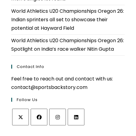
World Athletics U20 Championships Oregon 26:
Indian sprinters all set to showcase their
potential at Hayward Field
World Athletics U20 Championships Oregon 26:
Spotlight on India’s race walker Nitin Gupta
Contact Info
Feel free to reach out and contact with us:
contact@sportsbackstory.com
Follow Us
Opens
Opens
Opens
Opens