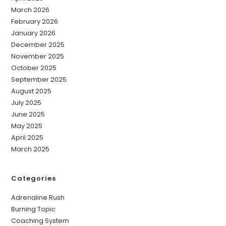
March 2026
February 2026
January 2026
December 2025
November 2025
October 2025
September 2025
August 2025
July 2025
June 2025
May 2025
April 2025
March 2025
Categories
Adrenaline Rush
Burning Topic
Coaching System