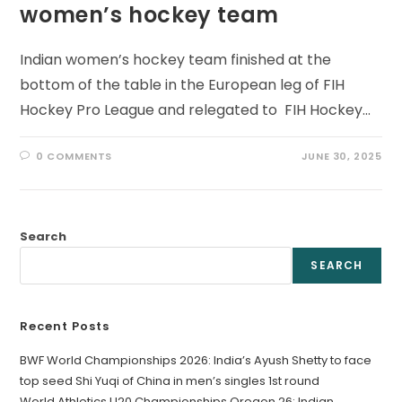
women’s hockey team
Indian women’s hockey team finished at the
bottom of the table in the European leg of FIH
Hockey Pro League and relegated to FIH Hockey…
0 COMMENTS
JUNE 30, 2025
Search
SEARCH
Recent Posts
BWF World Championships 2026: India’s Ayush Shetty to face
top seed Shi Yuqi of China in men’s singles 1st round
World Athletics U20 Championships Oregon 26: Indian