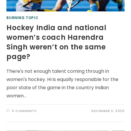
BURNING TOPIC
Hockey India and national
women’s coach Harendra
Singh weren’t on the same
page?
There's not enough talent coming through in
women's hockey. HI is equally responsible for the
poor state of the game in the country Indian
women…
0 COMMENTS
DECEMBER 2, 2025