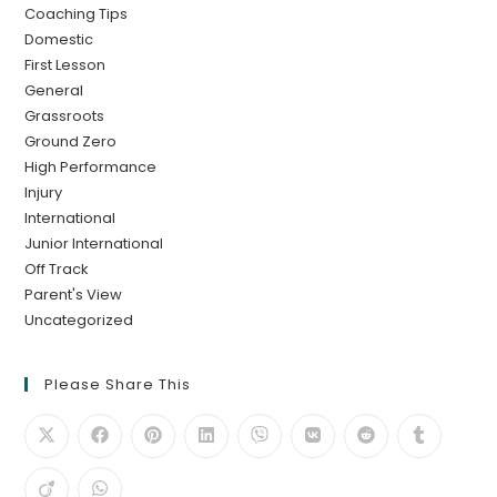
Coaching Tips
Domestic
First Lesson
General
Grassroots
Ground Zero
High Performance
Injury
International
Junior International
Off Track
Parent's View
Uncategorized
Please Share This