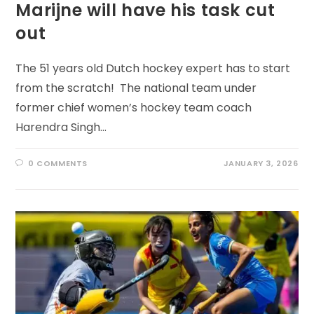
Marijne will have his task cut
out
The 51 years old Dutch hockey expert has to start
from the scratch! The national team under
former chief women’s hockey team coach
Harendra Singh…
0 COMMENTS
JANUARY 3, 2026