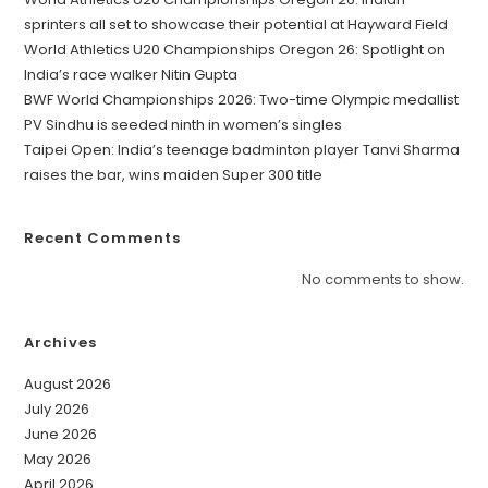
sprinters all set to showcase their potential at Hayward Field
World Athletics U20 Championships Oregon 26: Spotlight on
India’s race walker Nitin Gupta
BWF World Championships 2026: Two-time Olympic medallist
PV Sindhu is seeded ninth in women’s singles
Taipei Open: India’s teenage badminton player Tanvi Sharma
raises the bar, wins maiden Super 300 title
Recent Comments
No comments to show.
Archives
August 2026
July 2026
June 2026
May 2026
April 2026