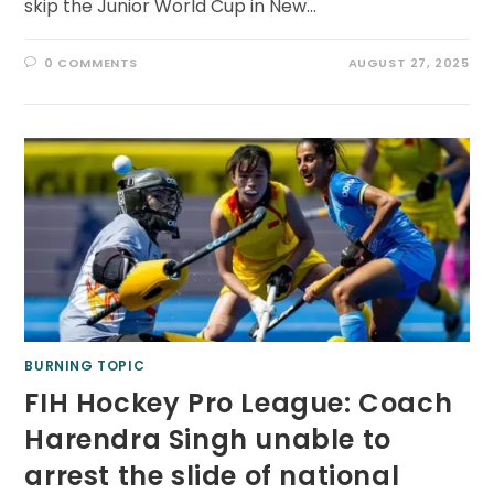
skip the Junior World Cup in New…
0 COMMENTS
AUGUST 27, 2025
BURNING TOPIC
FIH Hockey Pro League: Coach
Harendra Singh unable to
arrest the slide of national