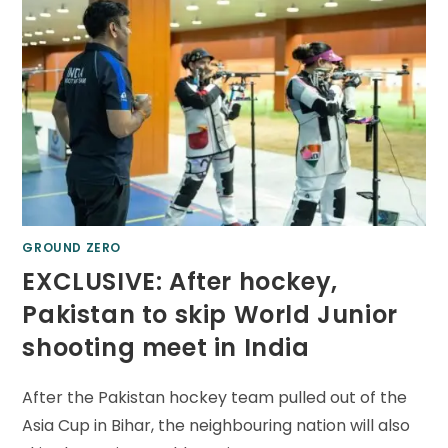
GROUND ZERO
EXCLUSIVE: After hockey,
Pakistan to skip World Junior
shooting meet in India
After the Pakistan hockey team pulled out of the
Asia Cup in Bihar, the neighbouring nation will also