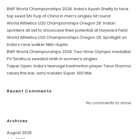
BWF World Championships 2026: India’s Ayush Shetty to face
top seed Shi Yuqi of China in men’s singles 1st round
World Athletics U20 Championships Oregon 26: Indian
sprinters all set to showcase their potential at Hayward Field
World Athletics U20 Championships Oregon 26: Spotlight on
India’s race walker Nitin Gupta
BWF World Championships 2026: Two-time Olympic medallist
PV Sindhu is seeded ninth in women’s singles
Taipei Open: India’s teenage badminton player Tanvi Sharma
raises the bar, wins maiden Super 300 title
Recent Comments
No comments to show.
Archives
August 2026