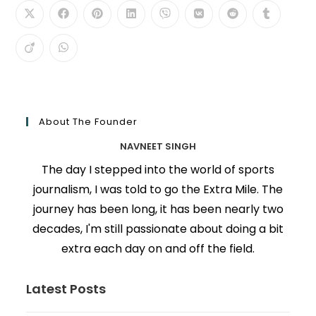
About The Founder
NAVNEET SINGH
The day I stepped into the world of sports
journalism, I was told to go the Extra Mile. The
journey has been long, it has been nearly two
decades, I'm still passionate about doing a bit
extra each day on and off the field.
Latest Posts