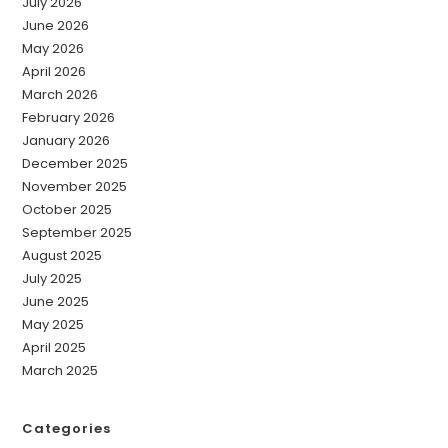
July 2026
June 2026
May 2026
April 2026
March 2026
February 2026
January 2026
December 2025
November 2025
October 2025
September 2025
August 2025
July 2025
June 2025
May 2025
April 2025
March 2025
Categories