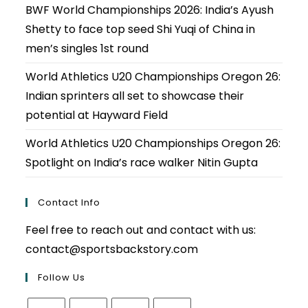
BWF World Championships 2026: India’s Ayush
Shetty to face top seed Shi Yuqi of China in
men’s singles 1st round
World Athletics U20 Championships Oregon 26:
Indian sprinters all set to showcase their
potential at Hayward Field
World Athletics U20 Championships Oregon 26:
Spotlight on India’s race walker Nitin Gupta
Contact Info
Feel free to reach out and contact with us:
contact@sportsbackstory.com
Follow Us