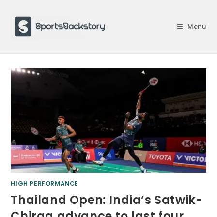
Skip
to
Menu
content
HIGH PERFORMANCE
Thailand Open: India’s Satwik-
Chirag advance to last four