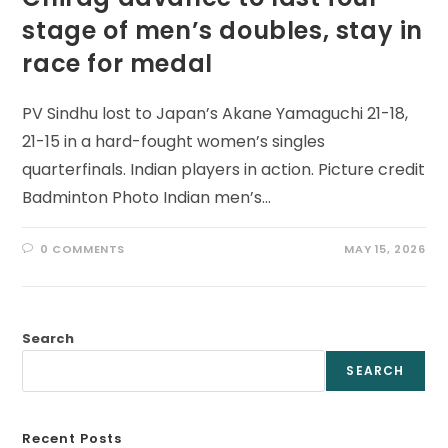
stage of men’s doubles, stay in
race for medal
PV Sindhu lost to Japan’s Akane Yamaguchi 21-18,
21-15 in a hard-fought women’s singles
quarterfinals. Indian players in action. Picture credit
Badminton Photo Indian men’s…
0 COMMENTS
MAY 15, 2026
Search
SEARCH
Recent Posts