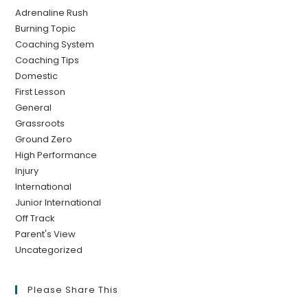
Adrenaline Rush
Burning Topic
Coaching System
Coaching Tips
Domestic
First Lesson
General
Grassroots
Ground Zero
High Performance
Injury
International
Junior International
Off Track
Parent's View
Uncategorized
Please Share This