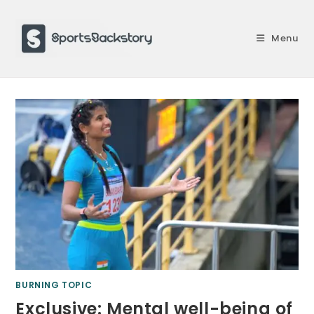
Skip
to
Menu
content
BURNING TOPIC
Exclusive: Mental well-being of