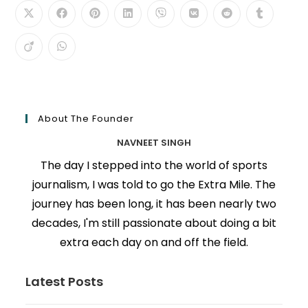
About The Founder
NAVNEET SINGH
The day I stepped into the world of sports
journalism, I was told to go the Extra Mile. The
journey has been long, it has been nearly two
decades, I'm still passionate about doing a bit
extra each day on and off the field.
Latest Posts