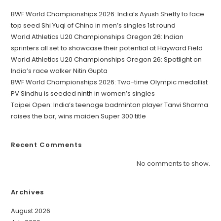
BWF World Championships 2026: India’s Ayush Shetty to face
top seed Shi Yuqi of China in men’s singles 1st round
World Athletics U20 Championships Oregon 26: Indian
sprinters all set to showcase their potential at Hayward Field
World Athletics U20 Championships Oregon 26: Spotlight on
India’s race walker Nitin Gupta
BWF World Championships 2026: Two-time Olympic medallist
PV Sindhu is seeded ninth in women’s singles
Taipei Open: India’s teenage badminton player Tanvi Sharma
raises the bar, wins maiden Super 300 title
Recent Comments
No comments to show.
Archives
August 2026