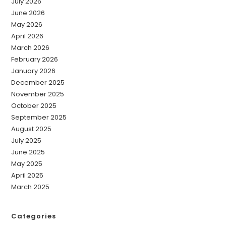
July 2026
June 2026
May 2026
April 2026
March 2026
February 2026
January 2026
December 2025
November 2025
October 2025
September 2025
August 2025
July 2025
June 2025
May 2025
April 2025
March 2025
Categories