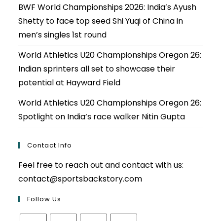
BWF World Championships 2026: India’s Ayush
Shetty to face top seed Shi Yuqi of China in
men’s singles 1st round
World Athletics U20 Championships Oregon 26:
Indian sprinters all set to showcase their
potential at Hayward Field
World Athletics U20 Championships Oregon 26:
Spotlight on India’s race walker Nitin Gupta
Contact Info
Feel free to reach out and contact with us:
contact@sportsbackstory.com
Follow Us