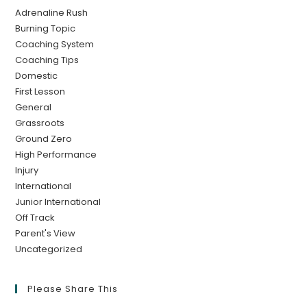
Adrenaline Rush
Burning Topic
Coaching System
Coaching Tips
Domestic
First Lesson
General
Grassroots
Ground Zero
High Performance
Injury
International
Junior International
Off Track
Parent's View
Uncategorized
Please Share This