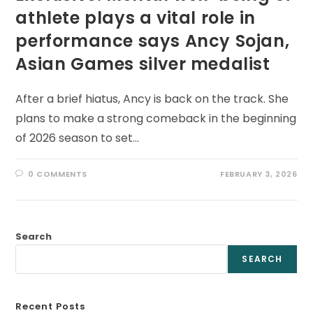
athlete plays a vital role in
performance says Ancy Sojan,
Asian Games silver medalist
After a brief hiatus, Ancy is back on the track. She
plans to make a strong comeback in the beginning
of 2026 season to set…
0 COMMENTS
FEBRUARY 3, 2026
Search
SEARCH
Recent Posts