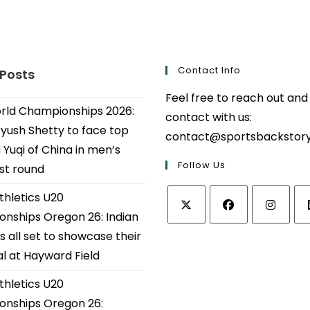
Contact Info
 Posts
Feel free to reach out and
ld Championships 2026:
contact with us:
Ayush Shetty to face top
contact@sportsbackstor
 Yuqi of China in men’s
Follow Us
1st round
thletics U20
nships Oregon 26: Indian
Opens
Opens
Opens
Op
s all set to showcase their
in
in
in
in
al at Hayward Field
a
a
a
a
thletics U20
new
new
new
ne
tab
tab
tab
tab
nships Oregon 26: