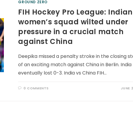
GROUND ZERO
FIH Hockey Pro League: Indian
women’s squad wilted under
pressure in a crucial match
against China
Deepika missed a penalty stroke in the closing s
of an exciting match against China in Berlin. India
eventually lost 0-3. India vs China FIH…
0 COMMENTS
JUNE 2