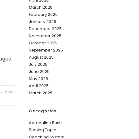
April 2026
March 2026
February 2026
January 2026
December 2025
November 2025
October 2025
September 2025
August 2025
tages
July 2025
June 2025
May 2025
April 2025
9, 2025
March 2025
Categories
Adrenaline Rush
Burning Topic
Coaching System