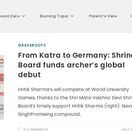
ound Zero
Burning Topic
Parent’s View
GRASSROOTS
From Katra to Germany: Shrin
Board funds archer’s global
debut
Hritik Sharma’s will compete at World University
Games, thanks to the Shri Mata Vaishno Devi Shr
Board’s timely support Hritik Sharma (right). Na
SinghPromising compound…
0 COMMENTS
JULY 