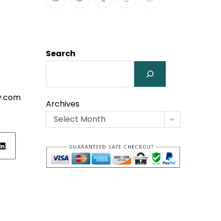
Search
y.com
Archives
Select Month
ens
w