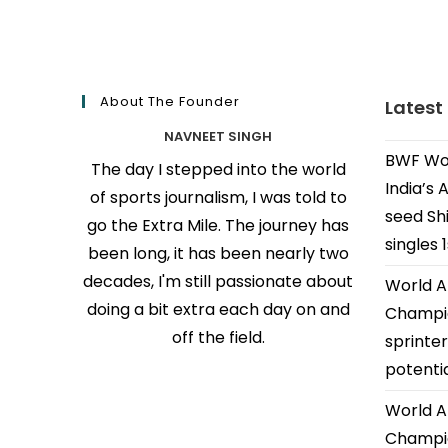
About The Founder
Latest
NAVNEET SINGH
BWF Wor
The day I stepped into the world
India’s 
of sports journalism, I was told to
seed Shi
go the Extra Mile. The journey has
singles 
been long, it has been nearly two
decades, I'm still passionate about
World A
doing a bit extra each day on and
Champio
off the field.
sprinter
potenti
World A
Champio