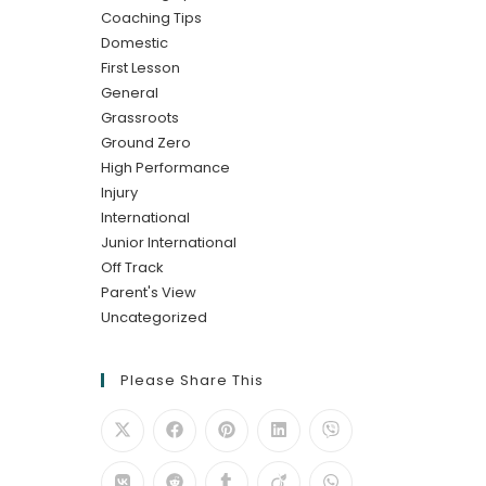
Coaching Tips
Domestic
First Lesson
General
Grassroots
Ground Zero
High Performance
Injury
International
Junior International
Off Track
Parent's View
Uncategorized
Please Share This