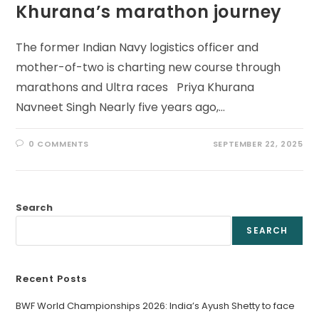
Khurana’s marathon journey
The former Indian Navy logistics officer and
mother-of-two is charting new course through
marathons and Ultra races Priya Khurana
Navneet Singh Nearly five years ago,…
0 COMMENTS
SEPTEMBER 22, 2025
Search
SEARCH
Recent Posts
BWF World Championships 2026: India’s Ayush Shetty to face