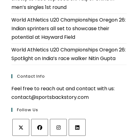
men’s singles 1st round
World Athletics U20 Championships Oregon 26:
Indian sprinters all set to showcase their
potential at Hayward Field
World Athletics U20 Championships Oregon 26:
Spotlight on India’s race walker Nitin Gupta
Contact Info
Feel free to reach out and contact with us:
contact@sportsbackstory.com
Follow Us