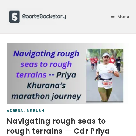
Skip
to
Menu
content
ADRENALINE RUSH
Navigating rough seas to
rough terrains — Cdr Priya