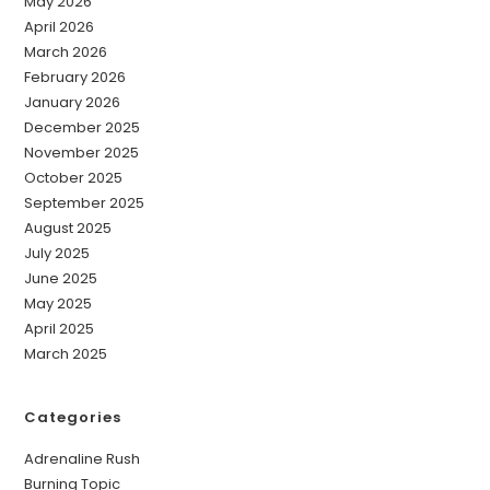
May 2026
April 2026
March 2026
February 2026
January 2026
December 2025
November 2025
October 2025
September 2025
August 2025
July 2025
June 2025
May 2025
April 2025
March 2025
Categories
Adrenaline Rush
Burning Topic