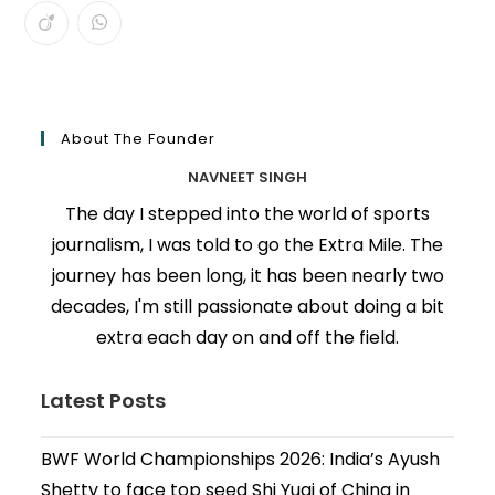
About The Founder
NAVNEET SINGH
The day I stepped into the world of sports
journalism, I was told to go the Extra Mile. The
journey has been long, it has been nearly two
decades, I'm still passionate about doing a bit
extra each day on and off the field.
Latest Posts
BWF World Championships 2026: India’s Ayush
Shetty to face top seed Shi Yuqi of China in