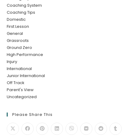
Coaching System
Coaching Tips
Domestic
First Lesson
General
Grassroots
Ground Zero
High Performance
Injury
International
Junior International
Off Track
Parent's View
Uncategorized
Please Share This