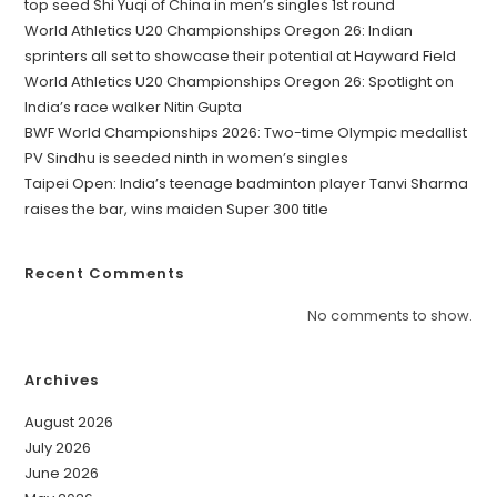
top seed Shi Yuqi of China in men’s singles 1st round
World Athletics U20 Championships Oregon 26: Indian
sprinters all set to showcase their potential at Hayward Field
World Athletics U20 Championships Oregon 26: Spotlight on
India’s race walker Nitin Gupta
BWF World Championships 2026: Two-time Olympic medallist
PV Sindhu is seeded ninth in women’s singles
Taipei Open: India’s teenage badminton player Tanvi Sharma
raises the bar, wins maiden Super 300 title
Recent Comments
No comments to show.
Archives
August 2026
July 2026
June 2026