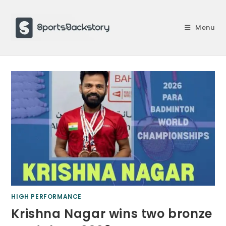
Skip
to
Menu
content
HIGH PERFORMANCE
Krishna Nagar wins two bronze