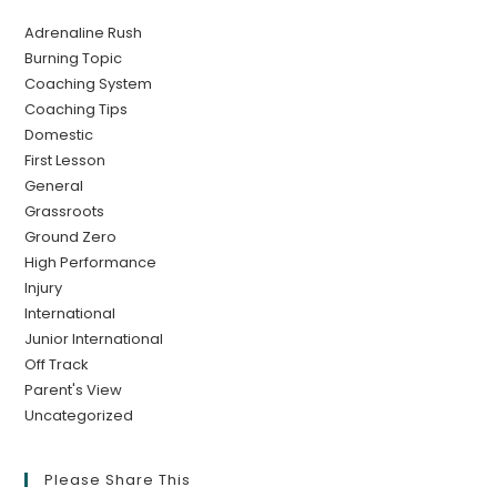
Adrenaline Rush
Burning Topic
Coaching System
Coaching Tips
Domestic
First Lesson
General
Grassroots
Ground Zero
High Performance
Injury
International
Junior International
Off Track
Parent's View
Uncategorized
Please Share This