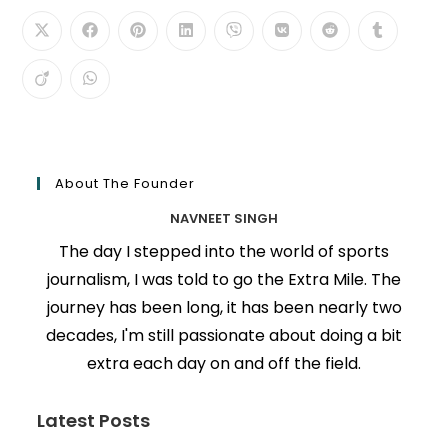
About The Founder
NAVNEET SINGH
The day I stepped into the world of sports
journalism, I was told to go the Extra Mile. The
journey has been long, it has been nearly two
decades, I'm still passionate about doing a bit
extra each day on and off the field.
Latest Posts