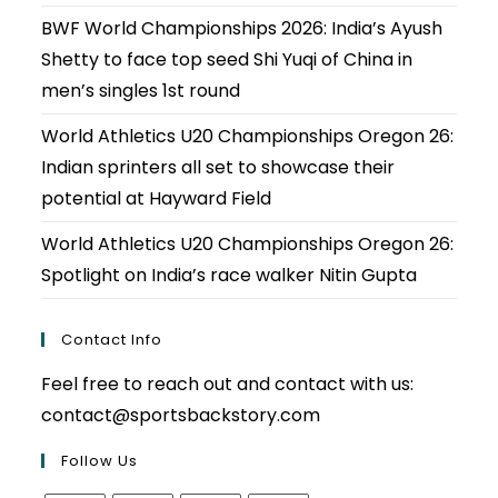
BWF World Championships 2026: India’s Ayush
Shetty to face top seed Shi Yuqi of China in
men’s singles 1st round
World Athletics U20 Championships Oregon 26:
Indian sprinters all set to showcase their
potential at Hayward Field
World Athletics U20 Championships Oregon 26:
Spotlight on India’s race walker Nitin Gupta
Contact Info
Feel free to reach out and contact with us:
contact@sportsbackstory.com
Follow Us