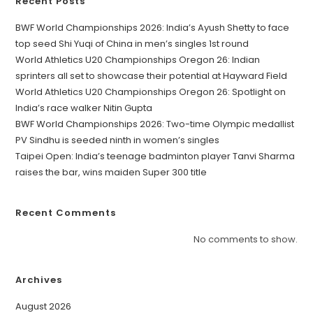
Recent Posts
BWF World Championships 2026: India’s Ayush Shetty to face
top seed Shi Yuqi of China in men’s singles 1st round
World Athletics U20 Championships Oregon 26: Indian
sprinters all set to showcase their potential at Hayward Field
World Athletics U20 Championships Oregon 26: Spotlight on
India’s race walker Nitin Gupta
BWF World Championships 2026: Two-time Olympic medallist
PV Sindhu is seeded ninth in women’s singles
Taipei Open: India’s teenage badminton player Tanvi Sharma
raises the bar, wins maiden Super 300 title
Recent Comments
No comments to show.
Archives
August 2026