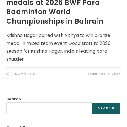
medals at 2026 BWF Para
Badminton World
Championships in Bahrain
Krishna Nagar paired with Nithya to win bronze
medal in mixed team event Good start to 2026
season for Krishna Nagar. India’s leading para
shuttler…
0 COMMENTS
FEBRUARY 16, 2026
Search
SEARCH