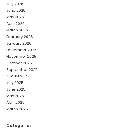
July 2026
June 2026
May 2026
April 2026
March 2026
February 2026
January 2026
December 2025
November 2025
October 2025
September 2025
August 2025
July 2025
June 2025
May 2025
April 2025
March 2025
Categories