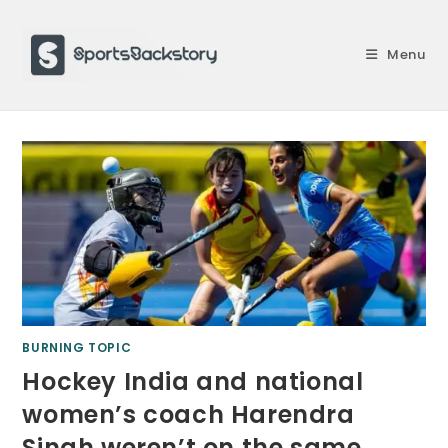
Skip
to
Menu
content
BURNING TOPIC
Hockey India and national
women’s coach Harendra
Singh weren’t on the same