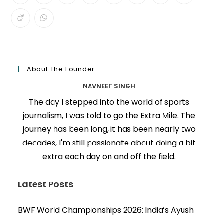
About The Founder
NAVNEET SINGH
The day I stepped into the world of sports
journalism, I was told to go the Extra Mile. The
journey has been long, it has been nearly two
decades, I'm still passionate about doing a bit
extra each day on and off the field.
Latest Posts
BWF World Championships 2026: India’s Ayush