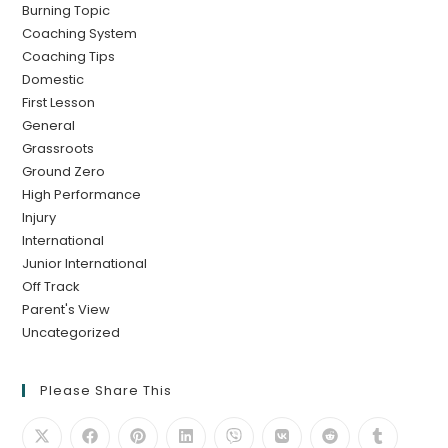
Burning Topic
Coaching System
Coaching Tips
Domestic
First Lesson
General
Grassroots
Ground Zero
High Performance
Injury
International
Junior International
Off Track
Parent's View
Uncategorized
Please Share This