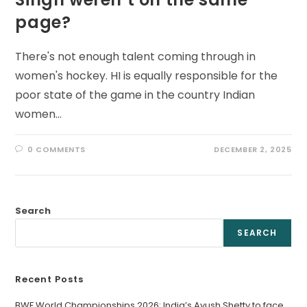
page?
There's not enough talent coming through in
women's hockey. HI is equally responsible for the
poor state of the game in the country Indian
women…
0 COMMENTS
DECEMBER 2, 2025
Search
SEARCH
Recent Posts
BWF World Championships 2026: India’s Ayush Shetty to face