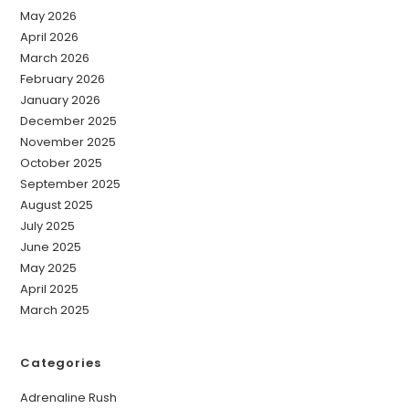
May 2026
April 2026
March 2026
February 2026
January 2026
December 2025
November 2025
October 2025
September 2025
August 2025
July 2025
June 2025
May 2025
April 2025
March 2025
Categories
Adrenaline Rush