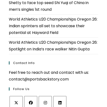
Shetty to face top seed Shi Yuqi of China in
men’s singles 1st round
World Athletics U20 Championships Oregon 26:
Indian sprinters all set to showcase their
potential at Hayward Field
World Athletics U20 Championships Oregon 26:
Spotlight on India’s race walker Nitin Gupta
Contact Info
Feel free to reach out and contact with us:
contact@sportsbackstory.com
Follow Us