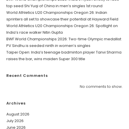
top seed Shi Yuqi of China in men’s singles 1st round
World Athletics U20 Championships Oregon 26: Indian
sprinters all set to showcase their potential at Hayward Field
World Athletics U20 Championships Oregon 26: Spotlight on
India’s race walker Nitin Gupta
BWF World Championships 2026: Two-time Olympic medallist
PV Sindhu is seeded ninth in women’s singles
Taipei Open: India’s teenage badminton player Tanvi Sharma
raises the bar, wins maiden Super 300 title
Recent Comments
No comments to show.
Archives
August 2026
July 2026
June 2026