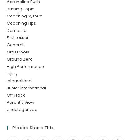
Adrenaline Rush
Burning Topic
Coaching System
Coaching Tips
Domestic
First Lesson
General
Grassroots
Ground Zero
High Performance
Injury
International
Junior International
Off Track
Parent's View
Uncategorized
Please Share This