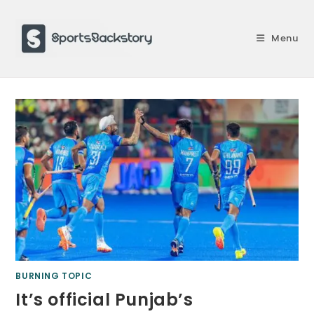
Skip
to
Menu
content
BURNING TOPIC
It’s official Punjab’s