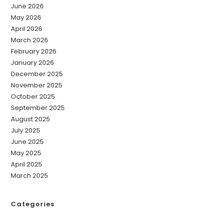
June 2026
May 2026
April 2026
March 2026
February 2026
January 2026
December 2025
November 2025
October 2025
September 2025
August 2025
July 2025
June 2025
May 2025
April 2025
March 2025
Categories