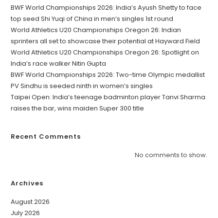
BWF World Championships 2026: India’s Ayush Shetty to face
top seed Shi Yuqi of China in men’s singles 1st round
World Athletics U20 Championships Oregon 26: Indian
sprinters all set to showcase their potential at Hayward Field
World Athletics U20 Championships Oregon 26: Spotlight on
India’s race walker Nitin Gupta
BWF World Championships 2026: Two-time Olympic medallist
PV Sindhu is seeded ninth in women’s singles
Taipei Open: India’s teenage badminton player Tanvi Sharma
raises the bar, wins maiden Super 300 title
Recent Comments
No comments to show.
Archives
August 2026
July 2026