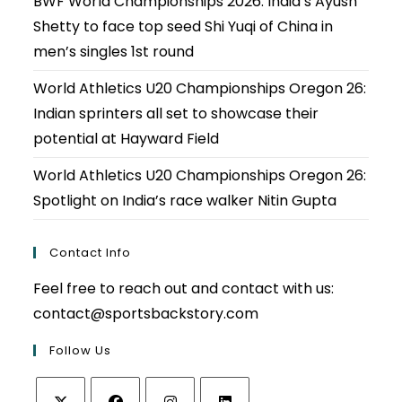
BWF World Championships 2026: India’s Ayush
Shetty to face top seed Shi Yuqi of China in
men’s singles 1st round
World Athletics U20 Championships Oregon 26:
Indian sprinters all set to showcase their
potential at Hayward Field
World Athletics U20 Championships Oregon 26:
Spotlight on India’s race walker Nitin Gupta
Contact Info
Feel free to reach out and contact with us:
contact@sportsbackstory.com
Follow Us