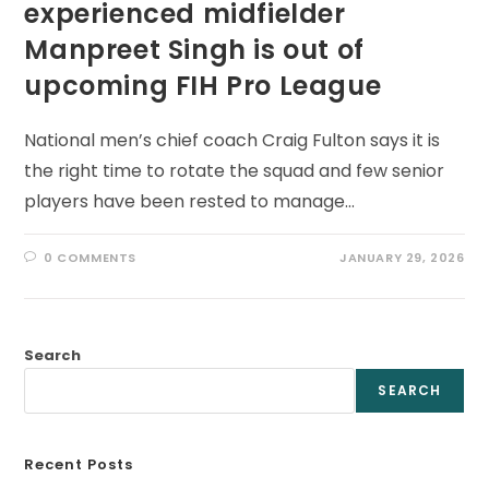
experienced midfielder
Manpreet Singh is out of
upcoming FIH Pro League
National men’s chief coach Craig Fulton says it is
the right time to rotate the squad and few senior
players have been rested to manage…
0 COMMENTS
JANUARY 29, 2026
Search
SEARCH
Recent Posts