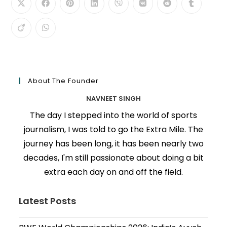
About The Founder
NAVNEET SINGH
The day I stepped into the world of sports
journalism, I was told to go the Extra Mile. The
journey has been long, it has been nearly two
decades, I'm still passionate about doing a bit
extra each day on and off the field.
Latest Posts