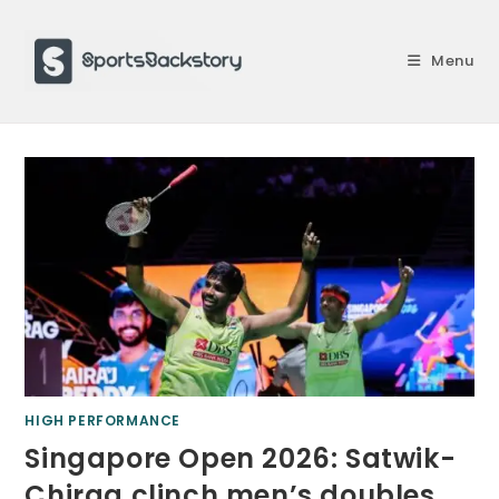
Skip
to
Menu
content
HIGH PERFORMANCE
Singapore Open 2026: Satwik-
Chirag clinch men’s doubles