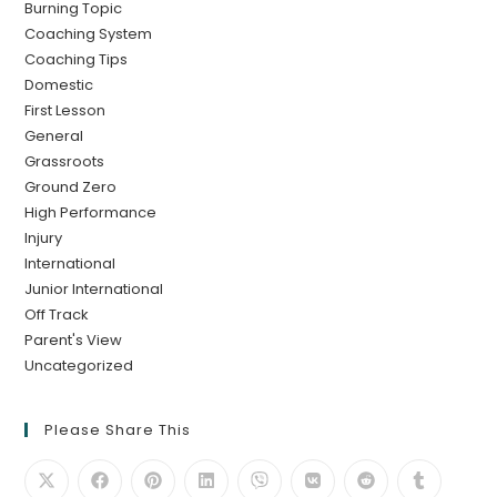
Burning Topic
Coaching System
Coaching Tips
Domestic
First Lesson
General
Grassroots
Ground Zero
High Performance
Injury
International
Junior International
Off Track
Parent's View
Uncategorized
Please Share This