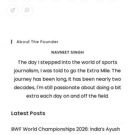
About The Founder
NAVNEET SINGH
The day I stepped into the world of sports
journalism, I was told to go the Extra Mile. The
journey has been long, it has been nearly two
decades, I'm still passionate about doing a bit
extra each day on and off the field.
Latest Posts
BWF World Championships 2026: India’s Ayush