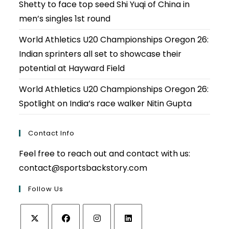
Shetty to face top seed Shi Yuqi of China in
men’s singles 1st round
World Athletics U20 Championships Oregon 26:
Indian sprinters all set to showcase their
potential at Hayward Field
World Athletics U20 Championships Oregon 26:
Spotlight on India’s race walker Nitin Gupta
Contact Info
Feel free to reach out and contact with us:
contact@sportsbackstory.com
Follow Us