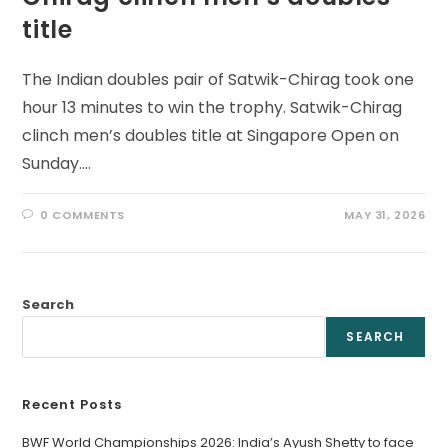
title
The Indian doubles pair of Satwik-Chirag took one
hour 13 minutes to win the trophy. Satwik-Chirag
clinch men’s doubles title at Singapore Open on
Sunday.…
0 COMMENTS
MAY 31, 2026
Search
SEARCH
Recent Posts
BWF World Championships 2026: India’s Ayush Shetty to face