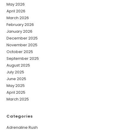
May 2026
April 2026
March 2026
February 2026
January 2026
December 2025
November 2025
October 2025
September 2025
August 2025
July 2025
June 2025
May 2025
April 2025
March 2025
Categories
Adrenaline Rush