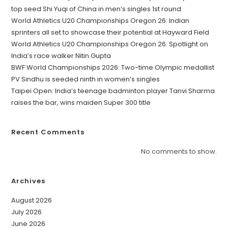
top seed Shi Yuqi of China in men’s singles 1st round
World Athletics U20 Championships Oregon 26: Indian
sprinters all set to showcase their potential at Hayward Field
World Athletics U20 Championships Oregon 26: Spotlight on
India’s race walker Nitin Gupta
BWF World Championships 2026: Two-time Olympic medallist
PV Sindhu is seeded ninth in women’s singles
Taipei Open: India’s teenage badminton player Tanvi Sharma
raises the bar, wins maiden Super 300 title
Recent Comments
No comments to show.
Archives
August 2026
July 2026
June 2026