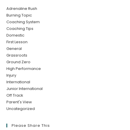
Adrenaline Rush
Burning Topic
Coaching System
Coaching Tips
Domestic
First Lesson
General
Grassroots
Ground Zero
High Performance
Injury
International
Junior International
Off Track
Parent's View
Uncategorized
Please Share This