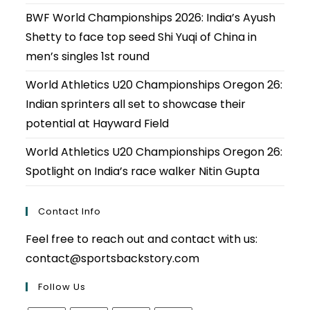
BWF World Championships 2026: India’s Ayush
Shetty to face top seed Shi Yuqi of China in
men’s singles 1st round
World Athletics U20 Championships Oregon 26:
Indian sprinters all set to showcase their
potential at Hayward Field
World Athletics U20 Championships Oregon 26:
Spotlight on India’s race walker Nitin Gupta
Contact Info
Feel free to reach out and contact with us:
contact@sportsbackstory.com
Follow Us