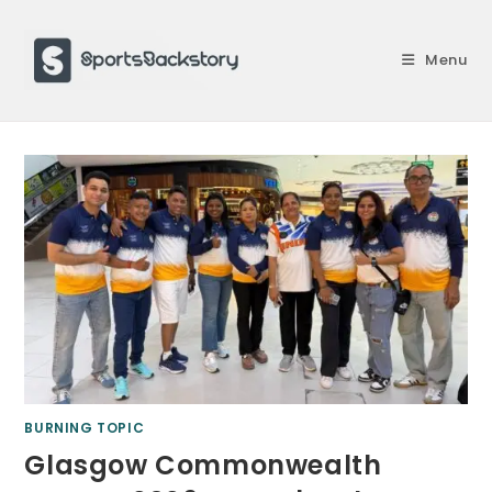
Skip
to
Menu
content
BURNING TOPIC
Glasgow Commonwealth