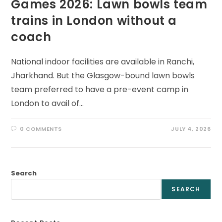
Games 2026: Lawn bowls team
trains in London without a
coach
National indoor facilities are available in Ranchi,
Jharkhand. But the Glasgow-bound lawn bowls
team preferred to have a pre-event camp in
London to avail of…
0 COMMENTS
JULY 4, 2026
Search
SEARCH