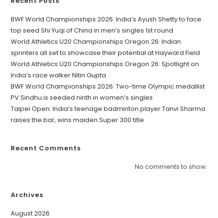
Recent Posts
BWF World Championships 2026: India’s Ayush Shetty to face
top seed Shi Yuqi of China in men’s singles 1st round
World Athletics U20 Championships Oregon 26: Indian
sprinters all set to showcase their potential at Hayward Field
World Athletics U20 Championships Oregon 26: Spotlight on
India’s race walker Nitin Gupta
BWF World Championships 2026: Two-time Olympic medallist
PV Sindhu is seeded ninth in women’s singles
Taipei Open: India’s teenage badminton player Tanvi Sharma
raises the bar, wins maiden Super 300 title
Recent Comments
No comments to show.
Archives
August 2026