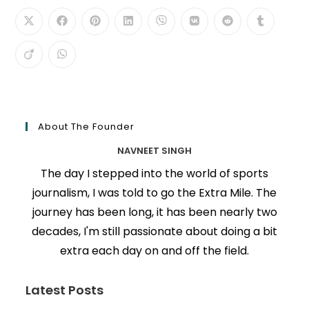
About The Founder
NAVNEET SINGH
The day I stepped into the world of sports
journalism, I was told to go the Extra Mile. The
journey has been long, it has been nearly two
decades, I'm still passionate about doing a bit
extra each day on and off the field.
Latest Posts