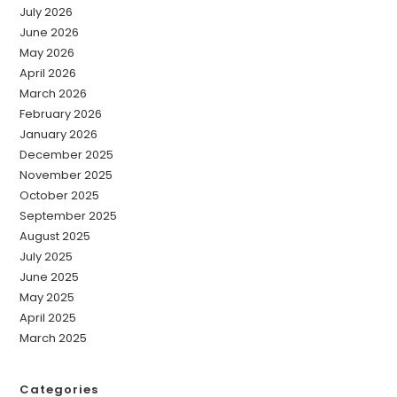
July 2026
June 2026
May 2026
April 2026
March 2026
February 2026
January 2026
December 2025
November 2025
October 2025
September 2025
August 2025
July 2025
June 2025
May 2025
April 2025
March 2025
Categories