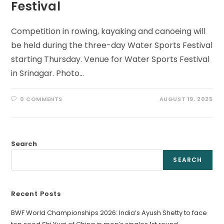
Festival
Competition in rowing, kayaking and canoeing will
be held during the three-day Water Sports Festival
starting Thursday. Venue for Water Sports Festival
in Srinagar. Photo…
0 COMMENTS
AUGUST 19, 2025
Search
SEARCH
Recent Posts
BWF World Championships 2026: India’s Ayush Shetty to face