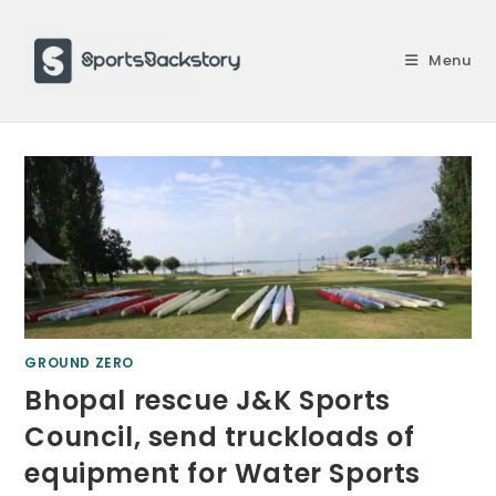
Skip
to
Menu
content
GROUND ZERO
Bhopal rescue J&K Sports
Council, send truckloads of
equipment for Water Sports