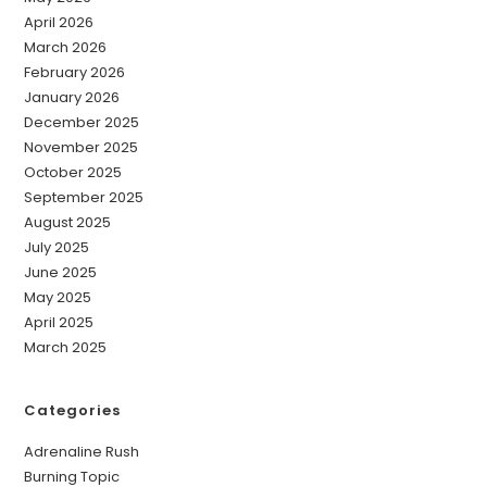
April 2026
March 2026
February 2026
January 2026
December 2025
November 2025
October 2025
September 2025
August 2025
July 2025
June 2025
May 2025
April 2025
March 2025
Categories
Adrenaline Rush
Burning Topic