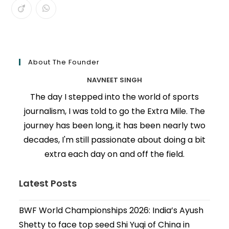
About The Founder
NAVNEET SINGH
The day I stepped into the world of sports
journalism, I was told to go the Extra Mile. The
journey has been long, it has been nearly two
decades, I'm still passionate about doing a bit
extra each day on and off the field.
Latest Posts
BWF World Championships 2026: India’s Ayush
Shetty to face top seed Shi Yuqi of China in