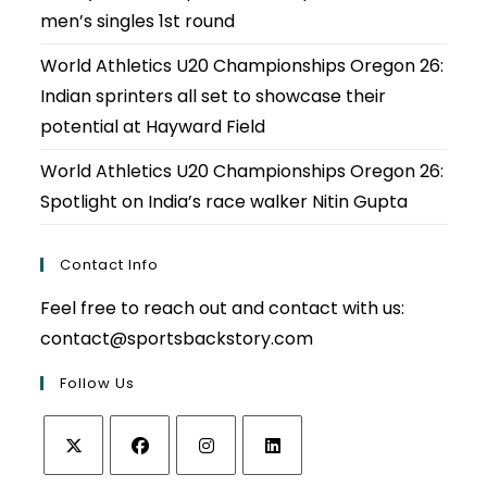
men’s singles 1st round
World Athletics U20 Championships Oregon 26:
Indian sprinters all set to showcase their
potential at Hayward Field
World Athletics U20 Championships Oregon 26:
Spotlight on India’s race walker Nitin Gupta
Contact Info
Feel free to reach out and contact with us:
contact@sportsbackstory.com
Follow Us
Opens
Opens
Opens
Opens