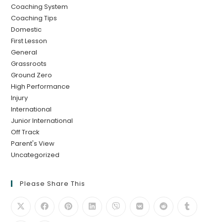
Coaching System
Coaching Tips
Domestic
First Lesson
General
Grassroots
Ground Zero
High Performance
Injury
International
Junior International
Off Track
Parent's View
Uncategorized
Please Share This