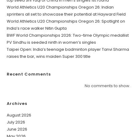
top seed Shi Yuqi of China in men’s singles 1st round
World Athletics U20 Championships Oregon 26: Indian
sprinters all set to showcase their potential at Hayward Field
World Athletics U20 Championships Oregon 26: Spotlight on
India’s race walker Nitin Gupta
BWF World Championships 2026: Two-time Olympic medallist
PV Sindhu is seeded ninth in women’s singles
Taipei Open: India’s teenage badminton player Tanvi Sharma
raises the bar, wins maiden Super 300 title
Recent Comments
No comments to show.
Archives
August 2026
July 2026
June 2026
May 2026