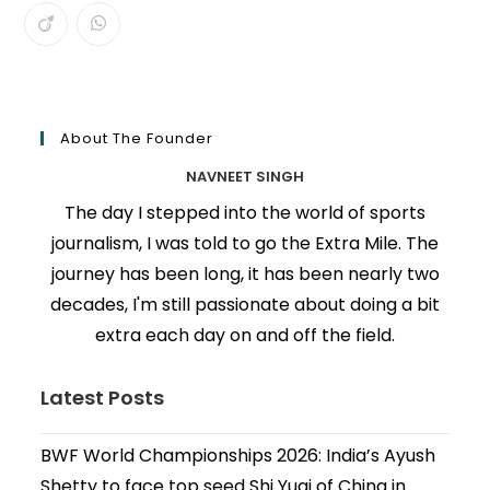
About The Founder
NAVNEET SINGH
The day I stepped into the world of sports
journalism, I was told to go the Extra Mile. The
journey has been long, it has been nearly two
decades, I'm still passionate about doing a bit
extra each day on and off the field.
Latest Posts
BWF World Championships 2026: India’s Ayush
Shetty to face top seed Shi Yuqi of China in