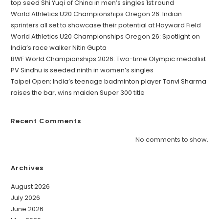
top seed Shi Yuqi of China in men’s singles 1st round
World Athletics U20 Championships Oregon 26: Indian
sprinters all set to showcase their potential at Hayward Field
World Athletics U20 Championships Oregon 26: Spotlight on
India’s race walker Nitin Gupta
BWF World Championships 2026: Two-time Olympic medallist
PV Sindhu is seeded ninth in women’s singles
Taipei Open: India’s teenage badminton player Tanvi Sharma
raises the bar, wins maiden Super 300 title
Recent Comments
No comments to show.
Archives
August 2026
July 2026
June 2026