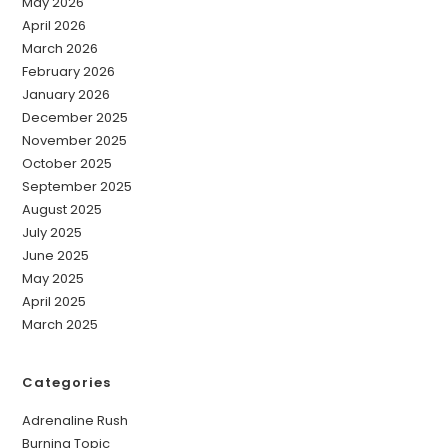
May 2026
April 2026
March 2026
February 2026
January 2026
December 2025
November 2025
October 2025
September 2025
August 2025
July 2025
June 2025
May 2025
April 2025
March 2025
Categories
Adrenaline Rush
Burning Topic