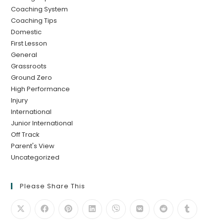
Coaching System
Coaching Tips
Domestic
First Lesson
General
Grassroots
Ground Zero
High Performance
Injury
International
Junior International
Off Track
Parent's View
Uncategorized
Please Share This