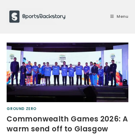
Skip
to
Menu
content
GROUND ZERO
Commonwealth Games 2026: A
warm send off to Glasgow