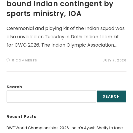
bound Indian contingent by
sports ministry, IOA
Ceremonial and playing kit of the Indian squad was
also unveiled on Tuesday in Delhi. Indian team kit
for CWG 2026. The Indian Olympic Association…
0 COMMENTS
JULY 7, 2026
Search
SEARCH
Recent Posts
BWF World Championships 2026: India’s Ayush Shetty to face