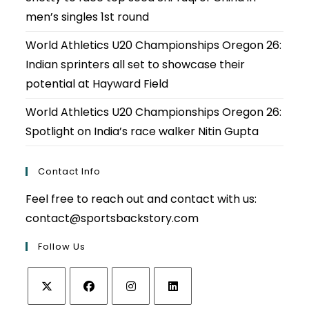
men’s singles 1st round
World Athletics U20 Championships Oregon 26:
Indian sprinters all set to showcase their
potential at Hayward Field
World Athletics U20 Championships Oregon 26:
Spotlight on India’s race walker Nitin Gupta
Contact Info
Feel free to reach out and contact with us:
contact@sportsbackstory.com
Follow Us