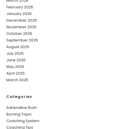
March 2026
February 2026
January 2026
December 2025
November 2025
October 2025
September 2025
August 2025
July 2025
June 2025
May 2025
April 2025
March 2025
Categories
Adrenaline Rush
Burning Topic
Coaching System
Coaching Tips