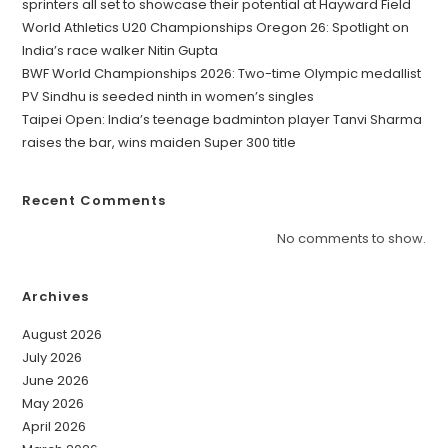
sprinters all set to showcase their potential at Hayward Field
World Athletics U20 Championships Oregon 26: Spotlight on
India’s race walker Nitin Gupta
BWF World Championships 2026: Two-time Olympic medallist
PV Sindhu is seeded ninth in women’s singles
Taipei Open: India’s teenage badminton player Tanvi Sharma
raises the bar, wins maiden Super 300 title
Recent Comments
No comments to show.
Archives
August 2026
July 2026
June 2026
May 2026
April 2026