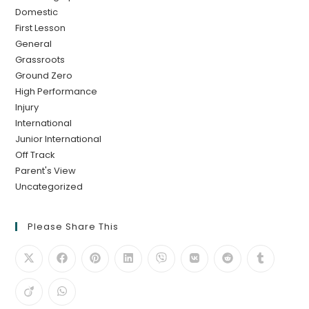
Domestic
First Lesson
General
Grassroots
Ground Zero
High Performance
Injury
International
Junior International
Off Track
Parent's View
Uncategorized
Please Share This