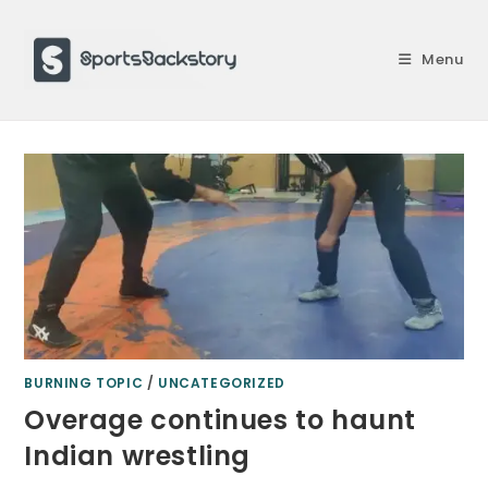
Skip
to
Menu
content
BURNING TOPIC
/
UNCATEGORIZED
Overage continues to haunt
Indian wrestling