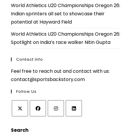
World Athletics U20 Championships Oregon 26:
Indian sprinters all set to showcase their
potential at Hayward Field
World Athletics U20 Championships Oregon 26:
Spotlight on India’s race walker Nitin Gupta
Contact Info
Feel free to reach out and contact with us:
contact@sportsbackstory.com
Follow Us
Opens
Opens
Opens
Opens
in
in
in
in
Search