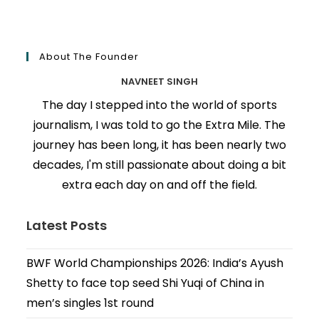
About The Founder
NAVNEET SINGH
The day I stepped into the world of sports
journalism, I was told to go the Extra Mile. The
journey has been long, it has been nearly two
decades, I'm still passionate about doing a bit
extra each day on and off the field.
Latest Posts
BWF World Championships 2026: India’s Ayush
Shetty to face top seed Shi Yuqi of China in
men’s singles 1st round