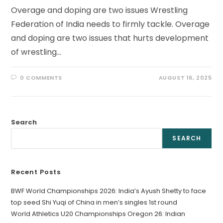
Overage and doping are two issues Wrestling
Federation of India needs to firmly tackle. Overage
and doping are two issues that hurts development
of wrestling…
0 COMMENTS
AUGUST 16, 2025
Search
SEARCH
Recent Posts
BWF World Championships 2026: India’s Ayush Shetty to face
top seed Shi Yuqi of China in men’s singles 1st round
World Athletics U20 Championships Oregon 26: Indian