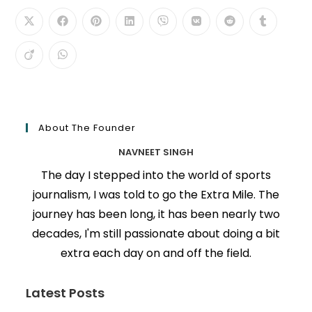
About The Founder
NAVNEET SINGH
The day I stepped into the world of sports
journalism, I was told to go the Extra Mile. The
journey has been long, it has been nearly two
decades, I'm still passionate about doing a bit
extra each day on and off the field.
Latest Posts