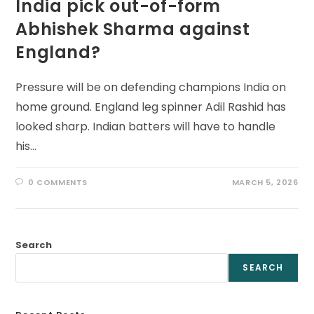
India pick out-of-form
Abhishek Sharma against
England?
Pressure will be on defending champions India on
home ground. England leg spinner Adil Rashid has
looked sharp. Indian batters will have to handle
his…
0 COMMENTS
MARCH 5, 2026
Search
SEARCH