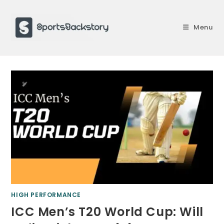
Skip
to
Menu
content
HIGH PERFORMANCE
ICC Men’s T20 World Cup: Will