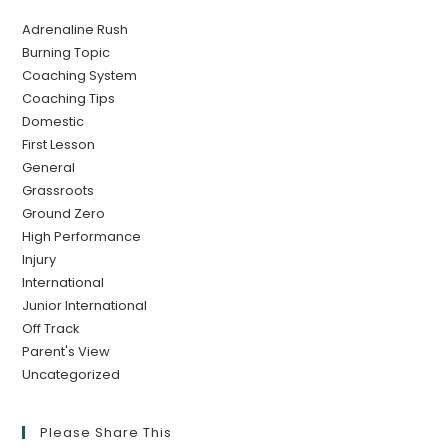
Adrenaline Rush
Burning Topic
Coaching System
Coaching Tips
Domestic
First Lesson
General
Grassroots
Ground Zero
High Performance
Injury
International
Junior International
Off Track
Parent's View
Uncategorized
Please Share This