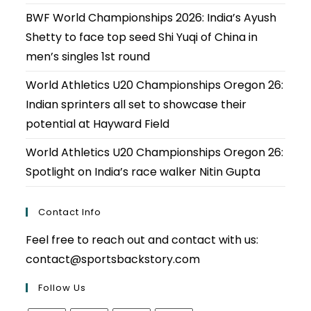
BWF World Championships 2026: India’s Ayush
Shetty to face top seed Shi Yuqi of China in
men’s singles 1st round
World Athletics U20 Championships Oregon 26:
Indian sprinters all set to showcase their
potential at Hayward Field
World Athletics U20 Championships Oregon 26:
Spotlight on India’s race walker Nitin Gupta
Contact Info
Feel free to reach out and contact with us:
contact@sportsbackstory.com
Follow Us