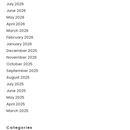
July 2026
June 2026
May 2026
April 2026
March 2026
February 2026
January 2026
December 2025
November 2025
October 2025
September 2025
August 2025
July 2025
June 2025
May 2025
April 2025
March 2025
Categories