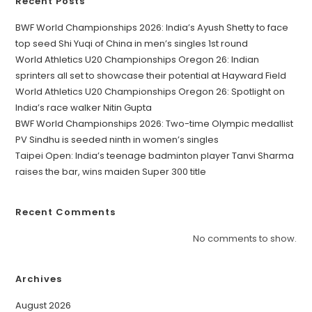
Recent Posts
BWF World Championships 2026: India’s Ayush Shetty to face
top seed Shi Yuqi of China in men’s singles 1st round
World Athletics U20 Championships Oregon 26: Indian
sprinters all set to showcase their potential at Hayward Field
World Athletics U20 Championships Oregon 26: Spotlight on
India’s race walker Nitin Gupta
BWF World Championships 2026: Two-time Olympic medallist
PV Sindhu is seeded ninth in women’s singles
Taipei Open: India’s teenage badminton player Tanvi Sharma
raises the bar, wins maiden Super 300 title
Recent Comments
No comments to show.
Archives
August 2026