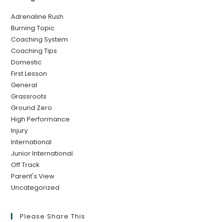
Adrenaline Rush
Burning Topic
Coaching System
Coaching Tips
Domestic
First Lesson
General
Grassroots
Ground Zero
High Performance
Injury
International
Junior International
Off Track
Parent's View
Uncategorized
Please Share This