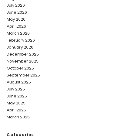
July 2026
June 2026
May 2026
April 2026
March 2026
February 2026
January 2026
December 2025
November 2025
October 2025
September 2025
August 2025
July 2025
June 2025
May 2025
April 2025
March 2025
Categories