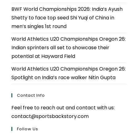
BWF World Championships 2026: India’s Ayush
Shetty to face top seed Shi Yuqi of China in
men’s singles 1st round
World Athletics U20 Championships Oregon 26:
Indian sprinters all set to showcase their
potential at Hayward Field
World Athletics U20 Championships Oregon 26:
Spotlight on India’s race walker Nitin Gupta
Contact Info
Feel free to reach out and contact with us:
contact@sportsbackstory.com
Follow Us