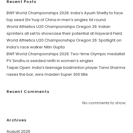
Recent Posts
BWF World Championships 2026: India’s Ayush Shetty to face
top seed Shi Yuqi of China in men’s singles 1st round
World Athletics U20 Championships Oregon 26: Indian
sprinters all set to showcase their potential at Hayward Field
World Athletics U20 Championships Oregon 26: Spotlight on
India’s race walker Nitin Gupta
BWF World Championships 2026: Two-time Olympic medallist
PV Sindhu is seeded ninth in women’s singles
Taipei Open: India’s teenage badminton player Tanvi Sharma
raises the bar, wins maiden Super 300 title
Recent Comments
No comments to show.
Archives
August 2026