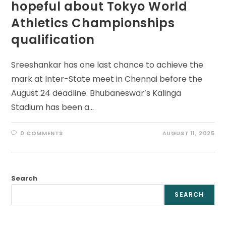
hopeful about Tokyo World
Athletics Championships
qualification
Sreeshankar has one last chance to achieve the
mark at Inter-State meet in Chennai before the
August 24 deadline. Bhubaneswar’s Kalinga
Stadium has been a…
0 COMMENTS
AUGUST 11, 2025
Search
SEARCH