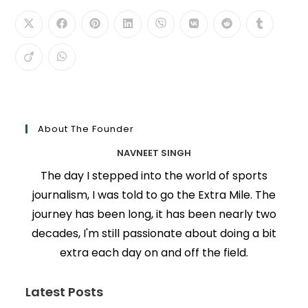
About The Founder
NAVNEET SINGH
The day I stepped into the world of sports
journalism, I was told to go the Extra Mile. The
journey has been long, it has been nearly two
decades, I'm still passionate about doing a bit
extra each day on and off the field.
Latest Posts