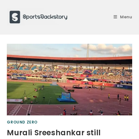
Skip
to
Menu
content
GROUND ZERO
Murali Sreeshankar still