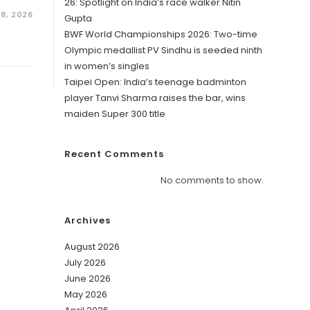
26: Spotlight on India’s race walker Nitin
28, 2026
Gupta
BWF World Championships 2026: Two-time
Olympic medallist PV Sindhu is seeded ninth
in women’s singles
Taipei Open: India’s teenage badminton
player Tanvi Sharma raises the bar, wins
maiden Super 300 title
Recent Comments
No comments to show.
Archives
August 2026
July 2026
June 2026
May 2026