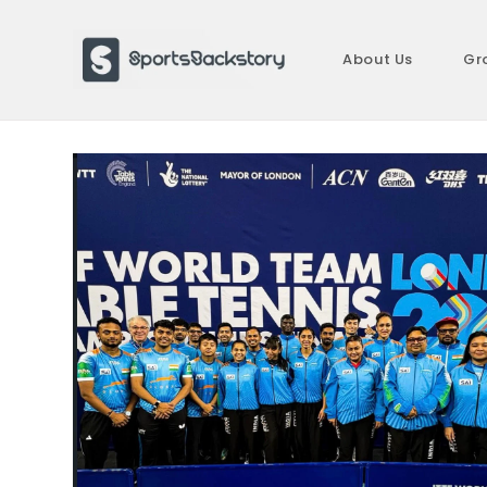
Skip
to
About Us
Gr
content