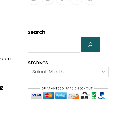
Search
y.com
Archives
Select Month
ens
w