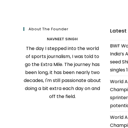
About The Founder
Latest
NAVNEET SINGH
BWF Wor
The day I stepped into the world
India’s 
of sports journalism, I was told to
seed Shi
go the Extra Mile. The journey has
singles 
been long, it has been nearly two
decades, I'm still passionate about
World A
doing a bit extra each day on and
Champio
off the field.
sprinter
potenti
World A
Champio