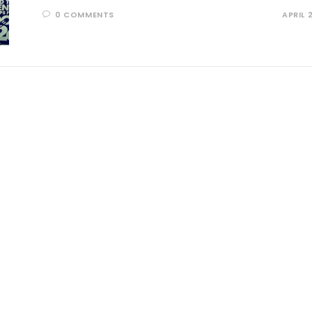
0 COMMENTS
APRIL 