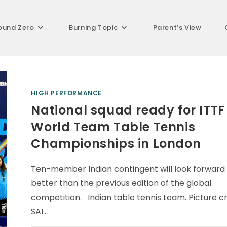
ound Zero
Burning Topic
Parent’s View
HIGH PERFORMANCE
National squad ready for ITTF
World Team Table Tennis
Championships in London
Ten-member Indian contingent will look forward
better than the previous edition of the global
competition. Indian table tennis team. Picture cr
SAI…