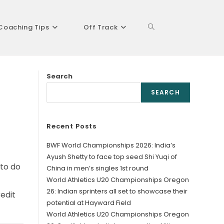
Coaching Tips
Off Track
Toggle
Search
website
SEARCH
Recent Posts
search
BWF World Championships 2026: India’s
Ayush Shetty to face top seed Shi Yuqi of
 to do
China in men’s singles 1st round
World Athletics U20 Championships Oregon
26: Indian sprinters all set to showcase their
edit
potential at Hayward Field
World Athletics U20 Championships Oregon