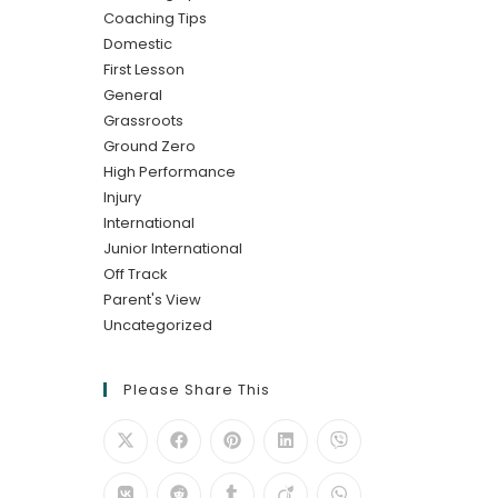
Coaching Tips
Domestic
First Lesson
General
Grassroots
Ground Zero
High Performance
Injury
International
Junior International
Off Track
Parent's View
Uncategorized
Please Share This