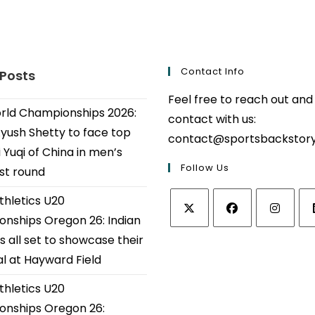
Contact Info
 Posts
Feel free to reach out and
ld Championships 2026:
contact with us:
Ayush Shetty to face top
contact@sportsbackstor
 Yuqi of China in men’s
Follow Us
1st round
thletics U20
nships Oregon 26: Indian
Opens
Opens
Opens
Op
s all set to showcase their
in
in
in
in
al at Hayward Field
a
a
a
a
thletics U20
new
new
new
ne
tab
tab
tab
tab
nships Oregon 26: