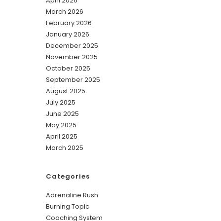
April 2026
March 2026
February 2026
January 2026
December 2025
November 2025
October 2025
September 2025
August 2025
July 2025
June 2025
May 2025
April 2025
March 2025
Categories
Adrenaline Rush
Burning Topic
Coaching System