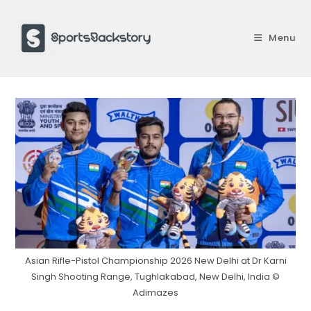
Skip
to
Menu
content
Asian Rifle-Pistol Championship 2026 New Delhi at Dr Karni
Singh Shooting Range, Tughlakabad, New Delhi, India ©
Adimazes