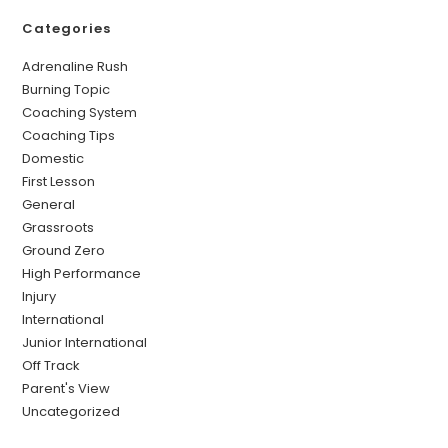
Categories
Adrenaline Rush
Burning Topic
Coaching System
Coaching Tips
Domestic
First Lesson
General
Grassroots
Ground Zero
High Performance
Injury
International
Junior International
Off Track
Parent's View
Uncategorized