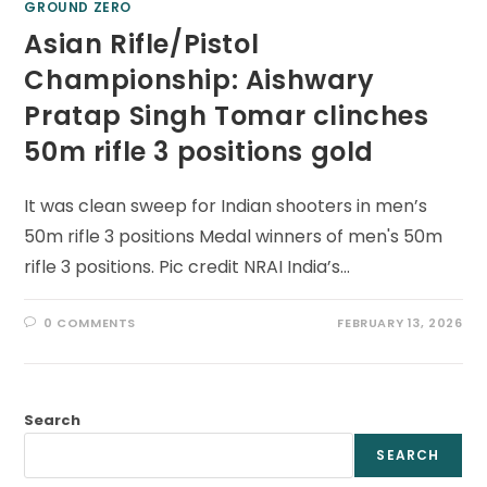
GROUND ZERO
Asian Rifle/Pistol
Championship: Aishwary
Pratap Singh Tomar clinches
50m rifle 3 positions gold
It was clean sweep for Indian shooters in men’s
50m rifle 3 positions Medal winners of men's 50m
rifle 3 positions. Pic credit NRAI India’s…
0 COMMENTS
FEBRUARY 13, 2026
Search
SEARCH