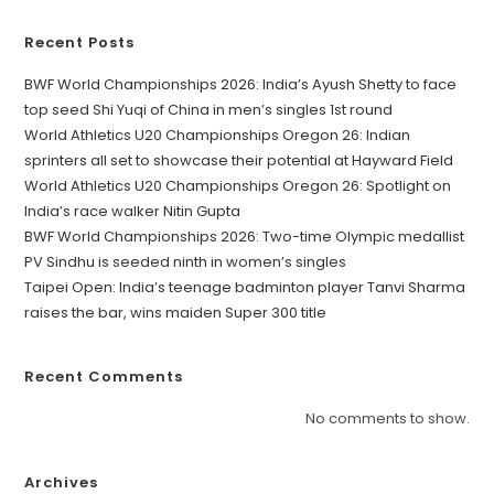
Recent Posts
BWF World Championships 2026: India’s Ayush Shetty to face
top seed Shi Yuqi of China in men’s singles 1st round
World Athletics U20 Championships Oregon 26: Indian
sprinters all set to showcase their potential at Hayward Field
World Athletics U20 Championships Oregon 26: Spotlight on
India’s race walker Nitin Gupta
BWF World Championships 2026: Two-time Olympic medallist
PV Sindhu is seeded ninth in women’s singles
Taipei Open: India’s teenage badminton player Tanvi Sharma
raises the bar, wins maiden Super 300 title
Recent Comments
No comments to show.
Archives