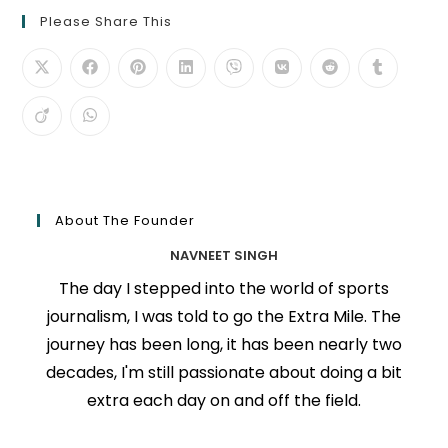
Please Share This
About The Founder
NAVNEET SINGH
The day I stepped into the world of sports
journalism, I was told to go the Extra Mile. The
journey has been long, it has been nearly two
decades, I'm still passionate about doing a bit
extra each day on and off the field.