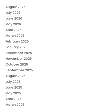
August 2026
July 2026
June 2026
May 2026
April 2026
March 2026
February 2026
January 2026
December 2025
November 2025
October 2025
September 2025
August 2025
July 2025
June 2025
May 2025
April 2025
March 2025