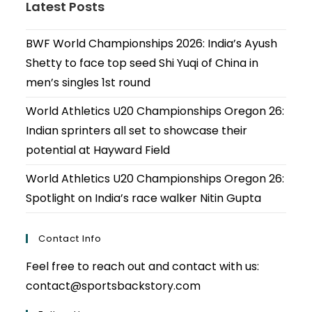
Latest Posts
BWF World Championships 2026: India’s Ayush
Shetty to face top seed Shi Yuqi of China in
men’s singles 1st round
World Athletics U20 Championships Oregon 26:
Indian sprinters all set to showcase their
potential at Hayward Field
World Athletics U20 Championships Oregon 26:
Spotlight on India’s race walker Nitin Gupta
Contact Info
Feel free to reach out and contact with us:
contact@sportsbackstory.com