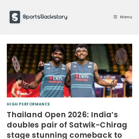
Skip
to
Menu
content
HIGH PERFORMANCE
Thailand Open 2026: India’s
doubles pair of Satwik-Chirag
stage stunning comeback to