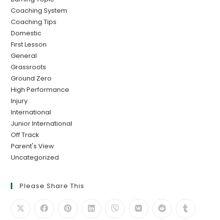
Coaching System
Coaching Tips
Domestic
First Lesson
General
Grassroots
Ground Zero
High Performance
Injury
International
Junior International
Off Track
Parent's View
Uncategorized
Please Share This