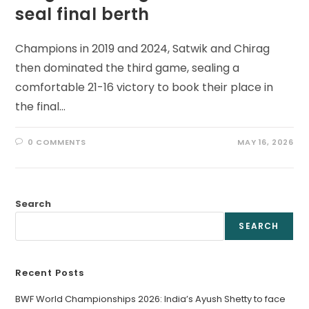
seal final berth
Champions in 2019 and 2024, Satwik and Chirag
then dominated the third game, sealing a
comfortable 21-16 victory to book their place in
the final…
0 COMMENTS
MAY 16, 2026
Search
SEARCH
Recent Posts
BWF World Championships 2026: India’s Ayush Shetty to face