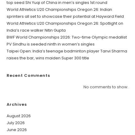
top seed Shi Yuqi of China in men’s singles 1st round
World Athletics U20 Championships Oregon 26: Indian
sprinters all set to showcase their potential at Hayward Field
World Athletics U20 Championships Oregon 26: Spotlight on
India’s race walker Nitin Gupta
BWF World Championships 2026: Two-time Olympic medallist
PV Sindhu is seeded ninth in women’s singles
Taipei Open: India’s teenage badminton player Tanvi Sharma
raises the bar, wins maiden Super 300 title
Recent Comments
No comments to show.
Archives
August 2026
July 2026
June 2026