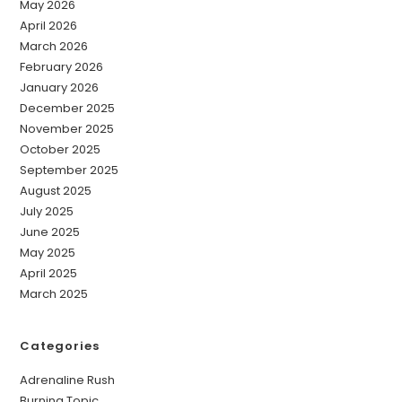
May 2026
April 2026
March 2026
February 2026
January 2026
December 2025
November 2025
October 2025
September 2025
August 2025
July 2025
June 2025
May 2025
April 2025
March 2025
Categories
Adrenaline Rush
Burning Topic