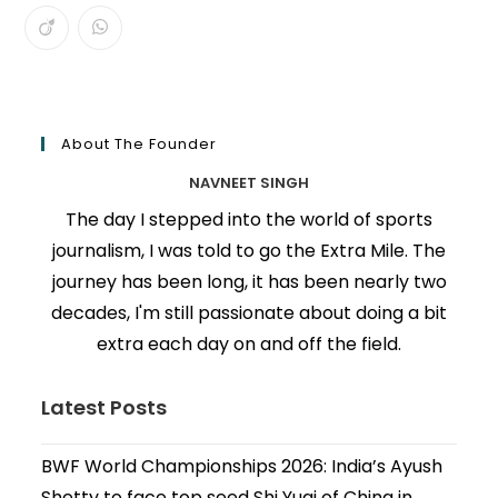
About The Founder
NAVNEET SINGH
The day I stepped into the world of sports
journalism, I was told to go the Extra Mile. The
journey has been long, it has been nearly two
decades, I'm still passionate about doing a bit
extra each day on and off the field.
Latest Posts
BWF World Championships 2026: India’s Ayush
Shetty to face top seed Shi Yuqi of China in