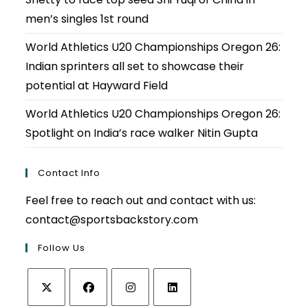
men’s singles 1st round
World Athletics U20 Championships Oregon 26:
Indian sprinters all set to showcase their
potential at Hayward Field
World Athletics U20 Championships Oregon 26:
Spotlight on India’s race walker Nitin Gupta
Contact Info
Feel free to reach out and contact with us:
contact@sportsbackstory.com
Follow Us