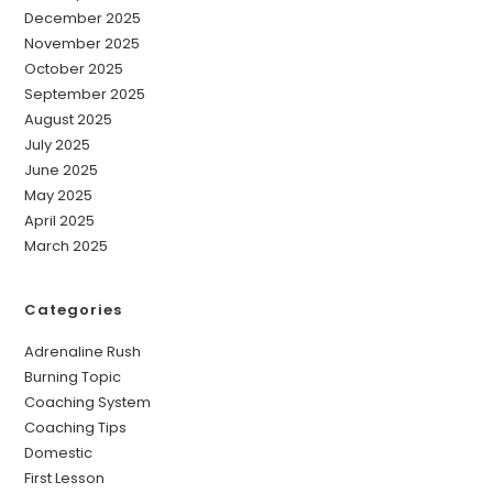
December 2025
November 2025
October 2025
September 2025
August 2025
July 2025
June 2025
May 2025
April 2025
March 2025
Categories
Adrenaline Rush
Burning Topic
Coaching System
Coaching Tips
Domestic
First Lesson