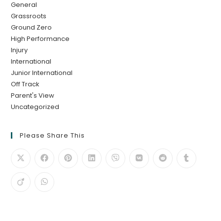
General
Grassroots
Ground Zero
High Performance
Injury
International
Junior International
Off Track
Parent's View
Uncategorized
Please Share This