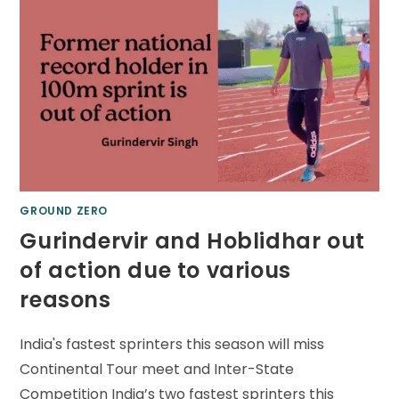
GROUND ZERO
Gurindervir and Hoblidhar out
of action due to various
reasons
India's fastest sprinters this season will miss
Continental Tour meet and Inter-State
Competition India’s two fastest sprinters this