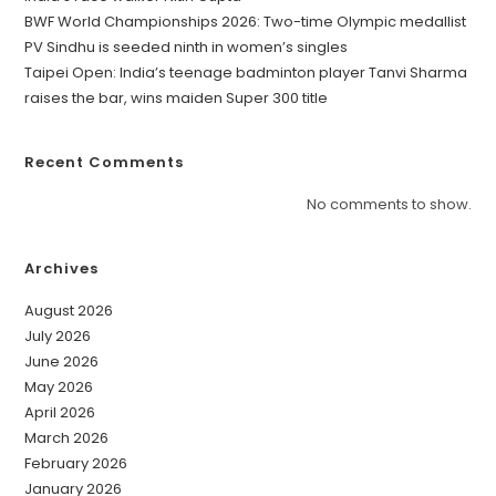
BWF World Championships 2026: Two-time Olympic medallist
PV Sindhu is seeded ninth in women’s singles
Taipei Open: India’s teenage badminton player Tanvi Sharma
raises the bar, wins maiden Super 300 title
Recent Comments
No comments to show.
Archives
August 2026
July 2026
June 2026
May 2026
April 2026
March 2026
February 2026
January 2026