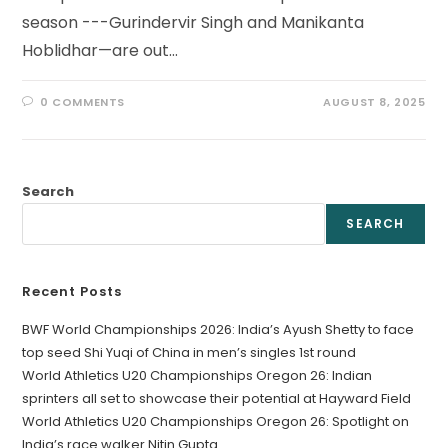
season ---Gurindervir Singh and Manikanta
Hoblidhar—are out…
0 COMMENTS
AUGUST 8, 2025
Search
SEARCH
Recent Posts
BWF World Championships 2026: India’s Ayush Shetty to face
top seed Shi Yuqi of China in men’s singles 1st round
World Athletics U20 Championships Oregon 26: Indian
sprinters all set to showcase their potential at Hayward Field
World Athletics U20 Championships Oregon 26: Spotlight on
India’s race walker Nitin Gupta