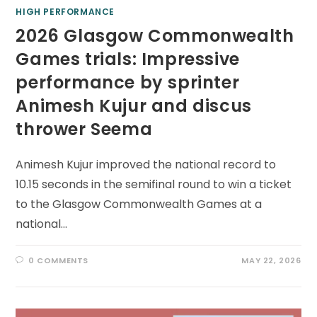
HIGH PERFORMANCE
2026 Glasgow Commonwealth
Games trials: Impressive
performance by sprinter
Animesh Kujur and discus
thrower Seema
Animesh Kujur improved the national record to
10.15 seconds in the semifinal round to win a ticket
to the Glasgow Commonwealth Games at a
national…
0 COMMENTS
MAY 22, 2026