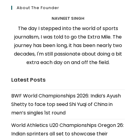
About The Founder
NAVNEET SINGH
The day I stepped into the world of sports
journalism, I was told to go the Extra Mile. The
journey has been long, it has been nearly two
decades, I'm still passionate about doing a bit
extra each day on and off the field.
Latest Posts
BWF World Championships 2026: India’s Ayush
Shetty to face top seed Shi Yuqi of China in
men’s singles 1st round
World Athletics U20 Championships Oregon 26:
Indian sprinters all set to showcase their