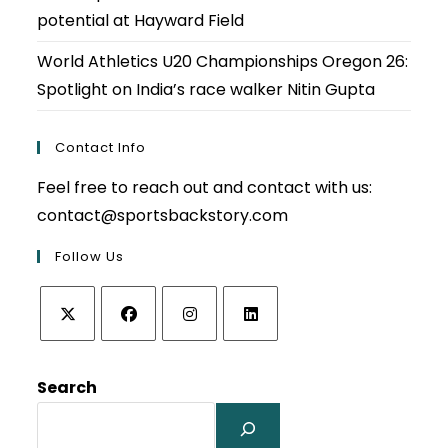
potential at Hayward Field
World Athletics U20 Championships Oregon 26:
Spotlight on India’s race walker Nitin Gupta
Contact Info
Feel free to reach out and contact with us:
contact@sportsbackstory.com
Follow Us
Opens
Opens
Opens
Opens
in
in
in
in
Search
a
a
a
a
new
new
new
new