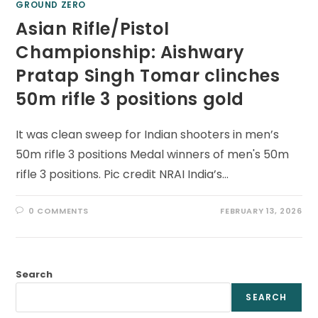
GROUND ZERO
Asian Rifle/Pistol
Championship: Aishwary
Pratap Singh Tomar clinches
50m rifle 3 positions gold
It was clean sweep for Indian shooters in men’s
50m rifle 3 positions Medal winners of men's 50m
rifle 3 positions. Pic credit NRAI India’s…
0 COMMENTS
FEBRUARY 13, 2026
Search
SEARCH