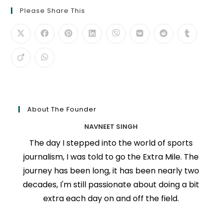
Please Share This
About The Founder
NAVNEET SINGH
The day I stepped into the world of sports
journalism, I was told to go the Extra Mile. The
journey has been long, it has been nearly two
decades, I'm still passionate about doing a bit
extra each day on and off the field.