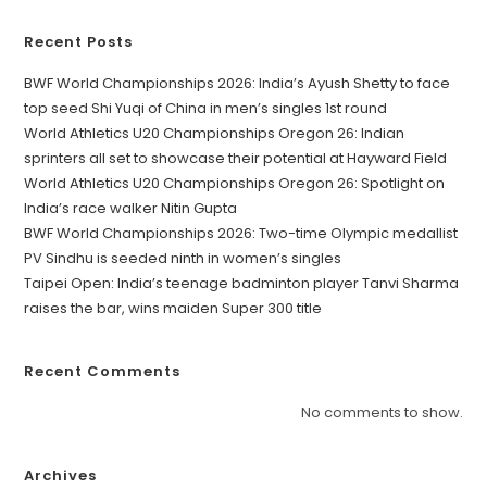
Recent Posts
BWF World Championships 2026: India’s Ayush Shetty to face
top seed Shi Yuqi of China in men’s singles 1st round
World Athletics U20 Championships Oregon 26: Indian
sprinters all set to showcase their potential at Hayward Field
World Athletics U20 Championships Oregon 26: Spotlight on
India’s race walker Nitin Gupta
BWF World Championships 2026: Two-time Olympic medallist
PV Sindhu is seeded ninth in women’s singles
Taipei Open: India’s teenage badminton player Tanvi Sharma
raises the bar, wins maiden Super 300 title
Recent Comments
No comments to show.
Archives