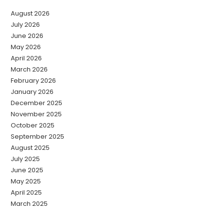
August 2026
July 2026
June 2026
May 2026
April 2026
March 2026
February 2026
January 2026
December 2025
November 2025
October 2025
September 2025
August 2025
July 2025
June 2025
May 2025
April 2025
March 2025