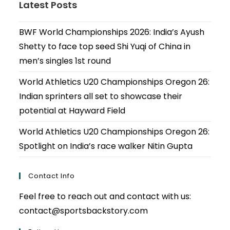
Latest Posts
BWF World Championships 2026: India’s Ayush
Shetty to face top seed Shi Yuqi of China in
men’s singles 1st round
World Athletics U20 Championships Oregon 26:
Indian sprinters all set to showcase their
potential at Hayward Field
World Athletics U20 Championships Oregon 26:
Spotlight on India’s race walker Nitin Gupta
Contact Info
Feel free to reach out and contact with us:
contact@sportsbackstory.com