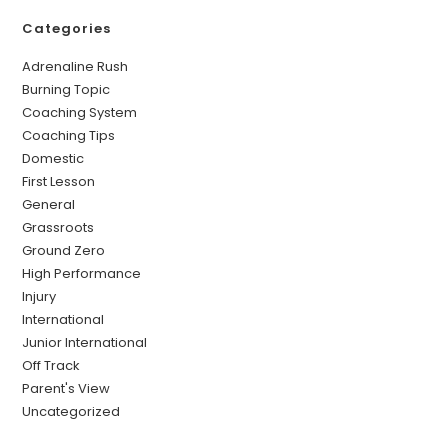
Categories
Adrenaline Rush
Burning Topic
Coaching System
Coaching Tips
Domestic
First Lesson
General
Grassroots
Ground Zero
High Performance
Injury
International
Junior International
Off Track
Parent's View
Uncategorized