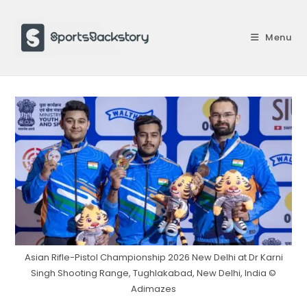
Skip
to
Menu
content
Asian Rifle-Pistol Championship 2026 New Delhi at Dr Karni
Singh Shooting Range, Tughlakabad, New Delhi, India ©
Adimazes