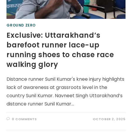
GROUND ZERO
Exclusive: Uttarakhand’s
barefoot runner lace-up
running shoes to chase race
walking glory
Distance runner Sunil Kumar's knee injury highlights
lack of awareness at grassroots level in the
country Sunil Kumar. Navneet Singh Uttarakhand’s
distance runner Sunil Kumar…
0 COMMENTS
OCTOBER 2, 2025