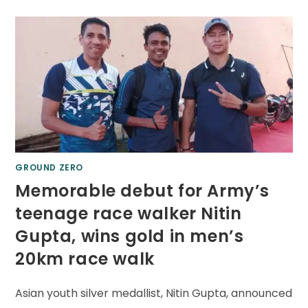
GROUND ZERO
Memorable debut for Army’s
teenage race walker Nitin
Gupta, wins gold in men’s
20km race walk
Asian youth silver medallist, Nitin Gupta, announced