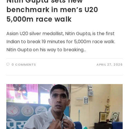
Nitin Gupta sets new
benchmark in men’s U20
5,000m race walk
Asian U20 silver medallist, Nitin Gupta, is the first
Indian to break 19 minutes for 5,000m race walk.
Nitin Gupta on his way to breaking…
0 COMMENTS
APRIL 27, 2026