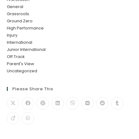
General
Grassroots
Ground Zero
High Performance
Injury
International
Junior International
Off Track
Parent's View
Uncategorized
Please Share This