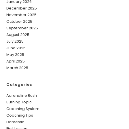
January 2026
December 2025
November 2025
October 2025
September 2025
August 2025
July 2025
June 2025
May 2025
April 2025
March 2025
Categories
Adrenaline Rush
Burning Topic
Coaching System
Coaching Tips
Domestic
First Lesson