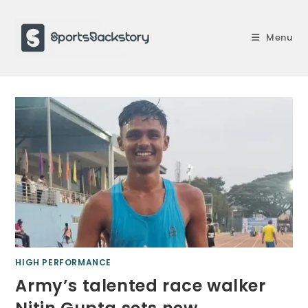
Skip
to
Menu
content
HIGH PERFORMANCE
Army’s talented race walker