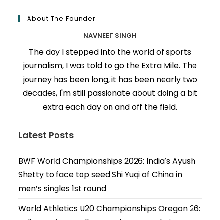
About The Founder
NAVNEET SINGH
The day I stepped into the world of sports
journalism, I was told to go the Extra Mile. The
journey has been long, it has been nearly two
decades, I'm still passionate about doing a bit
extra each day on and off the field.
Latest Posts
BWF World Championships 2026: India’s Ayush
Shetty to face top seed Shi Yuqi of China in
men’s singles 1st round
World Athletics U20 Championships Oregon 26: