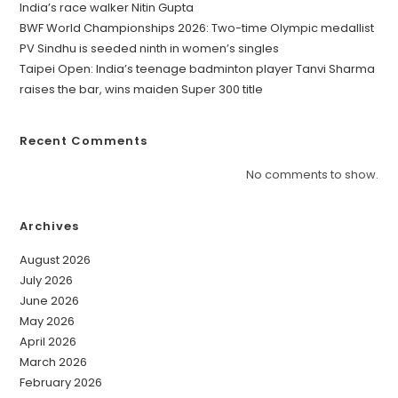
India’s race walker Nitin Gupta
BWF World Championships 2026: Two-time Olympic medallist
PV Sindhu is seeded ninth in women’s singles
Taipei Open: India’s teenage badminton player Tanvi Sharma
raises the bar, wins maiden Super 300 title
Recent Comments
No comments to show.
Archives
August 2026
July 2026
June 2026
May 2026
April 2026
March 2026
February 2026