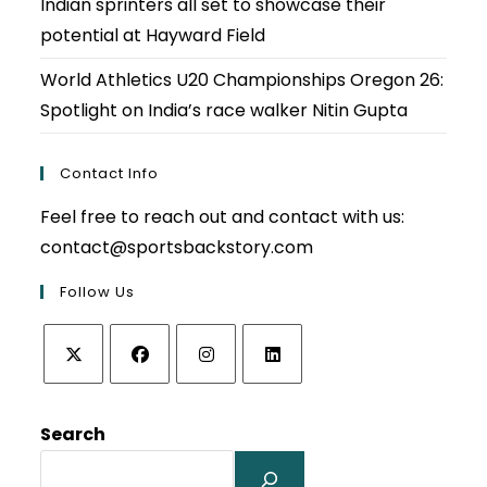
Indian sprinters all set to showcase their
potential at Hayward Field
World Athletics U20 Championships Oregon 26:
Spotlight on India’s race walker Nitin Gupta
Contact Info
Feel free to reach out and contact with us:
contact@sportsbackstory.com
Follow Us
Opens
Opens
Opens
Opens
in
in
in
in
Search
a
a
a
a
new
new
new
new