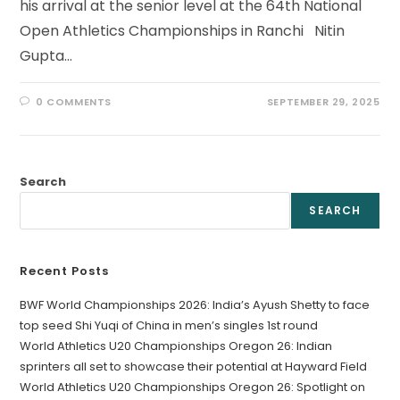
his arrival at the senior level at the 64th National
Open Athletics Championships in Ranchi Nitin
Gupta…
0 COMMENTS
SEPTEMBER 29, 2025
Search
SEARCH
Recent Posts
BWF World Championships 2026: India’s Ayush Shetty to face
top seed Shi Yuqi of China in men’s singles 1st round
World Athletics U20 Championships Oregon 26: Indian
sprinters all set to showcase their potential at Hayward Field
World Athletics U20 Championships Oregon 26: Spotlight on