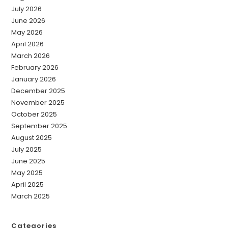
July 2026
June 2026
May 2026
April 2026
March 2026
February 2026
January 2026
December 2025
November 2025
October 2025
September 2025
August 2025
July 2025
June 2025
May 2025
April 2025
March 2025
Categories