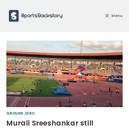
Skip
to
Menu
content
GROUND ZERO
Murali Sreeshankar still