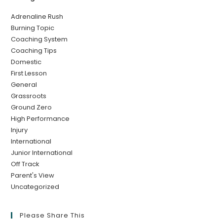
Adrenaline Rush
Burning Topic
Coaching System
Coaching Tips
Domestic
First Lesson
General
Grassroots
Ground Zero
High Performance
Injury
International
Junior International
Off Track
Parent's View
Uncategorized
Please Share This