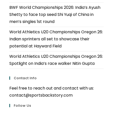
BWF World Championships 2026: India’s Ayush
Shetty to face top seed Shi Yuqi of China in
men’s singles 1st round
World Athletics U20 Championships Oregon 26:
Indian sprinters all set to showcase their
potential at Hayward Field
World Athletics U20 Championships Oregon 26:
Spotlight on India’s race walker Nitin Gupta
Contact Info
Feel free to reach out and contact with us:
contact@sportsbackstory.com
Follow Us