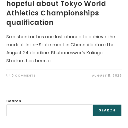
hopeful about Tokyo World
Athletics Championships
qualification
Sreeshankar has one last chance to achieve the
mark at Inter-State meet in Chennai before the
August 24 deadline. Bhubaneswar’s Kalinga
Stadium has been a…
0 COMMENTS
AUGUST 11, 2025
Search
SEARCH