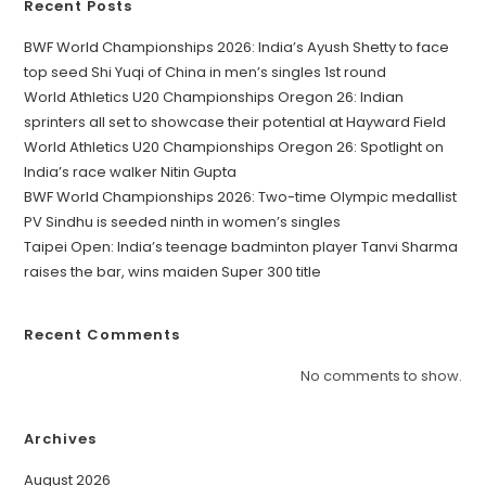
Recent Posts
BWF World Championships 2026: India’s Ayush Shetty to face
top seed Shi Yuqi of China in men’s singles 1st round
World Athletics U20 Championships Oregon 26: Indian
sprinters all set to showcase their potential at Hayward Field
World Athletics U20 Championships Oregon 26: Spotlight on
India’s race walker Nitin Gupta
BWF World Championships 2026: Two-time Olympic medallist
PV Sindhu is seeded ninth in women’s singles
Taipei Open: India’s teenage badminton player Tanvi Sharma
raises the bar, wins maiden Super 300 title
Recent Comments
No comments to show.
Archives
August 2026