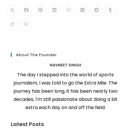
About The Founder
NAVNEET SINGH
The day I stepped into the world of sports
journalism, I was told to go the Extra Mile. The
journey has been long, it has been nearly two
decades, I'm still passionate about doing a bit
extra each day on and off the field.
Latest Posts