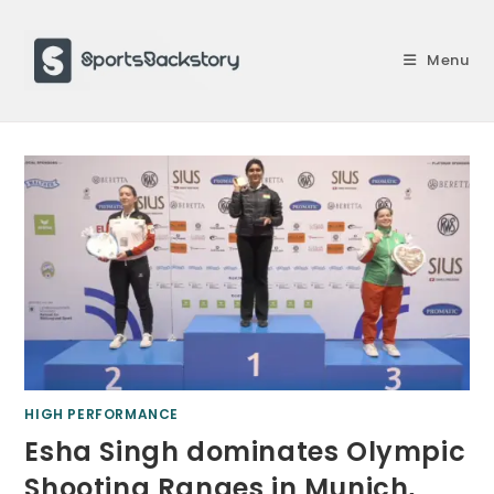
Skip
to
Menu
content
HIGH PERFORMANCE
Esha Singh dominates Olympic
Shooting Ranges in Munich,