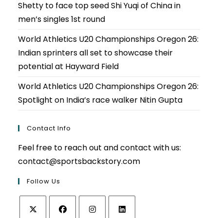
Shetty to face top seed Shi Yuqi of China in
men’s singles 1st round
World Athletics U20 Championships Oregon 26:
Indian sprinters all set to showcase their
potential at Hayward Field
World Athletics U20 Championships Oregon 26:
Spotlight on India’s race walker Nitin Gupta
Contact Info
Feel free to reach out and contact with us:
contact@sportsbackstory.com
Follow Us