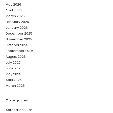
May 2026
April 2026
March 2026
February 2026
January 2026
December 2025
November 2025
October 2025
September 2025
August 2025
July 2025
June 2025
May 2025
April 2025
March 2025
Categories
Adrenaline Rush