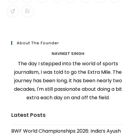
About The Founder
NAVNEET SINGH
The day I stepped into the world of sports
journalism, I was told to go the Extra Mile. The
journey has been long, it has been nearly two
decades, I'm still passionate about doing a bit
extra each day on and off the field.
Latest Posts
BWF World Championships 2026: India’s Ayush