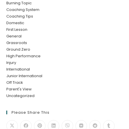
Burning Topic
Coaching System
Coaching Tips
Domestic
First Lesson
General
Grassroots
Ground Zero
High Performance
Injury
International
Junior International
Off Track
Parent's View
Uncategorized
Please Share This