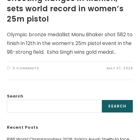
sets world record in women’s
25m pistol
Olympic bronze medallist Manu Bhaker shot 582 to
finish in 12th in the women’s 25m pistol event in the
98-strong field. Esha Singh wins gold medal…
0 COMMENTS
MAY 27, 2026
Search
SEARCH
Recent Posts
BWF World Championships 2026: India’s Ayush Shetty to face