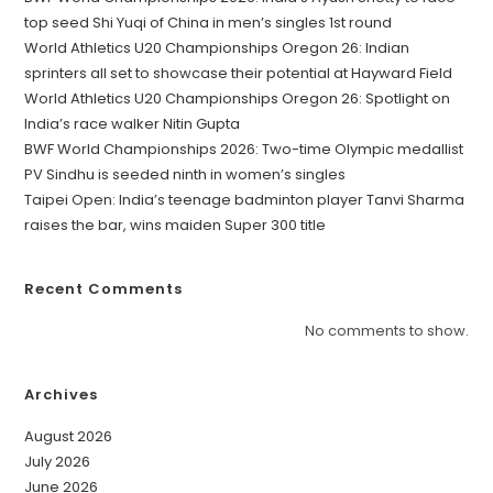
top seed Shi Yuqi of China in men’s singles 1st round
World Athletics U20 Championships Oregon 26: Indian
sprinters all set to showcase their potential at Hayward Field
World Athletics U20 Championships Oregon 26: Spotlight on
India’s race walker Nitin Gupta
BWF World Championships 2026: Two-time Olympic medallist
PV Sindhu is seeded ninth in women’s singles
Taipei Open: India’s teenage badminton player Tanvi Sharma
raises the bar, wins maiden Super 300 title
Recent Comments
No comments to show.
Archives
August 2026
July 2026
June 2026