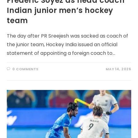
Frederic Soyez as head coach
Indian junior men’s hockey
team
The day after PR Sreejesh was sacked as coach of
the junior team, Hockey India issued an official
statement of appointing a foreign coach to…
0 COMMENTS
MAY 14, 2026