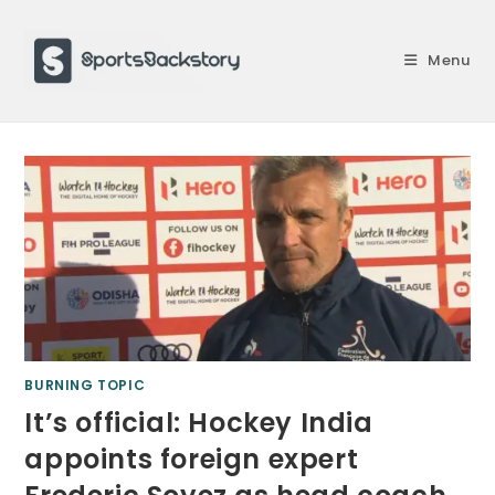
Skip
to
Menu
content
BURNING TOPIC
It’s official: Hockey India
appoints foreign expert