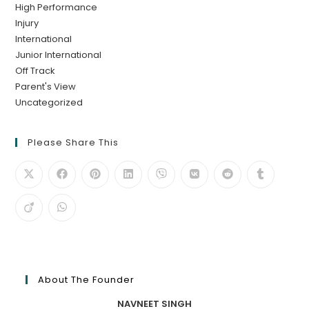
High Performance
Injury
International
Junior International
Off Track
Parent's View
Uncategorized
Please Share This
About The Founder
NAVNEET SINGH