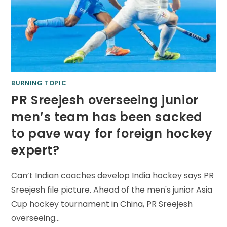
BURNING TOPIC
PR Sreejesh overseeing junior
men’s team has been sacked
to pave way for foreign hockey
expert?
Can’t Indian coaches develop India hockey says PR
Sreejesh file picture. Ahead of the men's junior Asia
Cup hockey tournament in China, PR Sreejesh
overseeing…