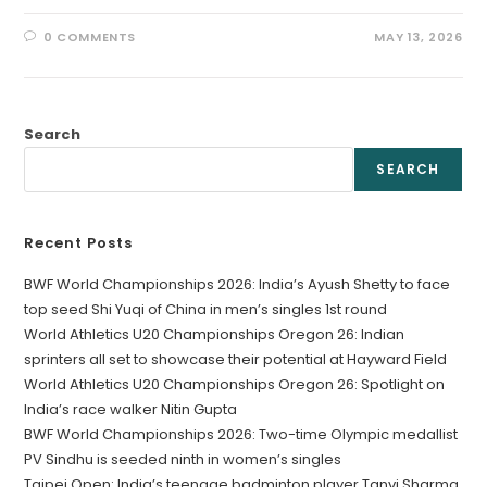
0 COMMENTS
MAY 13, 2026
Search
SEARCH
Recent Posts
BWF World Championships 2026: India’s Ayush Shetty to face
top seed Shi Yuqi of China in men’s singles 1st round
World Athletics U20 Championships Oregon 26: Indian
sprinters all set to showcase their potential at Hayward Field
World Athletics U20 Championships Oregon 26: Spotlight on
India’s race walker Nitin Gupta
BWF World Championships 2026: Two-time Olympic medallist
PV Sindhu is seeded ninth in women’s singles
Taipei Open: India’s teenage badminton player Tanvi Sharma