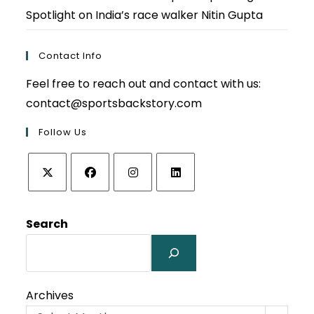
Spotlight on India’s race walker Nitin Gupta
Contact Info
Feel free to reach out and contact with us:
contact@sportsbackstory.com
Follow Us
Opens
Opens
Opens
Opens
in
in
in
in
Search
a
a
a
a
new
new
new
new
tab
tab
tab
tab
Archives