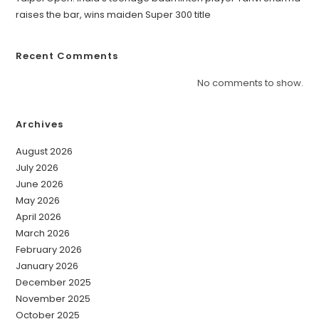
raises the bar, wins maiden Super 300 title
Recent Comments
No comments to show.
Archives
August 2026
July 2026
June 2026
May 2026
April 2026
March 2026
February 2026
January 2026
December 2025
November 2025
October 2025