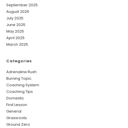
September 2025
August 2025
July 2025
June 2025
May 2025
April 2025
March 2025
Categories
Adrenaline Rush
Burning Topic
Coaching System
Coaching Tips
Domestic
First Lesson
General
Grassroots
Ground Zero