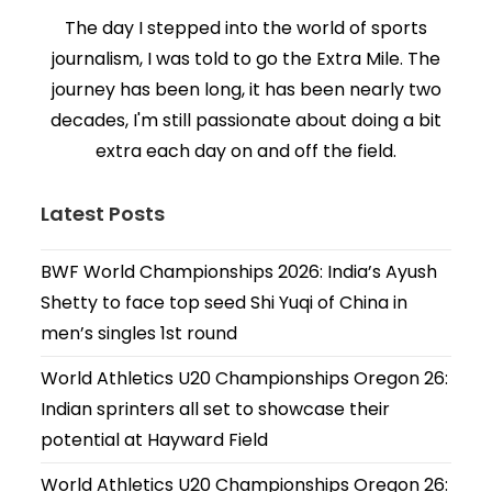
The day I stepped into the world of sports
journalism, I was told to go the Extra Mile. The
journey has been long, it has been nearly two
decades, I'm still passionate about doing a bit
extra each day on and off the field.
Latest Posts
BWF World Championships 2026: India’s Ayush
Shetty to face top seed Shi Yuqi of China in
men’s singles 1st round
World Athletics U20 Championships Oregon 26:
Indian sprinters all set to showcase their
potential at Hayward Field
World Athletics U20 Championships Oregon 26: