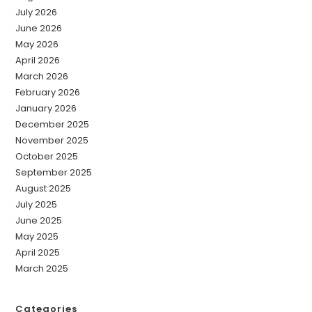
July 2026
June 2026
May 2026
April 2026
March 2026
February 2026
January 2026
December 2025
November 2025
October 2025
September 2025
August 2025
July 2025
June 2025
May 2025
April 2025
March 2025
Categories