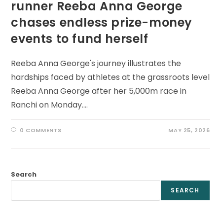
runner Reeba Anna George
chases endless prize-money
events to fund herself
Reeba Anna George's journey illustrates the
hardships faced by athletes at the grassroots level
Reeba Anna George after her 5,000m race in
Ranchi on Monday.…
0 COMMENTS
MAY 25, 2026
Search
SEARCH