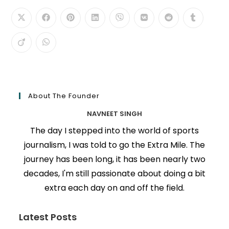
About The Founder
NAVNEET SINGH
The day I stepped into the world of sports
journalism, I was told to go the Extra Mile. The
journey has been long, it has been nearly two
decades, I'm still passionate about doing a bit
extra each day on and off the field.
Latest Posts