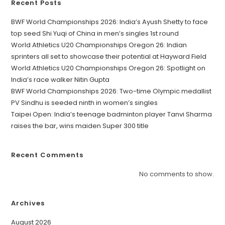
Recent Posts
BWF World Championships 2026: India’s Ayush Shetty to face
top seed Shi Yuqi of China in men’s singles 1st round
World Athletics U20 Championships Oregon 26: Indian
sprinters all set to showcase their potential at Hayward Field
World Athletics U20 Championships Oregon 26: Spotlight on
India’s race walker Nitin Gupta
BWF World Championships 2026: Two-time Olympic medallist
PV Sindhu is seeded ninth in women’s singles
Taipei Open: India’s teenage badminton player Tanvi Sharma
raises the bar, wins maiden Super 300 title
Recent Comments
No comments to show.
Archives
August 2026