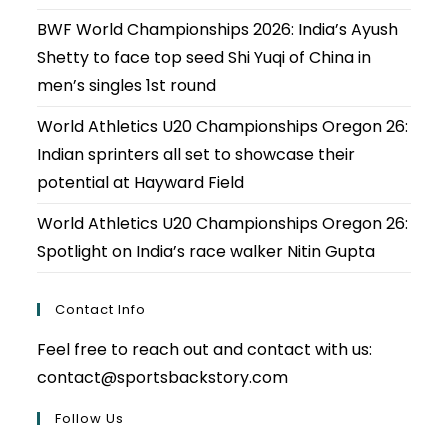
BWF World Championships 2026: India’s Ayush
Shetty to face top seed Shi Yuqi of China in
men’s singles 1st round
World Athletics U20 Championships Oregon 26:
Indian sprinters all set to showcase their
potential at Hayward Field
World Athletics U20 Championships Oregon 26:
Spotlight on India’s race walker Nitin Gupta
Contact Info
Feel free to reach out and contact with us:
contact@sportsbackstory.com
Follow Us