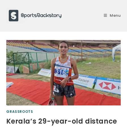
Skip
to
Menu
content
GRASSROOTS
Kerala’s 29-year-old distance