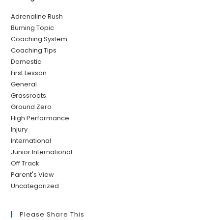
Adrenaline Rush
Burning Topic
Coaching System
Coaching Tips
Domestic
First Lesson
General
Grassroots
Ground Zero
High Performance
Injury
International
Junior International
Off Track
Parent's View
Uncategorized
Please Share This