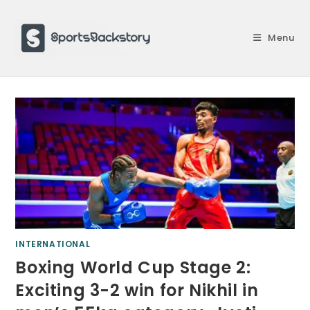
Skip
to
Menu
content
INTERNATIONAL
Boxing World Cup Stage 2:
Exciting 3-2 win for Nikhil in