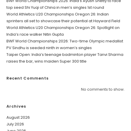
BWF World Championships 2026: India’s Ayush Shetty to face
top seed Shi Yuqi of China in men’s singles 1st round
World Athletics U20 Championships Oregon 26: Indian
sprinters all set to showcase their potential at Hayward Field
World Athletics U20 Championships Oregon 26: Spotlight on
India’s race walker Nitin Gupta
BWF World Championships 2026: Two-time Olympic medallist
PV Sindhu is seeded ninth in women’s singles
Taipei Open: India’s teenage badminton player Tanvi Sharma
raises the bar, wins maiden Super 300 title
Recent Comments
No comments to show.
Archives
August 2026
July 2026
June 2026