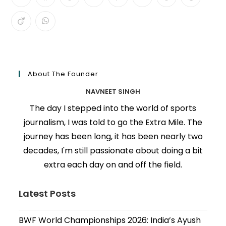
About The Founder
NAVNEET SINGH
The day I stepped into the world of sports
journalism, I was told to go the Extra Mile. The
journey has been long, it has been nearly two
decades, I'm still passionate about doing a bit
extra each day on and off the field.
Latest Posts
BWF World Championships 2026: India’s Ayush