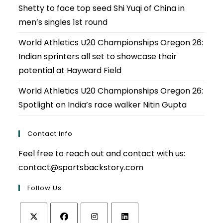
Shetty to face top seed Shi Yuqi of China in
men’s singles 1st round
World Athletics U20 Championships Oregon 26:
Indian sprinters all set to showcase their
potential at Hayward Field
World Athletics U20 Championships Oregon 26:
Spotlight on India’s race walker Nitin Gupta
Contact Info
Feel free to reach out and contact with us:
contact@sportsbackstory.com
Follow Us