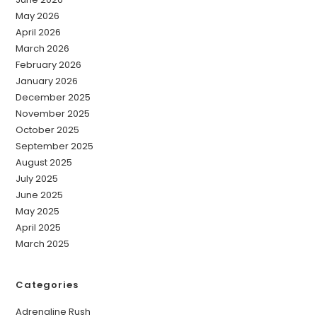
May 2026
April 2026
March 2026
February 2026
January 2026
December 2025
November 2025
October 2025
September 2025
August 2025
July 2025
June 2025
May 2025
April 2025
March 2025
Categories
Adrenaline Rush