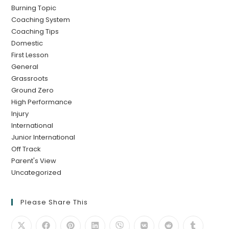
Burning Topic
Coaching System
Coaching Tips
Domestic
First Lesson
General
Grassroots
Ground Zero
High Performance
Injury
International
Junior International
Off Track
Parent's View
Uncategorized
Please Share This