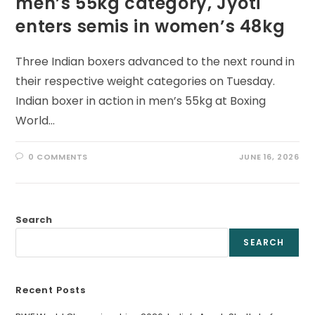
men’s 55kg category, Jyoti
enters semis in women’s 48kg
Three Indian boxers advanced to the next round in
their respective weight categories on Tuesday.
Indian boxer in action in men’s 55kg at Boxing
World…
0 COMMENTS
JUNE 16, 2026
Search
SEARCH
Recent Posts