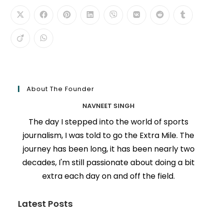
About The Founder
NAVNEET SINGH
The day I stepped into the world of sports
journalism, I was told to go the Extra Mile. The
journey has been long, it has been nearly two
decades, I'm still passionate about doing a bit
extra each day on and off the field.
Latest Posts