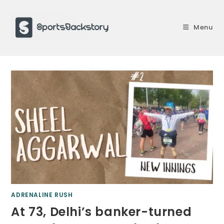
Skip
to
Menu
content
ADRENALINE RUSH
At 73, Delhi’s banker-turned