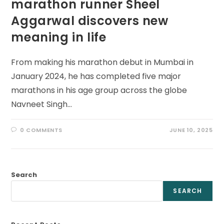
marathon runner Sheel
Aggarwal discovers new
meaning in life
From making his marathon debut in Mumbai in
January 2024, he has completed five major
marathons in his age group across the globe
Navneet Singh…
0 COMMENTS
JUNE 10, 2025
Search
SEARCH