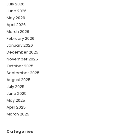
July 2026
June 2026
May 2026
April 2026
March 2026
February 2026
January 2026
December 2025
November 2025
October 2025
September 2025
August 2025
July 2025
June 2025
May 2025
April 2025
March 2025
Categories