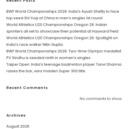
Recent Posts
BWF World Championships 2026: India’s Ayush Shetty to face
top seed Shi Yuqi of China in men’s singles 1st round
World Athletics U20 Championships Oregon 26: Indian
sprinters all set to showcase their potential at Hayward Field
World Athletics U20 Championships Oregon 26: Spotlight on
India’s race walker Nitin Gupta
BWF World Championships 2026: Two-time Olympic medallist
PV Sindhu is seeded ninth in women’s singles
Taipei Open: India’s teenage badminton player Tanvi Sharma
raises the bar, wins maiden Super 300 title
Recent Comments
No comments to show.
Archives
August 2026