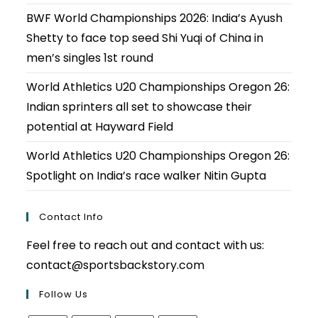
BWF World Championships 2026: India’s Ayush
Shetty to face top seed Shi Yuqi of China in
men’s singles 1st round
World Athletics U20 Championships Oregon 26:
Indian sprinters all set to showcase their
potential at Hayward Field
World Athletics U20 Championships Oregon 26:
Spotlight on India’s race walker Nitin Gupta
Contact Info
Feel free to reach out and contact with us:
contact@sportsbackstory.com
Follow Us