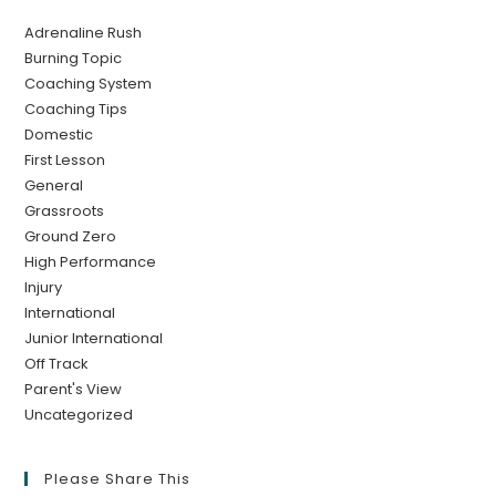
Adrenaline Rush
Burning Topic
Coaching System
Coaching Tips
Domestic
First Lesson
General
Grassroots
Ground Zero
High Performance
Injury
International
Junior International
Off Track
Parent's View
Uncategorized
Please Share This