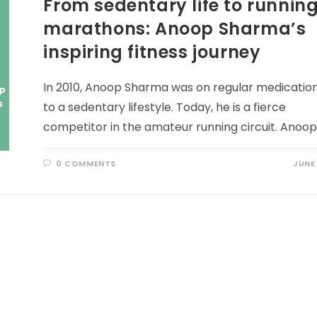
From sedentary life to runnin
marathons: Anoop Sharma’s
inspiring fitness journey
In 2010, Anoop Sharma was on regular medicatio
to a sedentary lifestyle. Today, he is a fierce
competitor in the amateur running circuit. Anoo
0 COMMENTS
JUNE