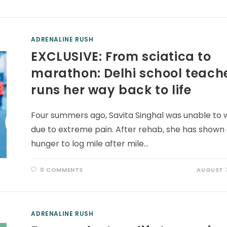
ADRENALINE RUSH
EXCLUSIVE: From sciatica to
marathon: Delhi school teach
runs her way back to life
Four summers ago, Savita Singhal was unable to 
due to extreme pain. After rehab, she has shown
hunger to log mile after mile…
0 COMMENTS
AUGUST 3
ADRENALINE RUSH