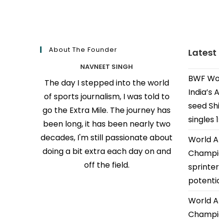
About The Founder
Latest
NAVNEET SINGH
BWF Wor
The day I stepped into the world
India’s 
of sports journalism, I was told to
seed Shi
go the Extra Mile. The journey has
singles 
been long, it has been nearly two
decades, I'm still passionate about
World A
doing a bit extra each day on and
Champio
off the field.
sprinter
potenti
World A
Champio