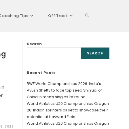
Coaching Tips
Off Track
Toggle
Search
website
ng
SEARCH
Recent Posts
search
BWF World Championships 2026: India’s
in
Ayush Shetty to face top seed Shi Yuqi of
er
China in men’s singles 1st round
World Athletics U20 Championships Oregon
26: Indian sprinters all set to showcase their
potential at Hayward Field
World Athletics U20 Championships Oregon
8, 2025