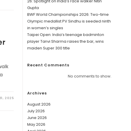
26: Spotlight on India’s race walker Nitin
Gupta
BWF World Championships 2026: Two-time
Olympic medallist PV Sindhu is seeded ninth
in women’s singles
Taipei Open: India’s teenage badminton
er
player Tanvi Sharma raises the bar, wins
maiden Super 300 title
Recent Comments
walk
 a
No comments to show.
Archives
1, 2025
August 2026
July 2026
June 2026
May 2026