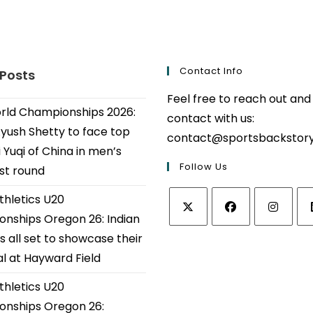
Contact Info
 Posts
Feel free to reach out and
ld Championships 2026:
contact with us:
Ayush Shetty to face top
contact@sportsbackstor
 Yuqi of China in men’s
Follow Us
1st round
thletics U20
nships Oregon 26: Indian
Opens
Opens
Opens
Op
s all set to showcase their
in
in
in
in
al at Hayward Field
a
a
a
a
thletics U20
new
new
new
ne
tab
tab
tab
tab
nships Oregon 26: