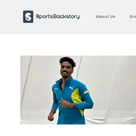
Skip
to
About Us
Gr
content