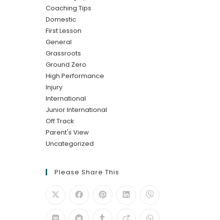
Coaching Tips
Domestic
First Lesson
General
Grassroots
Ground Zero
High Performance
Injury
International
Junior International
Off Track
Parent's View
Uncategorized
Please Share This