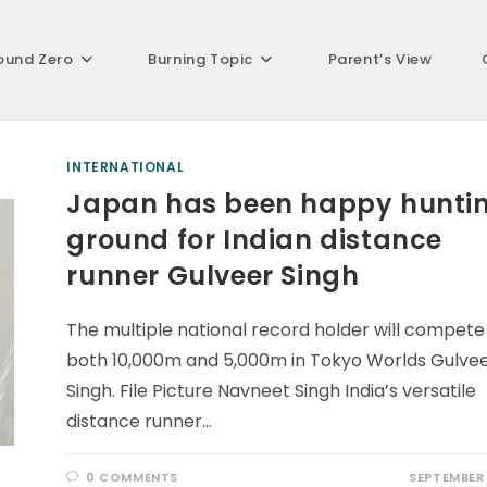
ound Zero
Burning Topic
Parent’s View
INTERNATIONAL
Japan has been happy hunti
ground for Indian distance
runner Gulveer Singh
The multiple national record holder will compete 
both 10,000m and 5,000m in Tokyo Worlds Gulve
Singh. File Picture Navneet Singh India’s versatile
distance runner…
0 COMMENTS
SEPTEMBER 