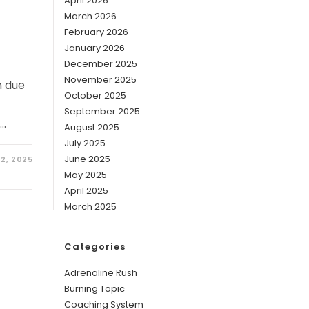
g
April 2026
March 2026
February 2026
January 2026
December 2025
November 2025
n due
October 2025
September 2025
p…
August 2025
July 2025
June 2025
 2, 2025
May 2025
April 2025
March 2025
Categories
Adrenaline Rush
Burning Topic
Coaching System