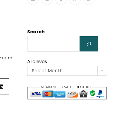
Search
y.com
Archives
Select Month
ens
w