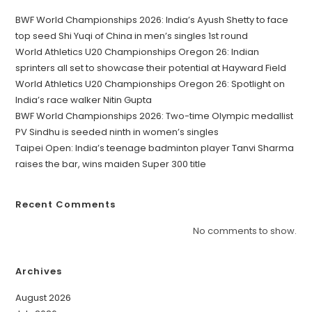
BWF World Championships 2026: India’s Ayush Shetty to face
top seed Shi Yuqi of China in men’s singles 1st round
World Athletics U20 Championships Oregon 26: Indian
sprinters all set to showcase their potential at Hayward Field
World Athletics U20 Championships Oregon 26: Spotlight on
India’s race walker Nitin Gupta
BWF World Championships 2026: Two-time Olympic medallist
PV Sindhu is seeded ninth in women’s singles
Taipei Open: India’s teenage badminton player Tanvi Sharma
raises the bar, wins maiden Super 300 title
Recent Comments
No comments to show.
Archives
August 2026