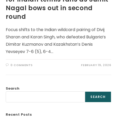
Nagal bows out in second
round
Focus shifts to the Indian wildcard pairing of Divij
Sharan and Karan Singh, who defeated Bulgaria’s
Dimitar Kuzmanov and Kazakhstan’s Denis
Yevseyev 7-6 (5), 6-4…
0 COMMENTS
FEBRUARY 19, 2026
Search
SEARCH
Recent Posts