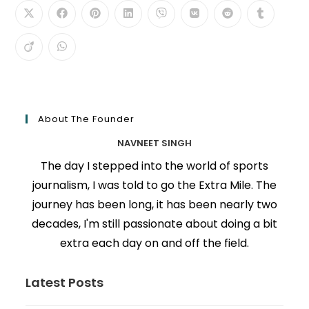
About The Founder
NAVNEET SINGH
The day I stepped into the world of sports
journalism, I was told to go the Extra Mile. The
journey has been long, it has been nearly two
decades, I'm still passionate about doing a bit
extra each day on and off the field.
Latest Posts