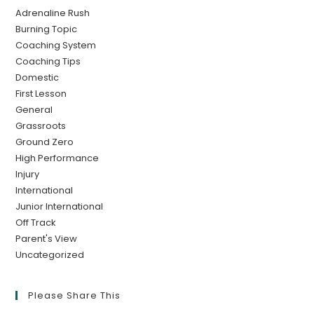
Adrenaline Rush
Burning Topic
Coaching System
Coaching Tips
Domestic
First Lesson
General
Grassroots
Ground Zero
High Performance
Injury
International
Junior International
Off Track
Parent's View
Uncategorized
Please Share This