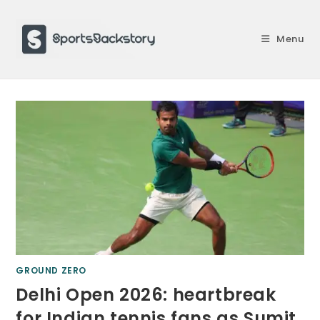
Skip
to
Menu
content
GROUND ZERO
Delhi Open 2026: heartbreak
for Indian tennis fans as Sumit