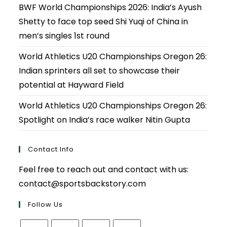
BWF World Championships 2026: India’s Ayush
Shetty to face top seed Shi Yuqi of China in
men’s singles 1st round
World Athletics U20 Championships Oregon 26:
Indian sprinters all set to showcase their
potential at Hayward Field
World Athletics U20 Championships Oregon 26:
Spotlight on India’s race walker Nitin Gupta
Contact Info
Feel free to reach out and contact with us:
contact@sportsbackstory.com
Follow Us