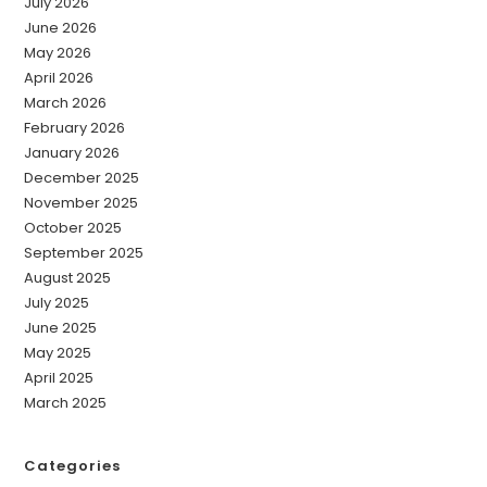
July 2026
June 2026
May 2026
April 2026
March 2026
February 2026
January 2026
December 2025
November 2025
October 2025
September 2025
August 2025
July 2025
June 2025
May 2025
April 2025
March 2025
Categories