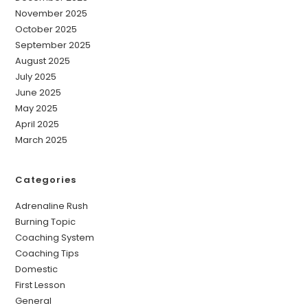
November 2025
October 2025
September 2025
August 2025
July 2025
June 2025
May 2025
April 2025
March 2025
Categories
Adrenaline Rush
Burning Topic
Coaching System
Coaching Tips
Domestic
First Lesson
General