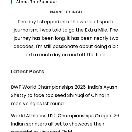
About The Founder
NAVNEET SINGH
The day I stepped into the world of sports
journalism, I was told to go the Extra Mile. The
journey has been long, it has been nearly two
decades, I'm still passionate about doing a bit
extra each day on and off the field.
Latest Posts
BWF World Championships 2026: India’s Ayush
Shetty to face top seed Shi Yuqi of China in
men’s singles 1st round
World Athletics U20 Championships Oregon 26:
Indian sprinters all set to showcase their