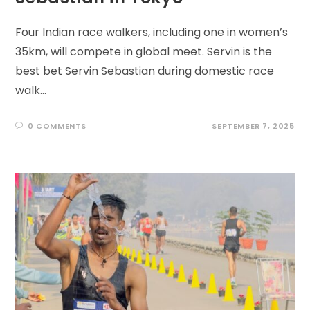
Four Indian race walkers, including one in women’s
35km, will compete in global meet. Servin is the
best bet Servin Sebastian during domestic race
walk…
0 COMMENTS
SEPTEMBER 7, 2025