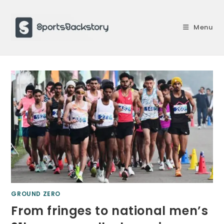
Skip
to
Menu
content
GROUND ZERO
From fringes to national men’s