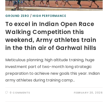
GROUND ZERO
/
HIGH PERFORMANCE
To excel in Indian Open Race
Walking Competition this
weekend, Army athletes train
in the thin air of Garhwal hills
Meticulous planning; high altitude training, huge
investment part of two-month long strategic
preparation to achieve new goals this year. Indian
army athletes during training camp…
0 COMMENTS
FEBRUARY 20, 2026