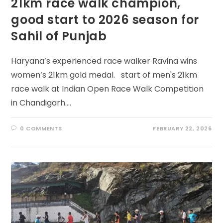
21km race walk champion,
good start to 2026 season for
Sahil of Punjab
Haryana’s experienced race walker Ravina wins
women’s 21km gold medal. start of men's 21km
race walk at Indian Open Race Walk Competition
in Chandigarh.…
0 COMMENTS
FEBRUARY 22, 2026