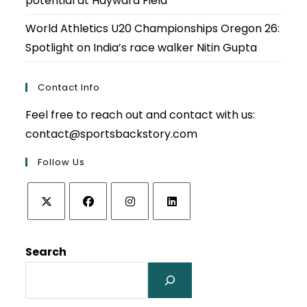
potential at Hayward Field
World Athletics U20 Championships Oregon 26:
Spotlight on India’s race walker Nitin Gupta
Contact Info
Feel free to reach out and contact with us:
contact@sportsbackstory.com
Follow Us
Opens
Opens
Opens
Opens
in
in
in
in
Search
a
a
a
a
new
new
new
new
tab
tab
tab
tab