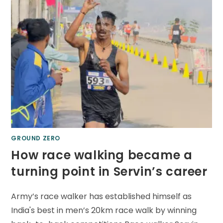
GROUND ZERO
How race walking became a
turning point in Servin’s career
Army’s race walker has established himself as
India's best in men’s 20km race walk by winning