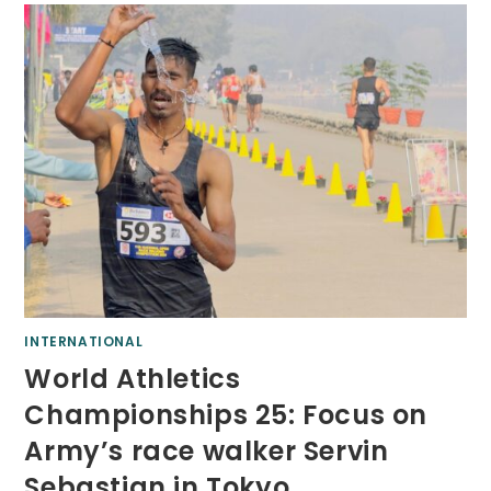
INTERNATIONAL
World Athletics
Championships 25: Focus on
Army’s race walker Servin
Sebastian in Tokyo