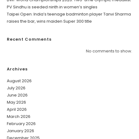
PV Sindhu is seeded ninth in women’s singles
Taipei Open: India’s teenage badminton player Tanvi Sharma
raises the bar, wins maiden Super 300 title
Recent Comments
No comments to show.
Archives
August 2026
July 2026
June 2026
May 2026
April 2026
March 2026
February 2026
January 2026
December 2025