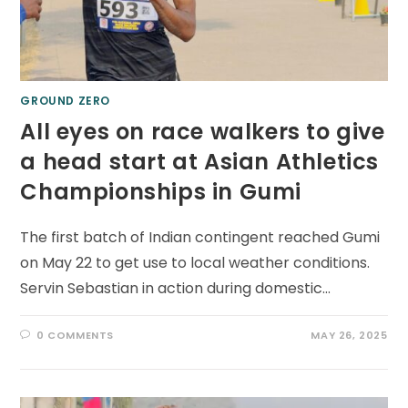
GROUND ZERO
All eyes on race walkers to give
a head start at Asian Athletics
Championships in Gumi
The first batch of Indian contingent reached Gumi
on May 22 to get use to local weather conditions.
Servin Sebastian in action during domestic…
0 COMMENTS
MAY 26, 2025