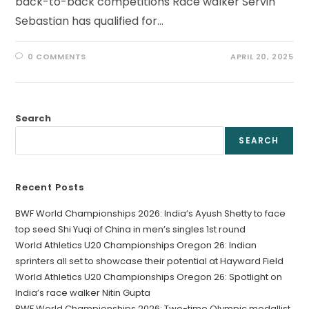
back-to-back competitions Race walker Servin
Sebastian has qualified for…
0 COMMENTS
APRIL 20, 2025
Search
SEARCH
Recent Posts
BWF World Championships 2026: India’s Ayush Shetty to face
top seed Shi Yuqi of China in men’s singles 1st round
World Athletics U20 Championships Oregon 26: Indian
sprinters all set to showcase their potential at Hayward Field
World Athletics U20 Championships Oregon 26: Spotlight on
India’s race walker Nitin Gupta
BWF World Championships 2026: Two-time Olympic medallist