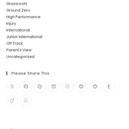
Grassroots
Ground Zero
High Performance
Injury
International
Junior International
Off Track
Parent's View
Uncategorized
Please Share This