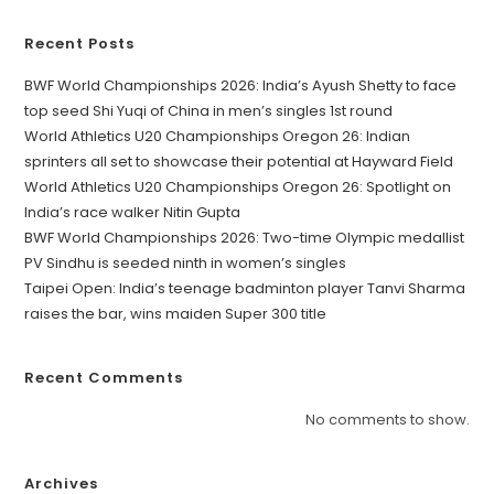
Recent Posts
BWF World Championships 2026: India’s Ayush Shetty to face
top seed Shi Yuqi of China in men’s singles 1st round
World Athletics U20 Championships Oregon 26: Indian
sprinters all set to showcase their potential at Hayward Field
World Athletics U20 Championships Oregon 26: Spotlight on
India’s race walker Nitin Gupta
BWF World Championships 2026: Two-time Olympic medallist
PV Sindhu is seeded ninth in women’s singles
Taipei Open: India’s teenage badminton player Tanvi Sharma
raises the bar, wins maiden Super 300 title
Recent Comments
No comments to show.
Archives