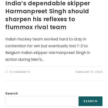
India’s dependable skipper
Harmanpreet Singh should
sharpen his reflexes to
flummox rival team
Indian hockey team worked hard to stay in
contention for win but eventually lost 1-3 to
Belgium Indian skipper Harmanpreet Singh in
action during Men's…
0 COMMENTS
FEBRUARY 11, 2026
Search
SEARCH