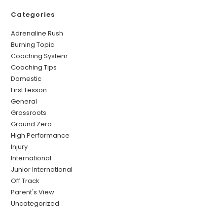
Categories
Adrenaline Rush
Burning Topic
Coaching System
Coaching Tips
Domestic
First Lesson
General
Grassroots
Ground Zero
High Performance
Injury
International
Junior International
Off Track
Parent's View
Uncategorized