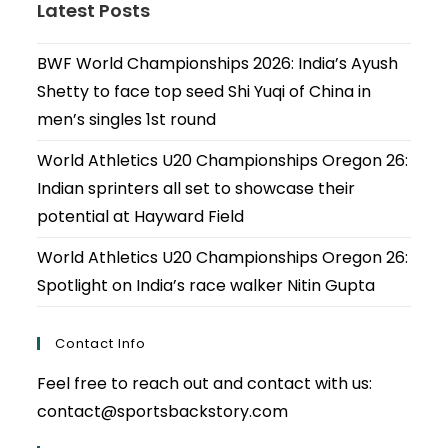
Latest Posts
BWF World Championships 2026: India’s Ayush
Shetty to face top seed Shi Yuqi of China in
men’s singles 1st round
World Athletics U20 Championships Oregon 26:
Indian sprinters all set to showcase their
potential at Hayward Field
World Athletics U20 Championships Oregon 26:
Spotlight on India’s race walker Nitin Gupta
Contact Info
Feel free to reach out and contact with us:
contact@sportsbackstory.com