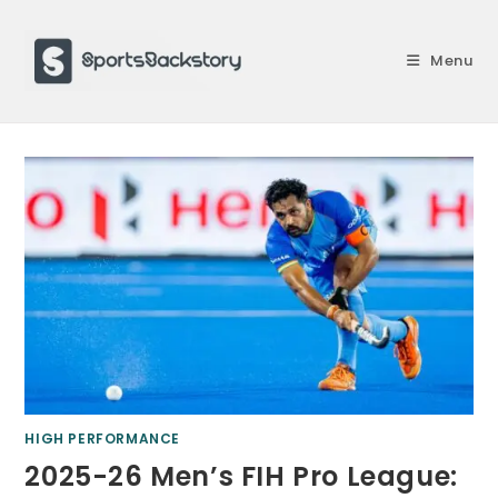
Skip
to
Menu
content
HIGH PERFORMANCE
2025-26 Men’s FIH Pro League: