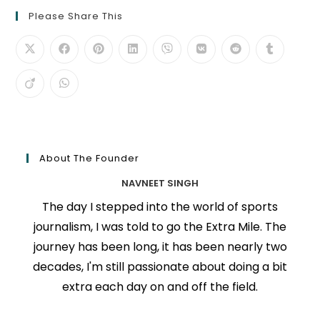
Please Share This
About The Founder
NAVNEET SINGH
The day I stepped into the world of sports
journalism, I was told to go the Extra Mile. The
journey has been long, it has been nearly two
decades, I'm still passionate about doing a bit
extra each day on and off the field.