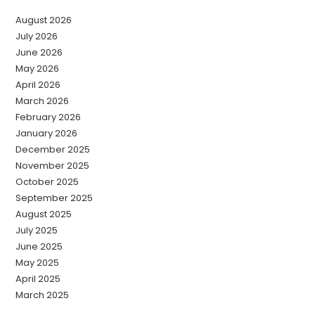
August 2026
July 2026
June 2026
May 2026
April 2026
March 2026
February 2026
January 2026
December 2025
November 2025
October 2025
September 2025
August 2025
July 2025
June 2025
May 2025
April 2025
March 2025