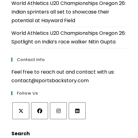
World Athletics U20 Championships Oregon 26:
Indian sprinters all set to showcase their
potential at Hayward Field
World Athletics U20 Championships Oregon 26:
Spotlight on India’s race walker Nitin Gupta
Contact Info
Feel free to reach out and contact with us:
contact@sportsbackstory.com
Follow Us
Opens
Opens
Opens
Opens
in
in
in
in
Search