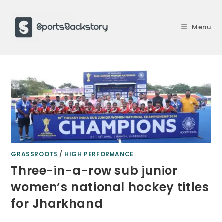
Skip
to
Menu
content
GRASSROOTS
/
HIGH PERFORMANCE
Three-in-a-row sub junior
women’s national hockey titles
for Jharkhand