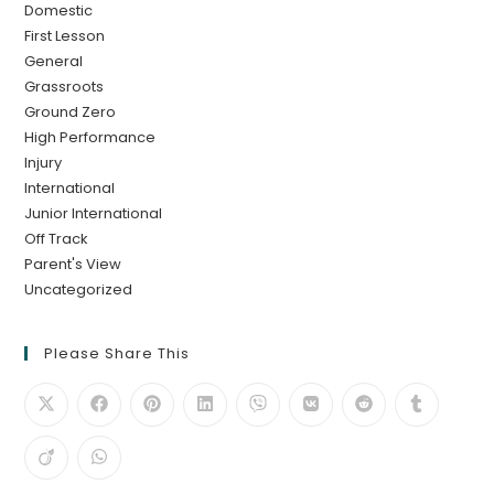
Domestic
First Lesson
General
Grassroots
Ground Zero
High Performance
Injury
International
Junior International
Off Track
Parent's View
Uncategorized
Please Share This