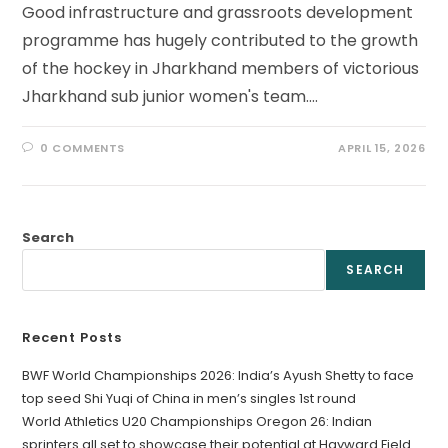
Good infrastructure and grassroots development
programme has hugely contributed to the growth
of the hockey in Jharkhand members of victorious
Jharkhand sub junior women's team.…
0 COMMENTS
APRIL 15, 2026
Search
SEARCH
Recent Posts
BWF World Championships 2026: India’s Ayush Shetty to face
top seed Shi Yuqi of China in men’s singles 1st round
World Athletics U20 Championships Oregon 26: Indian
sprinters all set to showcase their potential at Hayward Field