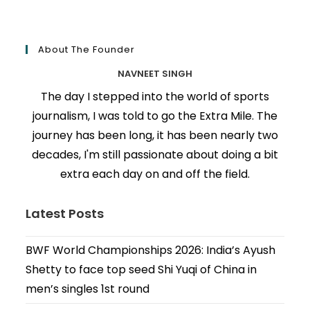
About The Founder
NAVNEET SINGH
The day I stepped into the world of sports
journalism, I was told to go the Extra Mile. The
journey has been long, it has been nearly two
decades, I'm still passionate about doing a bit
extra each day on and off the field.
Latest Posts
BWF World Championships 2026: India’s Ayush
Shetty to face top seed Shi Yuqi of China in
men’s singles 1st round