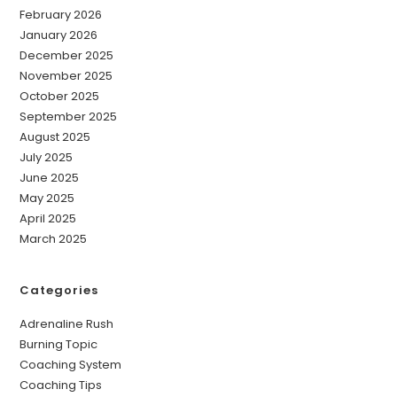
February 2026
January 2026
December 2025
November 2025
October 2025
September 2025
August 2025
July 2025
June 2025
May 2025
April 2025
March 2025
Categories
Adrenaline Rush
Burning Topic
Coaching System
Coaching Tips