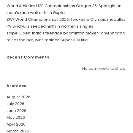
World Athletics U20 Championships Oregon 26: Spotlight on
India’s race walker Nitin Gupta
BWF World Championships 2026: Two-time Olympic medallist
PV Sindhu is seeded ninth in women’s singles
Taipei Open: India’s teenage badminton player Tanvi Sharma
raises the bar, wins maiden Super 300 title
Recent Comments
No comments to show.
Archives
August 2026
July 2026
June 2026
May 2026
April 2026
March 2026