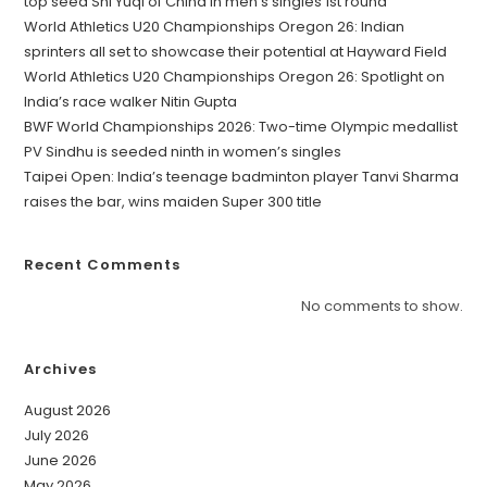
top seed Shi Yuqi of China in men’s singles 1st round
World Athletics U20 Championships Oregon 26: Indian
sprinters all set to showcase their potential at Hayward Field
World Athletics U20 Championships Oregon 26: Spotlight on
India’s race walker Nitin Gupta
BWF World Championships 2026: Two-time Olympic medallist
PV Sindhu is seeded ninth in women’s singles
Taipei Open: India’s teenage badminton player Tanvi Sharma
raises the bar, wins maiden Super 300 title
Recent Comments
No comments to show.
Archives
August 2026
July 2026
June 2026
May 2026