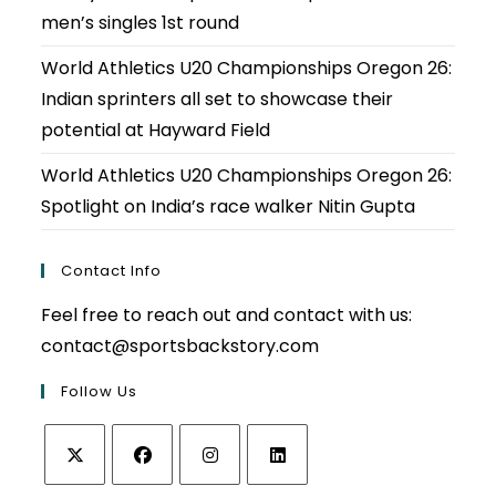
men’s singles 1st round
World Athletics U20 Championships Oregon 26:
Indian sprinters all set to showcase their
potential at Hayward Field
World Athletics U20 Championships Oregon 26:
Spotlight on India’s race walker Nitin Gupta
Contact Info
Feel free to reach out and contact with us:
contact@sportsbackstory.com
Follow Us