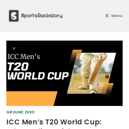
Skip
to
Menu
content
GROUND ZERO
ICC Men’s T20 World Cup: