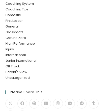
Coaching System
Coaching Tips
Domestic
First Lesson
General
Grassroots
Ground Zero
High Performance
Injury
International
Junior International
Off Track
Parent's View
Uncategorized
Please Share This