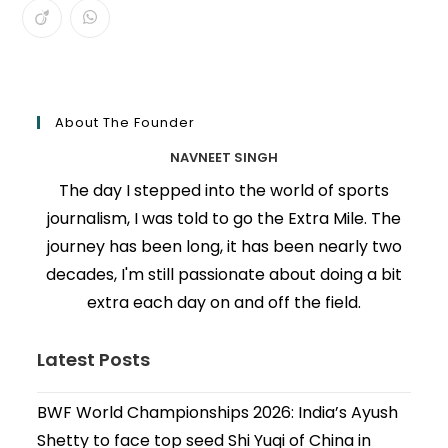
About The Founder
NAVNEET SINGH
The day I stepped into the world of sports
journalism, I was told to go the Extra Mile. The
journey has been long, it has been nearly two
decades, I'm still passionate about doing a bit
extra each day on and off the field.
Latest Posts
BWF World Championships 2026: India’s Ayush
Shetty to face top seed Shi Yuqi of China in