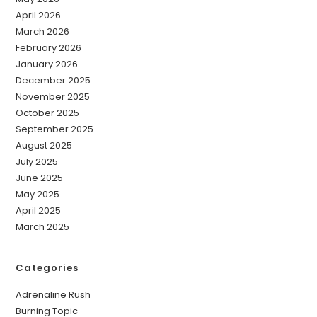
April 2026
March 2026
February 2026
January 2026
December 2025
November 2025
October 2025
September 2025
August 2025
July 2025
June 2025
May 2025
April 2025
March 2025
Categories
Adrenaline Rush
Burning Topic