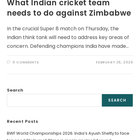
What Indian cricket team
needs to do against Zimbabwe
In the crucial Super 8 match on Thursday, the
Indian think tank will need to address key areas of
concern. Defending champions India have made…
0 COMMENTS
FEBRUARY 25, 2026
Search
SEARCH
Recent Posts
BWF World Championships 2026: India’s Ayush Shetty to face