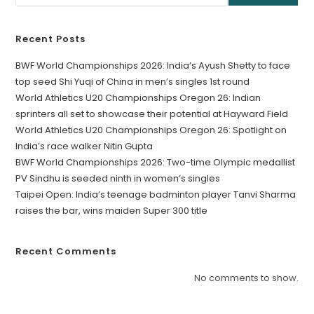
Recent Posts
BWF World Championships 2026: India’s Ayush Shetty to face
top seed Shi Yuqi of China in men’s singles 1st round
World Athletics U20 Championships Oregon 26: Indian
sprinters all set to showcase their potential at Hayward Field
World Athletics U20 Championships Oregon 26: Spotlight on
India’s race walker Nitin Gupta
BWF World Championships 2026: Two-time Olympic medallist
PV Sindhu is seeded ninth in women’s singles
Taipei Open: India’s teenage badminton player Tanvi Sharma
raises the bar, wins maiden Super 300 title
Recent Comments
No comments to show.