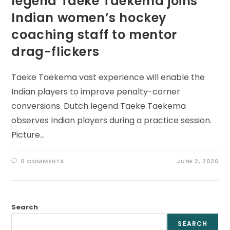
legend Taeke Taekema joins
Indian women’s hockey
coaching staff to mentor
drag-flickers
Taeke Taekema vast experience will enable the
Indian players to improve penalty-corner
conversions. Dutch legend Taeke Taekema
observes Indian players during a practice session.
Picture…
0 COMMENTS
JUNE 2, 2026
Search
SEARCH