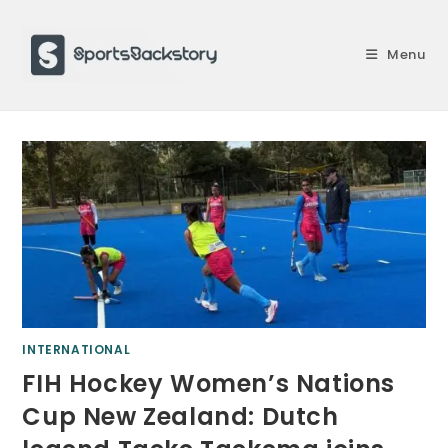
Skip
to
Menu
content
INTERNATIONAL
FIH Hockey Women’s Nations
Cup New Zealand: Dutch