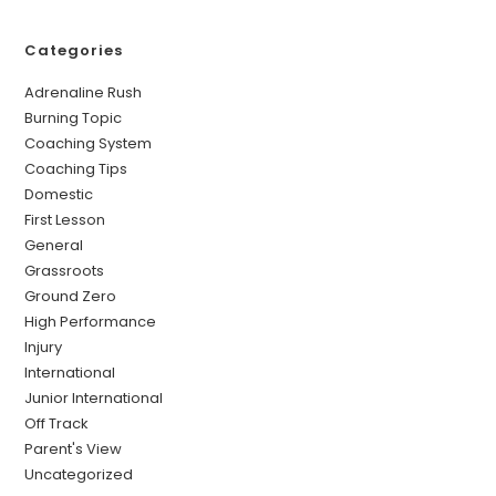
Categories
Adrenaline Rush
Burning Topic
Coaching System
Coaching Tips
Domestic
First Lesson
General
Grassroots
Ground Zero
High Performance
Injury
International
Junior International
Off Track
Parent's View
Uncategorized