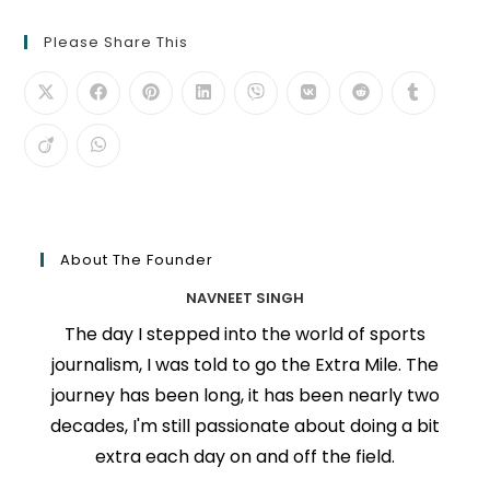
Please Share This
About The Founder
NAVNEET SINGH
The day I stepped into the world of sports
journalism, I was told to go the Extra Mile. The
journey has been long, it has been nearly two
decades, I'm still passionate about doing a bit
extra each day on and off the field.