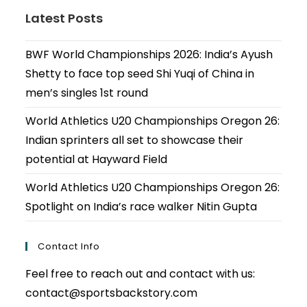
Latest Posts
BWF World Championships 2026: India’s Ayush
Shetty to face top seed Shi Yuqi of China in
men’s singles 1st round
World Athletics U20 Championships Oregon 26:
Indian sprinters all set to showcase their
potential at Hayward Field
World Athletics U20 Championships Oregon 26:
Spotlight on India’s race walker Nitin Gupta
Contact Info
Feel free to reach out and contact with us:
contact@sportsbackstory.com