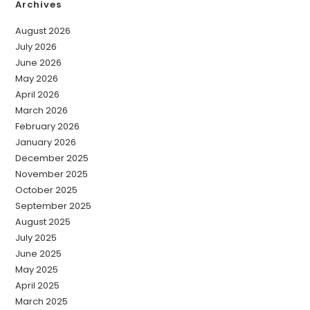
Archives
August 2026
July 2026
June 2026
May 2026
April 2026
March 2026
February 2026
January 2026
December 2025
November 2025
October 2025
September 2025
August 2025
July 2025
June 2025
May 2025
April 2025
March 2025